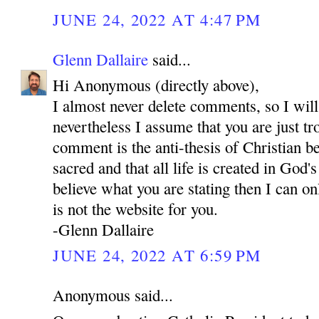
JUNE 24, 2022 AT 4:47 PM
Glenn Dallaire
said...
Hi Anonymous (directly above),
I almost never delete comments, so I will
nevertheless I assume that you are just tr
comment is the anti-thesis of Christian bel
sacred and that all life is created in God'
believe what you are stating then I can onl
is not the website for you.
-Glenn Dallaire
JUNE 24, 2022 AT 6:59 PM
Anonymous said...