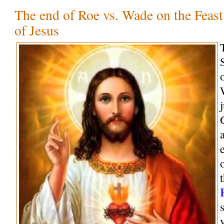
The end of Roe vs. Wade on the Feast
of Jesus