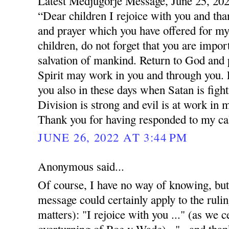
Latest Medjugorje Message, June 25, 20
“Dear children I rejoice with you and tha
and prayer which you have offered for my 
children, do not forget that you are impor
salvation of mankind. Return to God and 
Spirit may work in you and through you. L
you also in these days when Satan is figh
Division is strong and evil is at work in 
Thank you for having responded to my cal
JUNE 26, 2022 AT 3:44 PM
Anonymous said...
Of course, I have no way of knowing, but
message could certainly apply to the rulin
matters): "I rejoice with you ..." (as we