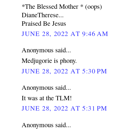
*The Blessed Mother * (oops)
DianeTherese...
Praised Be Jesus
JUNE 28, 2022 AT 9:46 AM
Anonymous said...
Medjugorie is phony.
JUNE 28, 2022 AT 5:30 PM
Anonymous said...
It was at the TLM!
JUNE 28, 2022 AT 5:31 PM
Anonymous said...