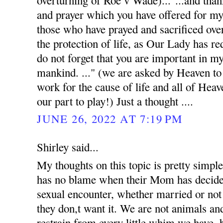
overturning of Roe v Wade)..."...and than
and prayer which you have offered for my i
those who have prayed and sacrificed ove
the protection of life, as Our Lady has req
do not forget that you are important in my
mankind. ..." (we are asked by Heaven to p
work for the cause of life and all of Heav
our part to play!) Just a thought ....
JUNE 26, 2022 AT 7:19 PM
Shirley said...
My thoughts on this topic is pretty simpl
has no blame when their Mom has decided 
sexual encounter, whether married or not
they don,t want it. We are not animals and
restrain from every little whim we have, b