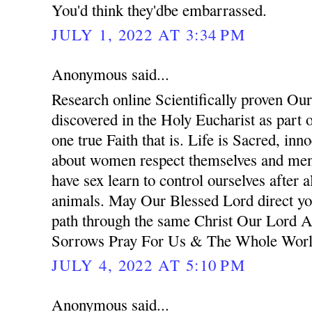
You'd think they'dbe embarrassed.
JULY 1, 2022 AT 3:34 PM
Anonymous said...
Research online Scientifically proven Ou
discovered in the Holy Eucharist as part o
one true Faith that is. Life is Sacred, in
about women respect themselves and men 
have sex learn to control ourselves after a
animals. May Our Blessed Lord direct you
path through the same Christ Our Lord
Sorrows Pray For Us & The Whole Wor
JULY 4, 2022 AT 5:10 PM
Anonymous said...