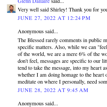
Glenn Dallaire
said...
Very well said Shirley! Thank you for y
JUNE 27, 2022 AT 12:24 PM
Anonymous said...
The Blessed rarely comments in public me
specific matters. Also, while we can "fee
of the world, we are a mere 6% of the wo
don't feel, messages are specific to our lit
tend to take the message, into my heart as
whether I am doing homage to the heart 
meditate on where I personally, need so
JUNE 28, 2022 AT 9:45 AM
Anonymous said...