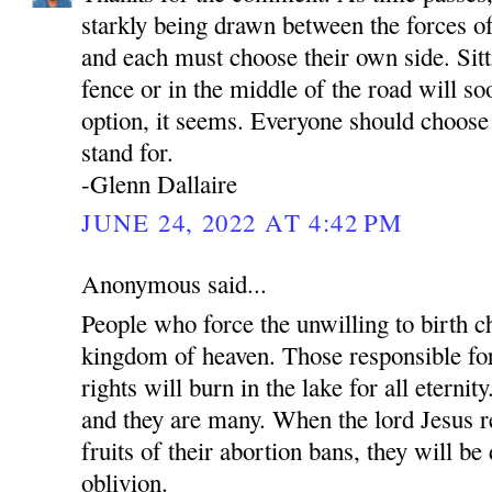
starkly being drawn between the forces of
and each must choose their own side. Sit
fence or in the middle of the road will so
option, it seems. Everyone should choose
stand for.
-Glenn Dallaire
JUNE 24, 2022 AT 4:42 PM
Anonymous said...
People who force the unwilling to birth ch
kingdom of heaven. Those responsible fo
rights will burn in the lake for all eternit
and they are many. When the lord Jesus re
fruits of their abortion bans, they will be
oblivion.