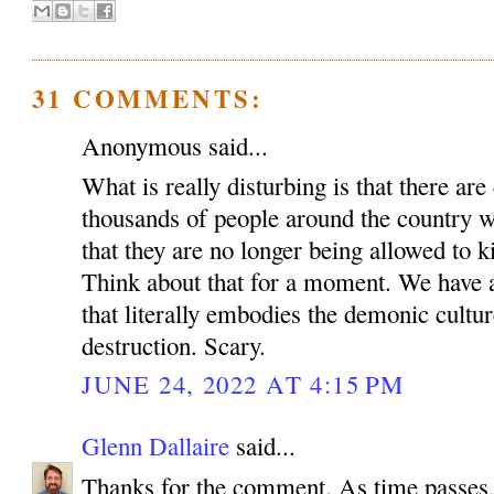
31 COMMENTS:
Anonymous said...
What is really disturbing is that there ar
thousands of people around the country 
that they are no longer being allowed to k
Think about that for a moment. We have a
that literally embodies the demonic cultu
destruction. Scary.
JUNE 24, 2022 AT 4:15 PM
Glenn Dallaire
said...
Thanks for the comment. As time passes, 