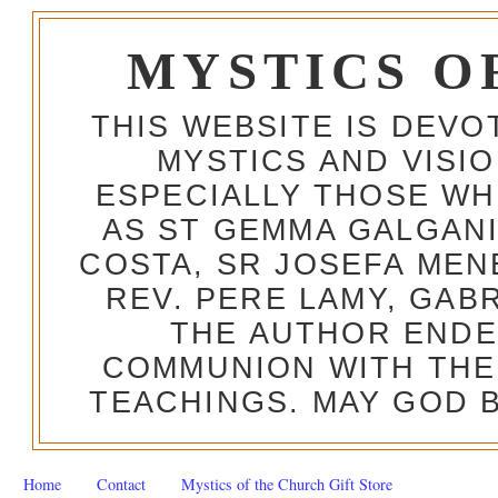
MYSTICS O
THIS WEBSITE IS DEV
MYSTICS AND VISI
ESPECIALLY THOSE W
AS ST GEMMA GALGANI
COSTA, SR JOSEFA MEN
REV. PERE LAMY, GAB
THE AUTHOR ENDE
COMMUNION WITH THE
TEACHINGS. MAY GOD B
Home
Contact
Mystics of the Church Gift Store