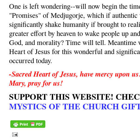
One is left wondering--will now begin the time
"Promises" of Medjugorje, which if authentic w
significantly shake humanity if brought to reali
greater effort by heaven to wake people up and
God, and morality? Time will tell. Meantime 
Heart of Jesus for this wonderful and significa
occurred today.
-Sacred Heart of Jesus, have mercy upon us
Mary, pray for us!
SUPPORT THIS WEBSITE! CHE
MYSTICS OF THE CHURCH GIFT