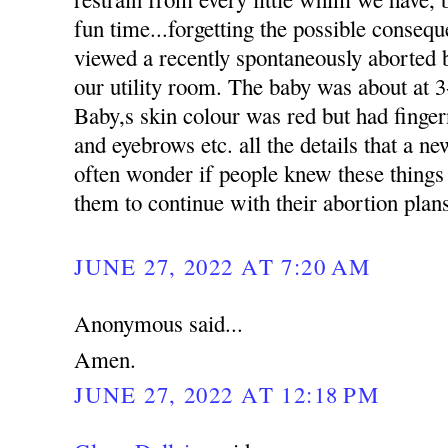
fun time...forgetting the possible conseq
viewed a recently spontaneously aborted b
our utility room. The baby was about at 3
Baby,s skin colour was red but had finger
and eyebrows etc. all the details that a n
often wonder if people knew these things
them to continue with their abortion plan
JUNE 27, 2022 AT 7:20 AM
Anonymous said...
Amen.
JUNE 27, 2022 AT 12:18 PM