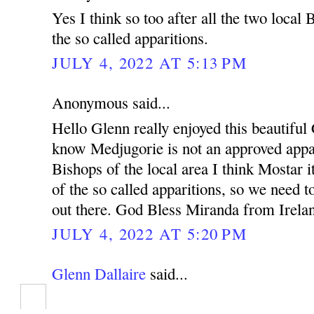
Yes I think so too after all the two local
the so called apparitions.
JULY 4, 2022 AT 5:13 PM
Anonymous said...
Hello Glenn really enjoyed this beautiful 
know Medjugorie is not an approved appar
Bishops of the local area I think Mostar i
of the so called apparitions, so we need 
out there. God Bless Miranda from Irela
JULY 4, 2022 AT 5:20 PM
Glenn Dallaire
said...