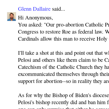
Glenn Dallaire
said...
Hi Anonymous,
You asked: "Our pro-abortion Catholic Pr
Congress to restore Roe as federal law. 
Cardinals allow this man to receive Ho
I'll take a shot at this and point out that
Pelosi and others like them claim to be Ca
Catechism of the Catholic Church they ha
excommunicated themselves through their
support for abortion--so in reality they ar
As for why the Bishop of Biden's dioces
Pelosi's bishop recently did and ban h