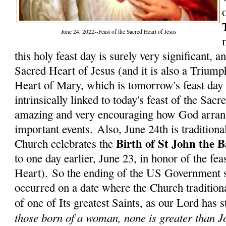
June 24, 2022--Feast of the Sacred Heart of Jesus
this holy feast day is surely very significant, 
Sacred Heart of Jesus (and it is also a Trium
Heart of Mary, which is tomorrow's feast day 
intrinsically linked to today's feast of the Sacr
amazing and very encouraging how God arrang
important events.
Also, June 24th is traditional
Birth of St John the B
Church celebrates the
to one day earlier, June 23, in honor of the fea
Heart). So the ending of the US Government s
occurred on a date where the Church traditiona
of one of Its greatest Saints, as our Lord has 
those born of a woman, none is greater than 