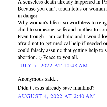
A senseless death already happened in 
Because you can`t touch fetus or woman no
in danger.
Why woman's life is so worthless to relig
child to someone, wife and mother to so
Even trough I am catholic and I would lov
afraid not to get medical help if needed
could falsely assume that getting help to s
abortion. :) Peace to you all.
JULY 7, 2022 AT 10:48 AM
Anonymous said...
Didn’t Jesus already save mankind?
AUGUST 4, 2022 AT 2:40 AM