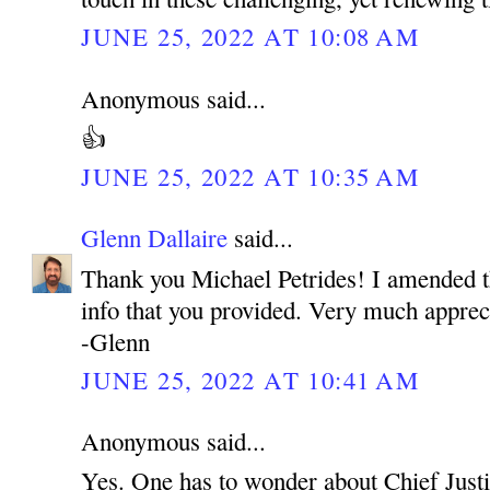
JUNE 25, 2022 AT 10:08 AM
Anonymous said...
👍
JUNE 25, 2022 AT 10:35 AM
Glenn Dallaire
said...
Thank you Michael Petrides! I amended the
info that you provided. Very much apprec
-Glenn
JUNE 25, 2022 AT 10:41 AM
Anonymous said...
Yes. One has to wonder about Chief Justi