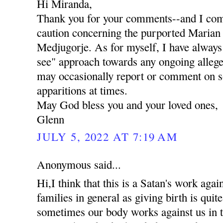
Hi Miranda,
Thank you for your comments--and I com
caution concerning the purported Marian 
Medjugorje. As for myself, I have always
see" approach towards any ongoing allege
may occasionally report or comment on 
apparitions at times.
May God bless you and your loved ones,
Glenn
JULY 5, 2022 AT 7:19 AM
Anonymous said...
Hi,I think that this is a Satan's work ag
families in general as giving birth is qui
sometimes our body works against us in th