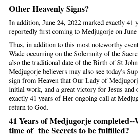
Other Heavenly Signs?
In addition, June 24, 2022 marked exactly 41 
reportedly first coming to Medjugorje on June
Thus, in addition to this most noteworthy even
Wade occurring on the Solemnity of the Sacre
also the traditional date of the Birth of St Joh
Medjugorje believers may also see today's Su
sign from Heaven that Our Lady of Medjugor
initial work, and a great victory for Jesus and
exactly 41 years of Her ongoing call at Medju
return to God.
41 Years of Medjugorje completed-
time of the Secrets to be fulfilled?