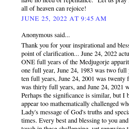
all of heaven can rejoice!
JUNE 25, 2022 AT 9:45 AM
Anonymous said...
Thank you for your inspirational and ble
point of clarification... June 24, 2022 
ONE full years of the Medjugorje apparit
one full year, June 24, 1983 was two full
ten full years, June 24, 2001 was twenty 
was thirty full years, and June 24, 2021 w
Perhaps the significance is similar, but I
appear too mathematically challenged wh
Lady's message of God's truths and speci
times. Every best and blessing to you and
touch in these challenging, yet renewing 