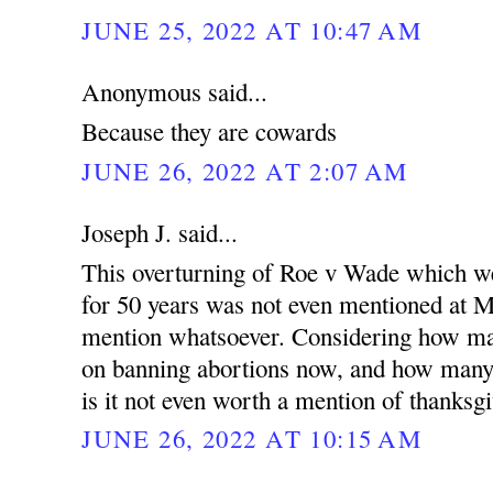
JUNE 25, 2022 AT 10:47 AM
Anonymous said...
Because they are cowards
JUNE 26, 2022 AT 2:07 AM
Joseph J. said...
This overturning of Roe v Wade which we
for 50 years was not even mentioned at 
mention whatsoever. Considering how ma
on banning abortions now, and how many 
is it not even worth a mention of thanks
JUNE 26, 2022 AT 10:15 AM