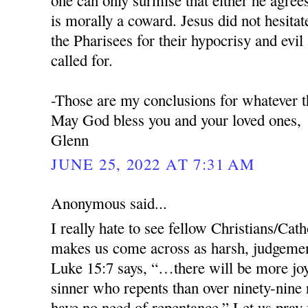
one can only surmise that either he agree
is morally a coward. Jesus did not hesitat
the Pharisees for their hypocrisy and evil
called for.
-Those are my conclusions for whatever t
May God bless you and your loved ones,
Glenn
JUNE 25, 2022 AT 7:31 AM
Anonymous said...
I really hate to see fellow Christians/Cathol
makes us come across as harsh, judgemen
Luke 15:7 says, “…there will be more joy
sinner who repents than over ninety-nine
have no need of repentance.” Let us pray 