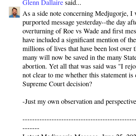
Glenn Dallaire
said...
As a side note concerning Medjugorje, I 
purported message yesterday--the day af
overturning of Roe vs Wade and first me
have included a significant mention of t
millions of lives that have been lost over
many will now be saved in the many State
abortion. Yet all that was said was "I rejo
not clear to me whether this statement is 
Supreme Court decision?
-Just my own observation and perspective,
----------------------------------------------
-------