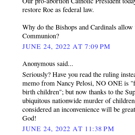
Our pro-abortion Catholic President toda
restore Roe as federal law.
Why do the Bishops and Cardinals allow 
Communion?
JUNE 24, 2022 AT 7:09 PM
Anonymous said...
Seriously? Have you read the ruling instea
memo from Nancy Pelosi, NO ONE is "for
birth children"; but now thanks to the Su
ubiquitous nationwide murder of children 
considered an inconvenience will be greatl
God!
JUNE 24, 2022 AT 11:38 PM