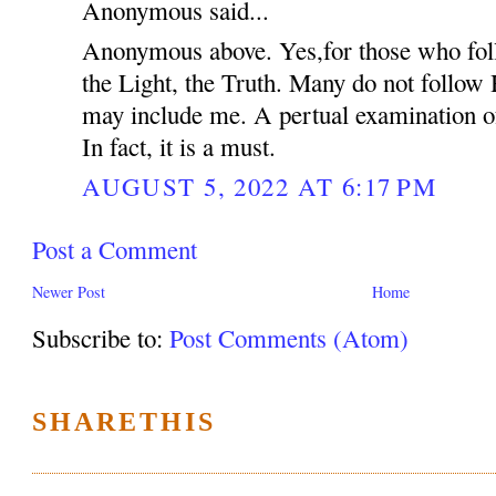
Anonymous said...
Anonymous above. Yes,for those who fol
the Light, the Truth. Many do not follow
may include me. A pertual examination of
In fact, it is a must.
AUGUST 5, 2022 AT 6:17 PM
Post a Comment
Newer Post
Home
Subscribe to:
Post Comments (Atom)
SHARETHIS