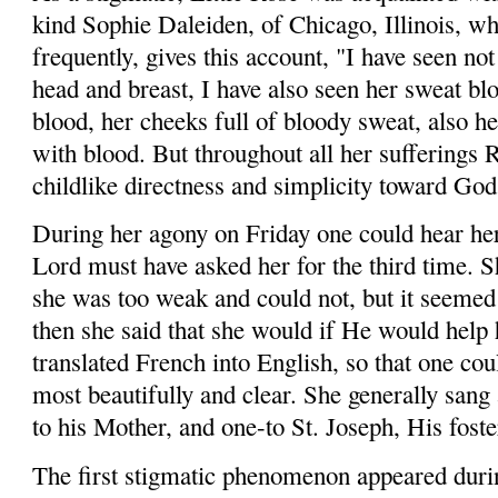
kind Sophie Daleiden, of Chicago, Illinois, wh
frequently, gives this account, "I have seen no
head and breast, I have also seen her sweat blo
blood, her cheeks full of bloody sweat, also h
with blood. But throughout all her sufferings 
childlike directness and simplicity toward God
During her agony on Friday one could hear her
Lord must have asked her for the third time. 
she was too weak and could not, but it seemed 
then she said that she would if He would help
translated French into English, so that one co
most beautifully and clear. She generally sang
to his Mother, and one-to St. Joseph, His foste
The first stigmatic phenomenon appeared duri