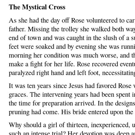
The Mystical Cross
As she had the day off Rose volunteered to car
father. Missing the trolley she walked both wa
end of town and was caught in the slush of a 
feet were soaked and by evening she was runni
morning her condition was much worse, and th
make a fight for her life. Rose recovered event
paralyzed right hand and left foot, necessitatin
It was ten years since Jesus had favored Rose w
graces. The intervening years had been spent i
the time for preparation arrived. In the design
pruning had come. His bride entered upon the d
Why should a girl of thirteen, inexperienced, u
such an intense trial? Her devotion was deep a