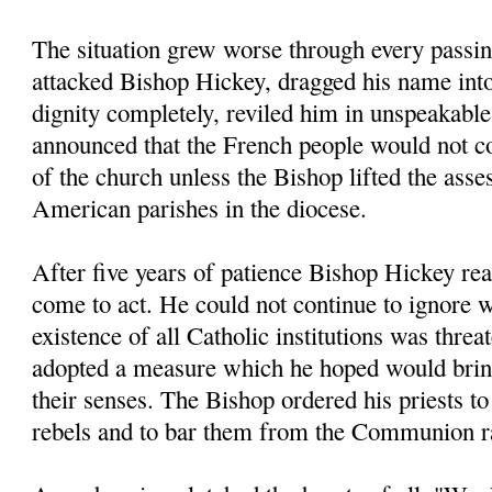
The situation grew worse through every passin
attacked Bishop Hickey, dragged his name into
dignity completely, reviled him in unspeakable
announced that the French people would not co
of the church unless the Bishop lifted the ass
American parishes in the diocese.
After five years of patience Bishop Hickey rea
come to act. He could not continue to ignore 
existence of all Catholic institutions was threa
adopted a measure which he hoped would bring 
their senses. The Bishop ordered his priests to
rebels and to bar them from the Communion r