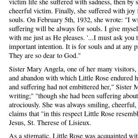
victim life she suffered with sadness, then by
cheerful victim. Finally, she suffered with joy
souls. On February 5th, 1932, she wrote: "I w
suffering will be always for souls. I give mysel
with me just as He pleases. '...I must ask you 
important intention. It is for souls and at any 
They are so dear to God."
Sister Mary Angela, one of her many visitors, t
and aban­don with which Little Rose endured h
and suffering had not embittered her," Sister
writing;" "though she had been suffering about
atrociously. She was always smiling, cheerful, 
claims that "in this respect Little Rose resemb
Jesus, St. Therese of Lisieux.
As a stigmatic, Little Rose was acquainted wit