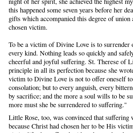
night of her spirit, she achieved the highest m
this happened some seven years before her dea
gifts which accompanied this degree of union a
chosen victim.
To be a victim of Divine Love is to surrender o
every kind. Nothing leads so quickly and safel
cheerful and joyful suffering. St. Therese of L
principle in all its perfection because she wrot
victim to Divine Love is not to offer oneself t
consolation; but to every anguish, every bittern
by sacrifice; and the more a soul wills to be su
more must she be sur­rendered to suffering."
Little Rose, too, was convinced that suffering 
because Christ had chosen her to be His victim