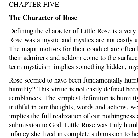
CHAPTER FIVE
The Character of Rose
Defining the character of Little Rose is a very
Rose was a mystic and mystics are not easily u
The major motives for their conduct are often
their admirers and seldom come to the surface.
term mysticism implies something hidden, myst
Rose seemed to have been fundamentally humb
humility? This virtue is not easily defined bec
semblances. The simplest definition is ­humility
truthful in our thoughts, words and actions, w
implies the full realization of our nothingnes
submission to God. Little Rose was truly hum
infancy she lived in complete submission to he