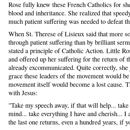
Rose fully knew these French Catholics for s
blood and inheritance. She realized that speedy
much patient suffering was needed to defeat t
When St. Therese of Lisieux said that more so
through patient suffering than by brilliant ser
stated a principle of Catholic Action. Little Ro
and offered up her suffering for the return of
already excommunicated. Quite correctly, she j
grace these leaders of the movement would be 
movement itself would become a lost cause. T
with Jesus:
"Take my speech away, if that will help... take
mind... take everything I have and cherish... I 
the last one returns, even a hundred years, if y