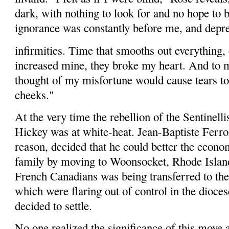
dark, with nothing to look for and no hope to 
ignorance was constantly before me, and dep
infirmities. Time that smooths out everything,
increased mine, they broke my heart. And to 
thought of my misfortune would cause tears 
cheeks."
At the very time the rebellion of the Sen­tinell
Hickey was at white-heat. Jean-Baptiste Ferro
reason, decided that he could better the econo
family by moving to Woonsocket, Rhode Islan
French Canadians was being transferred to the
which were flaring out of control in the dio­ce
decided to settle.
No one realized the significance of this move a