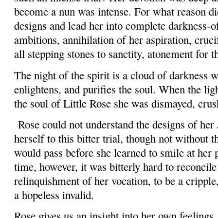
become a nun was intense. For what reason did
designs and lead her into complete darkness-o
ambitions, annihilation of her aspiration, cruci
all stepping stones to sanctity, atonement for 
The night of the spirit is a cloud of darkness
enlightens, and purifies the soul. When the ligh
the soul of Little Rose she was dismayed, cru
Rose could not understand the designs of her 
herself to this bitter trial, though not without t
would pass before she learned to smile at her p
time, however, it was bitterly hard to reconcile
relinquishment of her vocation, to be a cripple
a hopeless invalid.
Rose gives us an insight into her own feelings,