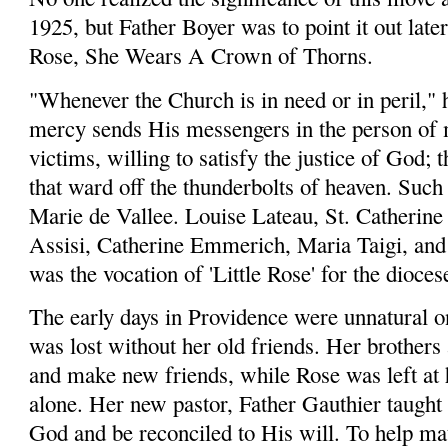
1925, but Father Boyer was to point it out late
Rose, She Wears A Crown of Thorns.
"Whenever the Church is in need or in peril," 
mercy sends His messengers in the person of m
victims, willing to satisfy the justice of God; 
that ward off the thunderbolts of heaven. Such
Marie de Vallee. Louise Lateau, St. Catherine 
Assisi, Catherine Emmerich, Maria Taigi, and 
was the vocation of 'Little Rose' for the dioce
The early days in Providence were unnatural on
was lost without her old friends. Her brothers 
and make new friends, while Rose was left at
alone. Her new pastor, Father Gauthier taught 
God and be reconciled to His will. To help ma