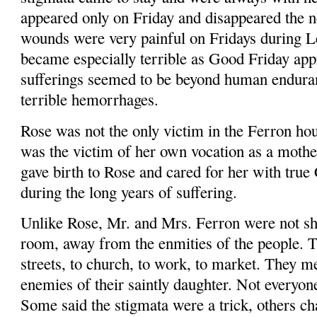
appeared only on Friday and disappeared the ne
wounds were very painful on Fridays during Le
became especially terrible as Good Friday app
sufferings seemed to be beyond human endura
terrible hem­orrhages.
Rose was not the only victim in the Fer­ron h
was the victim of her own vocation as a mothe
gave birth to Rose and cared for her with true 
during the long years of suffering.
Unlike Rose, Mr. and Mrs. Ferron were not she
room, away from the enmities of the people. T
streets, to church, to work, to market. They m
enemies of their saintly daughter. Not everyone
Some said the stigmata were a trick, others c