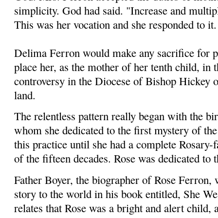
simplicity. God had said. "Increase and multiply
This was her vocation and she responded to it
Delima Ferron would make any sacrifice for p
place her, as the mother of her tenth child, in t
controversy in the Diocese of Bishop Hickey 
land.
The relentless pattern really began with the birt
whom she dedicated to the first mystery of th
this practice until she had a complete Rosary-f
of the fifteen decades. Rose was dedicated to 
Father Boyer, the biographer of Rose Ferron,
story to the world in his book entitled, She 
relates that Rose was a bright and alert child,