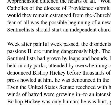
Apprehension clutched the hearts of all. "Wou
Catholics of the diocese of Providence submit 
would they remain estranged from the Churc
fear of all was the possible beginning of a new
Sentinellists should start an independent chur
Week after painful week passed, the dissident
passions II' ere running dangerously high. Th
Sentinel lists had grown by leaps and bounds.
held in city parks, attended by overwhelming
denounced Bishop Hickey before thousands of
press howled at him. he was denounced in the 
Even the United States Senate reechoed with 
winds of hatred were growing in¬to an intensif
Bishop Hickey was only human; he was hurt, 