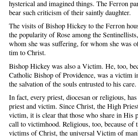
hysterical and imagined things. The Ferron par
bear such criticism of their saintly daughter.
The visits of Bishop Hickey to the Fer­ron hous
the popularity of Rose among the Sentinellists,
whom she was suffering, for whom she was off
tim to Christ.
Bishop Hickey was also a Victim. He, too, bec
Catholic Bishop of Providence, was a victim in
the salvation of the souls entrusted to his care.
In fact, every priest, diocesan or religious, ha
priest and victim. Since Christ, the High Pries
victim, it is clear that those who share in His
call to victimhood. Religious, too, because of 
victims of Christ, the universal Victim of man