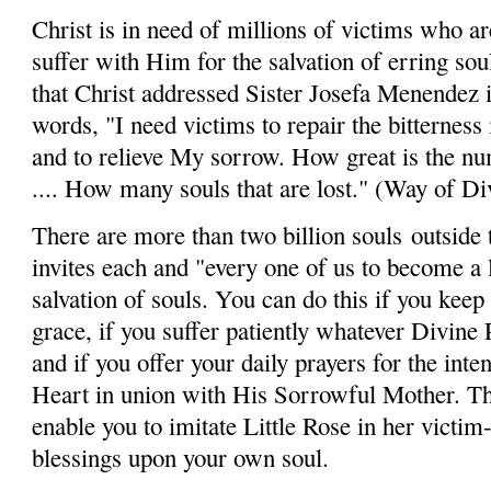
Christ is in need of millions of victims who are
suffer with Him for the salvation of erring soul
that Christ addressed Sister Josefa Menendez i
words, "I need victims to repair the bitterness
and to relieve My sorrow. How great is the n
.... How many souls that are lost." (Way of Di
There are more than two billion souls
outside 
invites each and "every one of us to become a li
salvation of souls. You can do this if you keep 
grace, if you suffer patiently whatever Divine
and if you offer your daily prayers for the inte
Heart in union with His Sorrowful Mother. Thi
enable you to imitate Little Rose in her victim-
blessings upon your own soul.