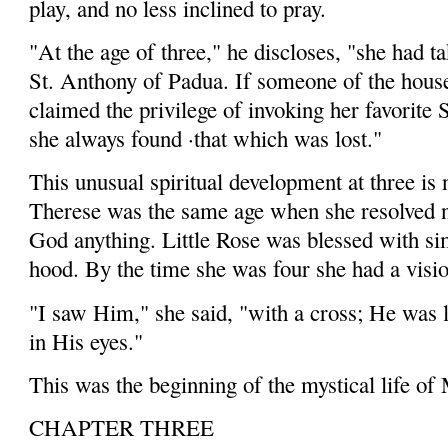
play, and no less inclined to pray.
"At the age of three," he discloses, "she had ta
St. Anth­ony of Padua. If someone of the hous
claimed the privilege of invoking her favorite 
she always found ·that which was lost."
This unusual spiritual development at three is 
Therese was the same age when she resolved n
God anything. Little Rose was blessed with sim
hood. By the time she was four she had a visio
"I saw Him," she said, "with a cross; He was 
in His eyes."
This was the beginning of the mystical life of
CHAPTER THREE