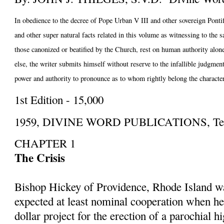
In obedience to the decree of Pope Urban V III and other sovereign Pontiff
and other super natural facts related in this volume as witnessing to the 
those canonized or beatified by the Church, rest on human authority alone;
else, the writer submits himself without reserve to the infallible judgmen
power and authority to pronounce as to whom rightly belong the character
1st Edition - 15,000
1959, DIVINE WORD PUBLICATIONS, Techn
CHAPTER 1
The Crisis
Bishop Hickey of Providence, Rhode Island w
expected at least nominal cooperation when h
dollar project for the erection of a parochial h