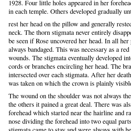
1928. Four little holes appeared in her forehea
in each temple. Others developed gradually un
rest her head on the pillow and generally rest
neck. The thorn stigmata never entirely disapp
be seen if Rose uncovered her head. In all her 
always bandaged. This was necessary as a red
wounds. The stigmata eventually developed int
cords or branches encircling her head. The br
intersected over each stigmata. After her deat
was taken on which the crown is plainly visibl
The wound on the shoulder was not always the 
the others it pained a great deal. There was a
forehead which started near the hairline and r
nose dividing the forehead into two equal part
stigmata came to stay and were always with he