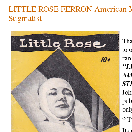
LITTLE ROSE FERRON American M
Stigmatist
Tha
to 
rar
"L
AM
ST
Joh
pub
onl
cop
Its