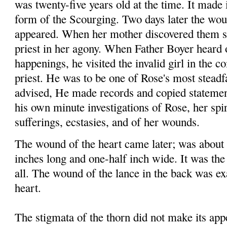
was twenty-five years old at the time. It made 
form of the Scourging. Two days later the wou
appeared. When her mother discovered them sh
priest in her agony. When Father Boyer heard o
happenings, he visited the invalid girl in the 
priest. He was to be one of Rose's most steadfa
advised, He made records and copied statemen
his own minute investigations of Rose, her spir
sufferings, ecstasies, and of her wounds.
The wound of the heart came later; was about 
inches long and one-half inch wide. It was the
all. The wound of the lance in the back was exa
heart.
The stigmata of the thorn did not make its app