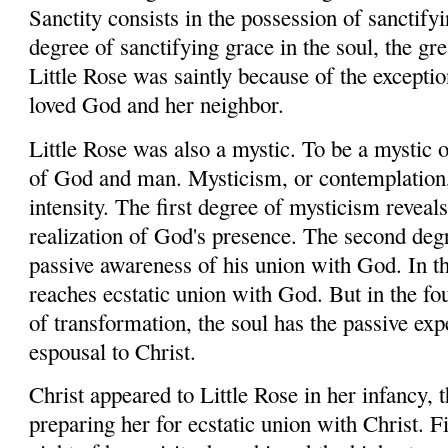
Sanctity consists in the possession of sanctify
degree of sanctifying grace in the soul, the grea
Little Rose was saintly because of the excepti
loved God and her neighbor.
Little Rose was also a mystic. To be a mystic 
of God and man. Mysticism, or contemplation, 
intensity. The first degree of mysticism reveals 
realization of God's presence. The second degr
passive awareness of his union with God. In th
reaches ecstatic union with God. But in the fo
of transformation, the soul has the passive ex
espousal to Christ.
Christ appeared to Little Rose in her infancy,
preparing her for ecstatic union with Christ. Fi