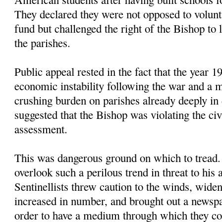
They declared they were not opposed to volunta
fund but challenged the right of the Bishop to
the parishes.
Public appeal rested in the fact that the year
economic instability following the war and a m
crushing burden on parishes already deeply in d
suggested that the Bishop was violating the civ
assessment.
This was dangerous ground on which to tread
overlook such a perilous trend in threat to his 
Sentinellists threw caution to the winds, widen
increased in number, and brought out a newspa
order to have a medium through which they co