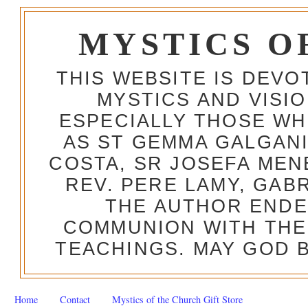
MYSTICS O
THIS WEBSITE IS DEV
MYSTICS AND VISI
ESPECIALLY THOSE W
AS ST GEMMA GALGANI
COSTA, SR JOSEFA MEN
REV. PERE LAMY, GAB
THE AUTHOR ENDE
COMMUNION WITH THE
TEACHINGS. MAY GOD B
Home
Contact
Mystics of the Church Gift Store