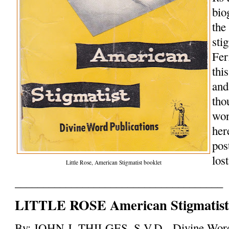
bio
the
sti
Fer
this
and
tho
won
her
pos
los
Little Rose, American Stigmatist booklet
_____________________________________
LITTLE ROSE American Stigmatis
By: JOHN J. THILGES, S.V.D. Divine Wor