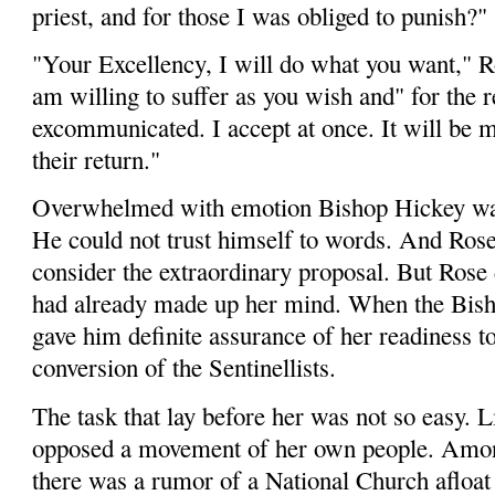
priest, and for those I was obliged to punish?"
"Your Excellency, I will do what you want," Ros
am willing to suffer as you wish and" for the 
excommunicated. I accept at once. It will be m
their return."
Overwhelmed with emotion Bishop Hic­key wa
He could not trust himself to words. And Rose
consider the extraordinary proposal. But Rose 
had already made up her mind. When the Bisho
gave him definite assurance of her readiness to
conversion of the Sentinellists.
The task that lay before her was not so easy. Li
opposed a movement of her own people. Amon
there was a rumor of a National Church afloat