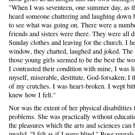
"When I was seventeen, one summer day, as t
heard someone chattering and laughing down b
to see what was going on. There were a numbe
friends and sisters were there. They were all d
Sunday clothes and leaving for the church. I 
window, they chatted, laughed and joked. The 
those young girls seemed to be the best the w
I contrasted their condition with mine, I was l
myself, miserable, destitute, God-for­saken; I 
of my crutches. I was heart-broken. I wept bitt
knew how I felt."
Nor was the extent of her physical disabilities 
problems. She was practically without educati
the pleasures which the arts and sciences can 
invalid. "I felt as if I were blind," Rose reveal