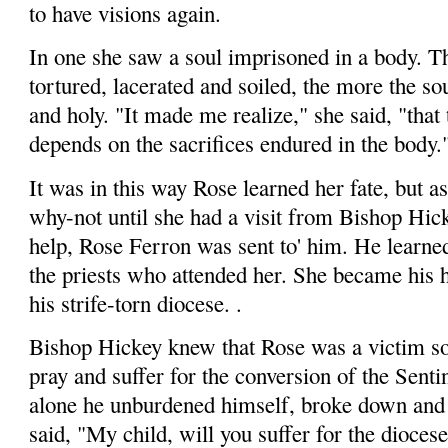
to have visions again.
In one she saw a soul imprisoned in a body. 
tortured, lacerated and soiled, the more the so
and holy. "It made me realize," she said, "that 
depends on the sacrifices endured in the body.
It was in this way Rose learned her fate, but a
why-not until she had a visit from Bishop Hic
help, Rose Ferron was sent to' him. He learned
the priests who attended her. She became his 
his strife-torn diocese. .
Bishop Hickey knew that Rose was a victim so
pray and suffer for the conversion of the Senti
alone he unburdened himself, broke down and w
said, "My child, will you suffer for the diocese