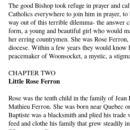
The good Bishop took refuge in prayer and call
Catholics everywhere to join him in prayer, t
way out of this terrible dilemma- the answer c
form, a young and beautiful girl who would ma
her erring countrymen. She was Rose Ferron,
diocese. Within a few years they would know h
peacemaker of Woonsocket, a mystic, a stigm
CHAPTER TWO
Little Rose Ferron
Rose was the tenth child in the family of Jean
Mathieu Ferron. She was born near Quebec o
Baptiste was a blacksmith and plied his trade v
feed and clothe his family that grew steadily i