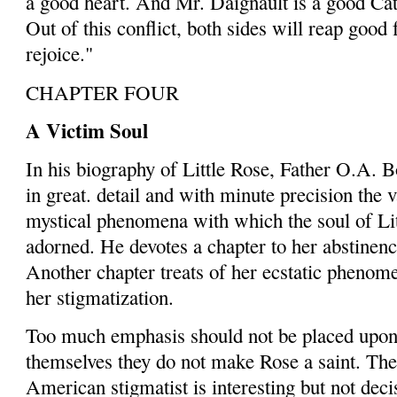
a good heart. And Mr. Daignault is a good Ca
Out of this conflict, both sides will reap good 
rejoice."
CHAPTER FOUR
A Victim Soul
In his biography of Little Rose, Father O.A. 
in great. de­tail and with minute precision the 
mystical phenomena with which the soul of Li
adorned. He devotes a chapter to her abstin­ence
Another chapter treats of her ecstatic phenome
her stigmatization.
Too much emphasis should not be placed upon t
themselves they do not make Rose a saint. The
American stigmatist is interesting but not decis