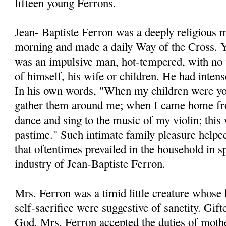
fifteen young Ferrons.
Jean- Baptiste Ferron was a deeply religious 
morning and made a daily Way of the Cross. Ye
was an impulsive man, hot-tempered, with no 
of himself, his wife or children. He had intens
In his own words, "When my children were you
gather them around me; when I came home f
dance and sing to the music of my violin; this
pastime." Such intimate family pleasure helped
that oftentimes prevailed in the household in sp
industry of Jean-Baptiste Ferron.
Mrs. Ferron was a timid little creature whose 
self-sacrifice were suggestive of sanctity. Gift
God. Mrs. Ferron accepted the duties of mothe