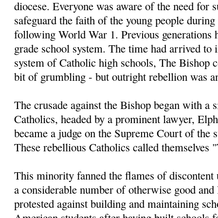
diocese. Everyone was aware of the need for s
safeguard the faith of the young people during 
following World War 1. Previous generations h
grade school system. The time had arrived to i
system of Catholic high schools, The Bishop c
bit of grumbling - but outright rebellion was 
The crusade against the Bishop began with a 
Catholics, headed by a prominent lawyer, Elph
became a judge on the Supreme Court of the s
These rebellious Catholics called themselves "
This minority fanned the flames of discontent 
a considerable number of otherwise good and 
protested against building and maintaining sch
American students after having built schools f