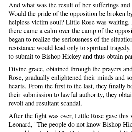
And what was the result of her sufferings and a
Would the pride of the opposition be broken by
helpless victim soul? Little Rose was waiting,
there came a calm over the camp of the opposit
began to realize the seriousness of the situati
resistance would lead only to spiritual tragedy.
to submit to Bishop Hickey and thus obtain pa
Divine grace, obtained through the pray­ers and
Rose, gradually enlightened their minds and so
hearts. From the first to the last, they finally
their submission to lawful authority, they obta
revolt and resultant scandal.
After the fight was over, Little Rose gave this 
Leonard, "The people do not know Bishop Hic