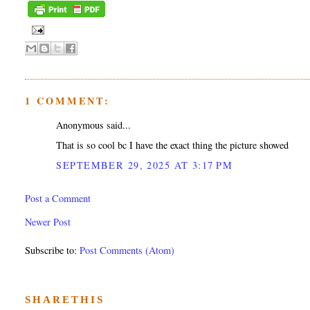
1 COMMENT:
Anonymous said...
That is so cool bc I have the exact thing the picture showed
SEPTEMBER 29, 2025 AT 3:17 PM
Post a Comment
Newer Post
Subscribe to:
Post Comments (Atom)
SHARETHIS