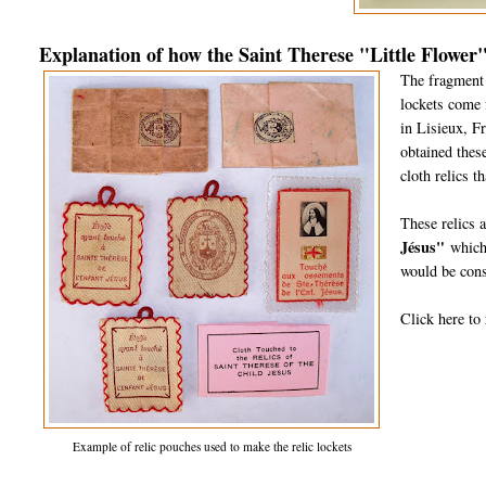
Explanation of how the Saint Therese "Little Flower"
The fragment o
lockets come 
in Lisieux, F
obtained these
cloth relics t
These relics 
Jésus"
which 
would be cons
Click here to 
Example of relic pouches used to make the relic lockets