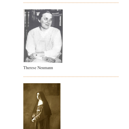
Therese Neumann