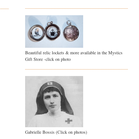
Beautiful relic lockets & more available in the Mystics
Gift Store -click on photo
Gabrielle Bossis (Click on photos)