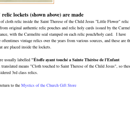
 relic lockets (shown above) are made
f cloth relic inside the Saint Therese of the Child Jesus "Little Flower" relic
from original authentic relic pouches and relic holy cards issued by the Carmel
rance, with the Carmelite seal stamped on each relic pouch/holy card. I have
 oftentimes vintage relics over the years from various sources, and these are t
hat are placed inside the lockets.
"
Étoffe ayant touché a Sainte Thérèse de l'Enfant
are usually labelled
translated means "Cloth touched to Saint Therese of the Child Jesus", so the
idered 3rd class relics.
return to the
Mystics of the Church Gift Store