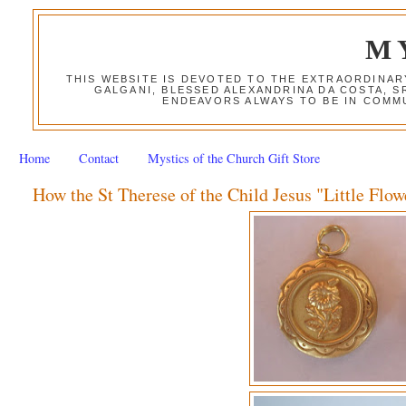
M
THIS WEBSITE IS DEVOTED TO THE EXTRAORDINAR
GALGANI, BLESSED ALEXANDRINA DA COSTA, S
ENDEAVORS ALWAYS TO BE IN COMMU
Home
Contact
Mystics of the Church Gift Store
How the St Therese of the Child Jesus "Little Flow