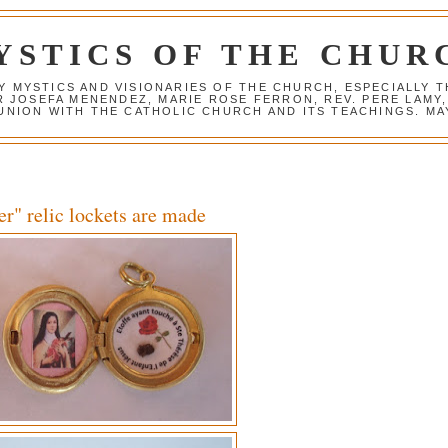
YSTICS OF THE CHUR
Y MYSTICS AND VISIONARIES OF THE CHURCH, ESPECIALLY
R JOSEFA MENENDEZ, MARIE ROSE FERRON, REV. PERE LAMY
NION WITH THE CATHOLIC CHURCH AND ITS TEACHINGS. MAY
er" relic lockets are made