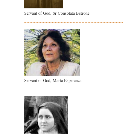
Servant of God, Sr Consolata Betrone
Servant of God, Maria Esperanza