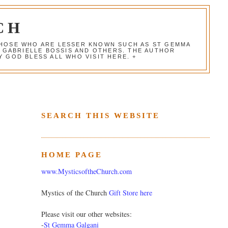
CH
 THOSE WHO ARE LESSER KNOWN SUCH AS ST GEMMA
, GABRIELLE BOSSIS AND OTHERS. THE AUTHOR
 GOD BLESS ALL WHO VISIT HERE. +
SEARCH THIS WEBSITE
HOME PAGE
www.MysticsoftheChurch.com
Mystics of the Church
Gift Store here
Please visit our other websites:
-
St Gemma Galgani