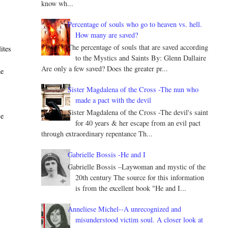
know wh...
Percentage of souls who go to heaven vs. hell.
How many are saved?
The percentage of souls that are saved according
ites
to the Mystics and Saints By: Glenn Dallaire
Are only a few saved? Does the greater pr...
he
Sister Magdalena of the Cross -The nun who
made a pact with the devil
Sister Magdalena of the Cross -The devil's saint
se
for 40 years & her escape from an evil pact
through extraordinary repentance Th...
Gabrielle Bossis -He and I
Gabrielle Bossis –Laywoman and mystic of the
20th century The source for this information
is from the excellent book "He and I...
Anneliese Michel--A unrecognized and
misunderstood victim soul. A closer look at