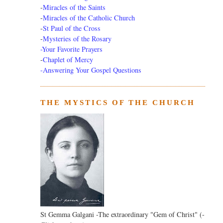
-
Miracles of the Saints
-
Miracles of the Catholic Church
-
St Paul of the Cross
-
Mysteries of the Rosary
-Your Favorite Prayers
-
Chaplet of Mercy
-Answering Your Gospel Questions
THE MYSTICS OF THE CHURCH
St Gemma Galgani -The extraordinary "Gem of Christ" (-