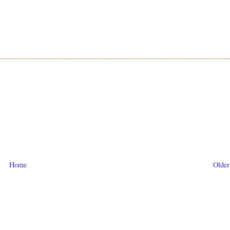
Home
Older