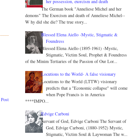
her possession, exorcism and death
The German book "Anneliese Michel and her
demons" The Exorcism and death of Anneliese Michel--
W hy did she die? The true story...
Blessed Elena Aiello -Mystic, Stigmatic &
Foundress
Blessed Elena Aiello (1895-1961) -Mystic,
Stigmatic, Victim Soul, Prophet & Foundress
of the Minim Tertiaries of the Passion of Our Lor...
Locutions to the World- A false visionary
Locutions to the World (LTTW) visionary
predicts that a "Economic collapse" will come
when Pope Francis is in America
 Post
****IMPO...
Edvige Carboni
Servant of God, Edvige Carboni The Servant of
God, Edvige Carboni, (1880-1952) Mystic,
Stigmatic, Victim Soul & Laywoman The w...