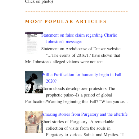
Click on photo)
MOST POPULAR ARTICLES
Statement on false claim regarding Charlie
Johnston’s messages
Statement on Archdiocese of Denver website
"...The events of 2016/17 have shown that
Mr. Johnston’s alleged visions were not acc...
Will a Purification for humanity begin in Fall
2020?
Storm clouds develop over protestors The
prophetic pulse--Is a period of global
Purification/Warning beginning this Fall? “When you se...
Amazing stories from Purgatory and the afterlife
Short stories of Purgatory -A remarkable
collection of visits from the souls in
Purgatory to various Saints and Mystics. “I