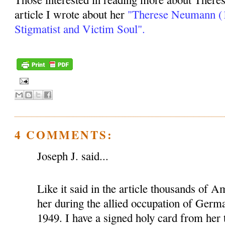
article I wrote about her
"Therese Neumann (1
Stigmatist and Victim Soul".
4 COMMENTS:
Joseph J. said...
Like it said in the article thousands of A
her during the allied occupation of Ger
1949. I have a signed holy card from her 