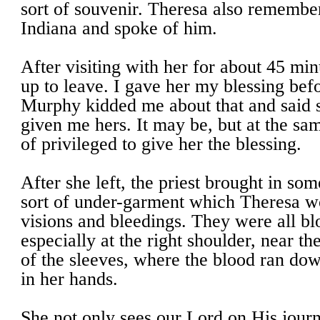
sort of souvenir. Theresa also remembe
Indiana and spoke of him.
After visiting with her for about 45 min
up to leave. I gave her my blessing befor
Murphy kidded me about that and said 
given me hers. It may be, but at the sam
of privileged to give her the blessing.
After she left, the priest brought in som
sort of under-garment which Theresa w
visions and bleedings. They were all blo
especially at the right shoulder, near th
of the sleeves, where the blood ran d
in her hands.
She not only sees our Lord on His journ