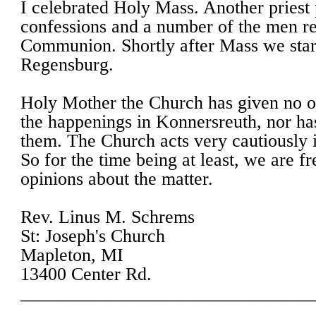
I celebrated Holy Mass. Another priest
confessions and a number of the men r
Communion. Shortly after Mass we start
Regensburg.
Holy Mother the Church has given no of
the happenings in Konnersreuth, nor ha
them. The Church acts very cautiously i
So for the time being at least, we are f
opinions about the matter.
Rev. Linus M. Schrems
St: Joseph's Church
Mapleton, MI
13400 Center Rd.
________________________________
________________________________