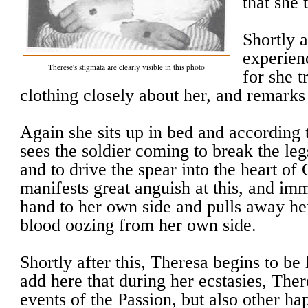
that she 
Shortly a
experienc
Therese's stigmata are clearly visible in this photo
for she t
clothing closely about her, and remarks 
Again she sits up in bed and according t
sees the soldier coming to break the leg
and to drive the spear into the heart of 
manifests great anguish at this, and im
hand to her own side and pulls away he
blood oozing from her own side.
Shortly after this, Theresa begins to be
add here that during her ecstasies, Ther
events of the Passion, but also other hap