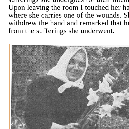
Upon leaving the room I touched her ha
where she carries one of the wounds. 
withdrew the hand and remarked that he
from the sufferings she underwent.