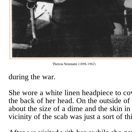
Theresa Neumann (1898-1962)
during the war.
She wore a white linen headpiece to c
the back of her head. On the outside of
about the size of a dime and the skin i
vicinity of the scab was just a sort of th