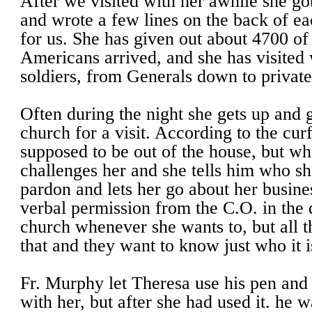
After we visited with her awhile she go
and wrote a few lines on the back of ea
for us. She has given out about 4700 of 
Americans arrived, and she has visite
soldiers, from Generals down to private
Often during the night she gets up and 
church for a visit. According to the cur
supposed to be out of the house, but w
challenges her and she tells him who sh
pardon and lets her go about her busine
verbal permission from the C.O. in the di
church whenever she wants to, but all 
that and they want to know just who it 
Fr. Murphy let Theresa use his pen and 
with her, but after she had used it. he w