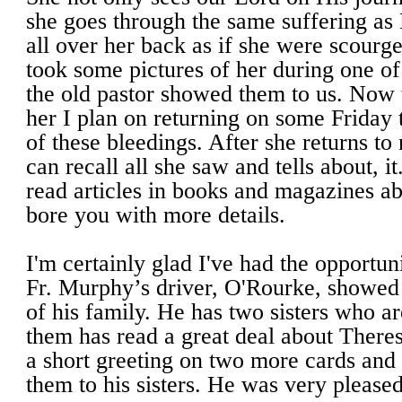
she goes through the same suffering as
all over her back as if she were scourge
took some pictures of her during one of
the old pastor showed them to us. Now t
her I plan on returning on some Friday 
of these bleedings. After she returns to
can recall all she saw and tells about, 
read articles in books and magazines abo
bore you with more details.
I'm certainly glad I've had the opportun
Fr. Murphy’s driver, O'Rourke, showed
of his family. He has two sisters who a
them has read a great deal about There
a short greeting on two more cards and
them to his sisters. He was very pleased