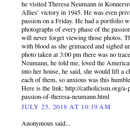
he visited Theresa Neumann in Konnersreu
Allies’ victory in 1945. He was even priv
passion on a Friday. He had a portfolio w
photographs of every phase of the passion
will never forget viewing those photos. T
with blood as she grimaced and sighed und
photo taken at 3:00 pm there was no trace
Neumann, he told me, loved the Americ
into her house, he said, she would lift a c
each of them, so anxious was this humble
Here is the link: http://catholicism.org/a-
passion-of-theresa-neumann.html
JULY 25, 2018 AT 10:19 AM
Anonymous said...