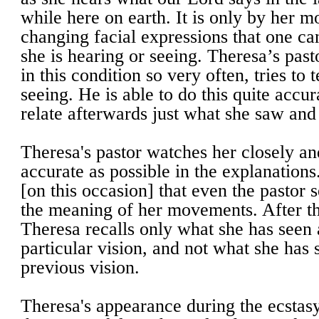
while here on earth. It is only by her 
changing facial expressions that one ca
she is hearing or seeing. Theresa’s pas
in this condition so very often, tries to t
seeing. He is able to do this quite accu
relate afterwards just what she saw and
Theresa's pastor watches her closely and
accurate as possible in the explanations.
[on this occasion] that even the pastor
the meaning of her movements. After th
Theresa recalls only what she has seen 
particular vision, and not what she has 
previous vision.
Theresa's appearance during the ecstasy 