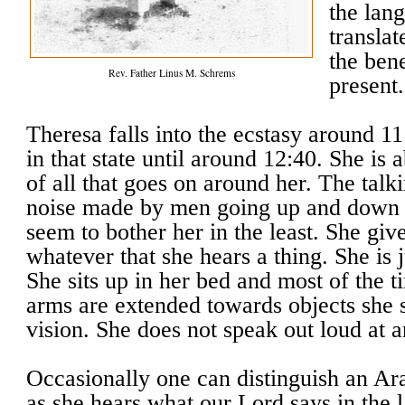
the lang
transla
the ben
Rev. Father Linus M. Schrems
present.
Theresa falls into the ecstasy around 
in that state until around 12:40. She is 
of all that goes on around her. The talk
noise made by men going up and down th
seem to bother her in the least. She giv
whatever that she hears a thing. She is j
She sits up in her bed and most of the 
arms are extended towards objects she 
vision. She does not speak out loud at a
Occasionally one can distinguish an A
as she hears what our Lord says in the