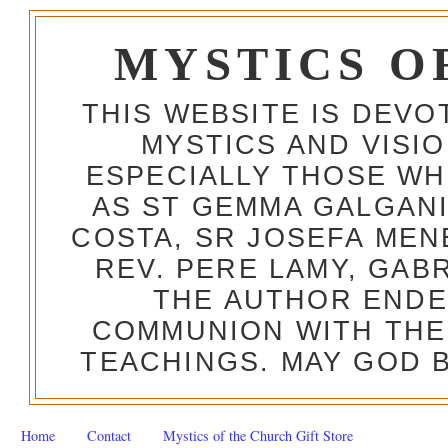
MYSTICS O
THIS WEBSITE IS DEV
MYSTICS AND VISI
ESPECIALLY THOSE W
AS ST GEMMA GALGANI
COSTA, SR JOSEFA MEN
REV. PERE LAMY, GAB
THE AUTHOR ENDE
COMMUNION WITH THE
TEACHINGS. MAY GOD B
Home
Contact
Mystics of the Church Gift Store