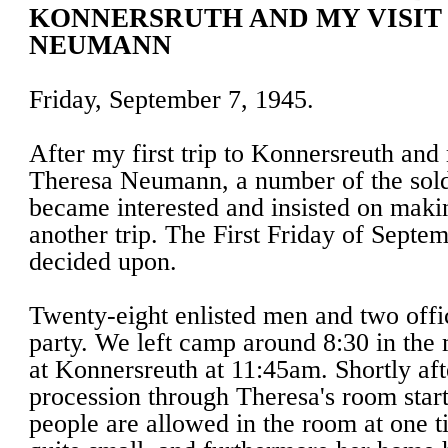
KONNERSRUTH AND MY VISIT
NEUMANN
Friday, September 7, 1945.
After my first trip to Konnersreuth and 
Theresa Neumann, a number of the soldi
became interested and insisted on maki
another trip. The First Friday of Septe
decided upon.
Twenty-eight enlisted men and two offi
party. We left camp around 8:30 in the
at Konnersreuth at 11:45am. Shortly af
procession through Theresa's room star
people are allowed in the room at one t