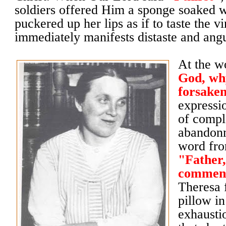
soldiers offered Him a sponge soaked w
puckered up her lips as if to taste the v
immediately manifests distaste and ang
At the 
God, wh
forsake
expressi
of compl
abandonm
word fro
"Father,
commend
Theresa 
pillow i
exhausti