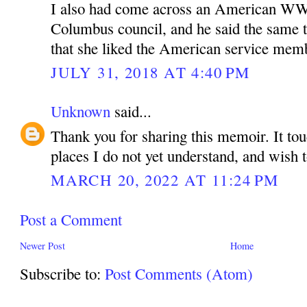
I also had come across an American WWI
Columbus council, and he said the same t
that she liked the American service mem
JULY 31, 2018 AT 4:40 PM
Unknown
said...
Thank you for sharing this memoir. It to
places I do not yet understand, and wish 
MARCH 20, 2022 AT 11:24 PM
Post a Comment
Newer Post
Home
Subscribe to:
Post Comments (Atom)