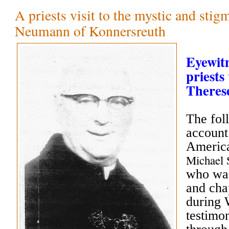
A priests visit to the mystic and stig
Neumann of Konnersreuth
Eyewitn
priests 
There
The fol
account
America
Michael
who was
and cha
during 
testimo