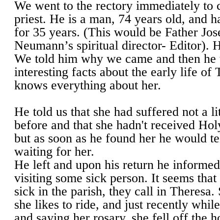
We went to the rectory immediately to c
priest. He is a man, 74 years old, and h
for 35 years. (This would be Father Jo
Neumann’s spiritual director- Editor). He
We told him why we came and then he t
interesting facts about the early life of
knows everything about her.
He told us that she had suffered not a li
before and that she hadn't received H
but as soon as he found her he would te
waiting for her.
He left and upon his return he informed
visiting some sick person. It seems tha
sick in the parish, they call in Theresa. 
she likes to ride, and just recently whil
and saying her rosary, she fell off the 