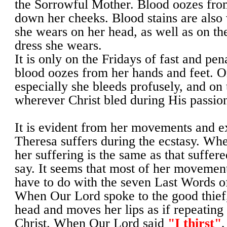
the Sorrowful Mother. Blood oozes fro
down her cheeks. Blood stains are also v
she wears on her head, as well as on the
dress she wears.
It is only on the Fridays of fast and pen
blood oozes from her hands and feet. 
especially she bleeds profusely, and on 
wherever Christ bled during His passio
It is evident from her movements and e
Theresa suffers during the ecstasy. Whet
her suffering is the same as that suffere
say. It seems that most of her movemen
have to do with the seven Last Words of
When Our Lord spoke to the good thief,
head and moves her lips as if repeating
Christ. When Our Lord said
"I thirst"
,