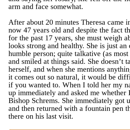
arm and face somewhat.
After about 20 minutes Theresa came in
now 47 years old and despite the fact th
for the past 17 years, she must weigh 
looks strong and healthy. She is just an 
humble person; quite talkative (as mos
and smiled at things said. She doesn’t 
herself, and when she mentions anythin
it comes out so natural, it would be diff
if you wanted to. When I told her my 
up immediately and asked me whether I
Bishop Schrems. She immediately got u
and then returned with a fountain pen t
there on his last visit.