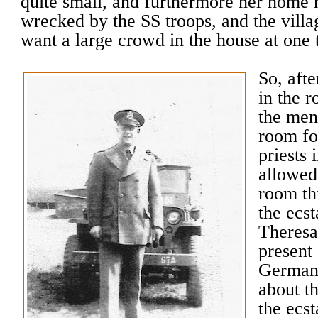
quite small, and furthermore her home 
wrecked by the SS troops, and the villag
want a large crowd in the house at one 
So, aft
in the r
the men
room fo
priests 
allowed
room th
the ecst
Theresa
present
German 
about t
the ecs