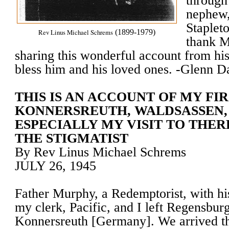
through
nephew,
Stapleto
Rev Linus Michael Schrems
(1899-1979)
thank M
sharing this wonderful account from h
bless him and his loved ones. -Glenn Da
THIS IS AN ACCOUNT OF MY FIR
KONNERSREUTH, WALDSASSEN,
ESPECIALLY MY VISIT TO THE
THE STIGMATIST
By Rev Linus Michael Schrems
JULY 26, 1945
Father Murphy, a Redemptorist, with hi
my clerk, Pacific, and I left Regensbu
Konnersreuth [Germany]. We arrived t