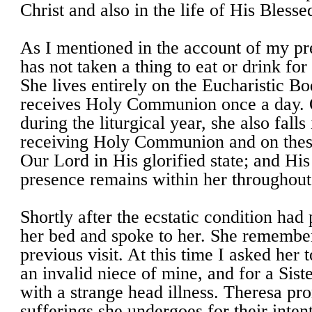
Christ and also in the life of His Bless
As I mentioned in the account of my pre
has not taken a thing to eat or drink for
She lives entirely on the Eucharistic Bo
receives Holy Communion once a day. O
during the liturgical year, she also fall
receiving Holy Communion and on thes
Our Lord in His glorified state; and Hi
presence remains within her throughout
Shortly after the ecstatic condition had
her bed and spoke to her. She rememb
previous visit. At this time I asked her 
an invalid niece of mine, and for a Sist
with a strange head illness. Theresa pro
sufferings she undergoes for their inten