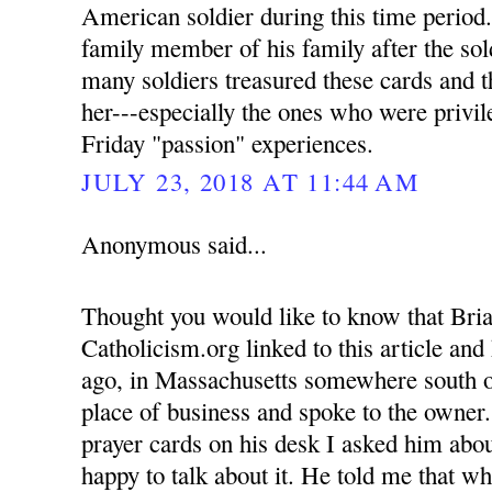
American soldier during this time period.
family member of his family after the sold
many soldiers treasured these cards and t
her---especially the ones who were privil
Friday "passion" experiences.
JULY 23, 2018 AT 11:44 AM
Anonymous said...
Thought you would like to know that Bria
Catholicism.org linked to this article an
ago, in Massachusetts somewhere south o
place of business and spoke to the owner
prayer cards on his desk I asked him abou
happy to talk about it. He told me that w