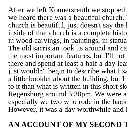
After we left Konnersreuth we stopped
we heard there was a beautiful church. 
church is beautiful, just doesn't say the h
inside of that church is a complete histo
in wood carvings, in paintings, in statua
The old sacristan took us around and cal
the most important features, but I'll not 
there and spend at least a half a day lea
just wouldn't begin to describe what I s
a little booklet about the building, but 
to it than what is written in this short 
Regensburg around 5:30pm. We were all
especially we two who rode in the back 
However, it was a day worthwhile and I 
AN ACCOUNT OF MY SECOND T