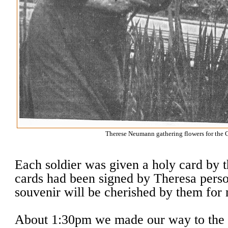
Therese Neumann gathering flowers for the C
Each soldier was given a holy card by th
cards had been signed by Theresa perso
souvenir will be cherished by them for
About 1:30pm we made our way to the 