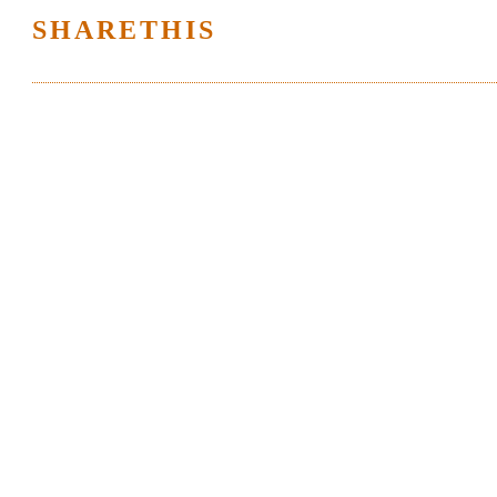
SHARETHIS