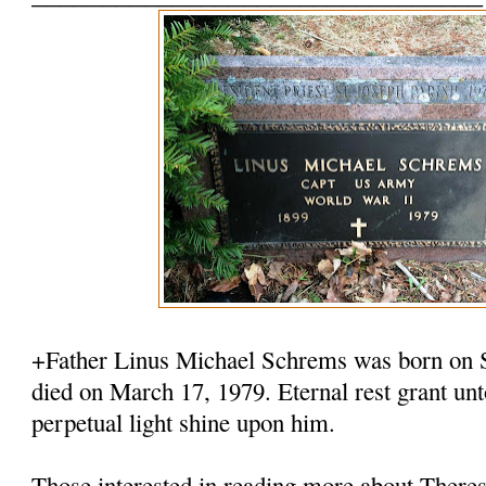
+Father Linus Michael Schrems was born on 
died on March 17, 1979. Eternal rest grant u
perpetual light shine upon him.
Those interested in reading more about There