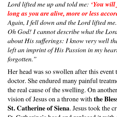
‘You will 
Lord lifted me up and told me: 
long as you are alive, more or less acco
Again, I fell down and the Lord lifted me. I
Oh God! I cannot describe what the Lor
about His sufferings: I know very well tha
left an imprint of His Passion in my heart
forgotten.”
Her head was so swollen after this event t
doctor. She endured many painful treatme
the real cause of the swelling. On another
the Ble
vision of Jesus on a throne with 
St. Catherine of Siena
. Jesus took the c