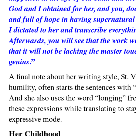
God and I obtained for her, and you, do
and full of hope in having supernatural 
I dictated to her and transcribe everythin
Afterwards, you will see that the work wi
that it will not be lacking the master touc
.”
genius
A final note about her writing style, St. V
humility, often starts the sentences with
And she also uses the word “longing” freq
these expressions while translating to stay
expressive mode.
Her Childhood