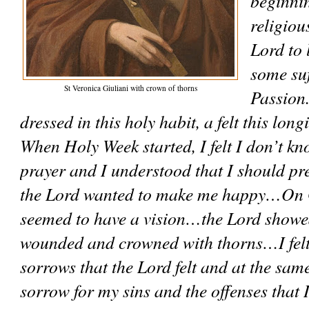
beginni
religiou
Lord to 
some suf
St Veronica Giuliani with crown of thorns
Passion.
dressed in this holy habit, a felt this longi
When Holy Week started, I felt I don’t kn
prayer and I understood that I should pr
the Lord wanted to make me happy…On G
seemed to have a vision…the Lord showed 
wounded and crowned with thorns…I felt 
sorrows that the Lord felt and at the same 
sorrow for my sins and the offenses that 