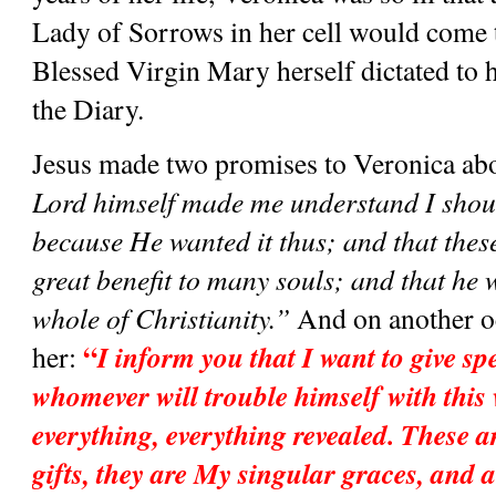
Lady of Sorrows in her cell would come to
Blessed Virgin Mary herself dictated to he
the Diary. 
Jesus made two promises to Veronica abou
Lord himself made me understand I shoul
because He wanted it thus; and that these
great benefit to many souls; and that he wa
whole of Christianity.”
 And on another oc
“
I inform you that I want to give spe
her: 
whomever will trouble himself with this 
everything, everything revealed. These 
gifts, they are My singular graces, and al