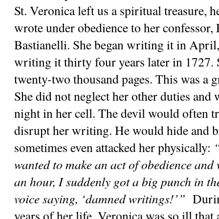
St. Veronica left us a spiritual treasure, 
wrote under obedience to her confessor, 
Bastianelli. She began writing it in April
writing it thirty four years later in 1727. 
twenty-two thousand pages. This was a gre
She did not neglect her other duties and w
night in her cell. The devil would often tr
disrupt her writing. He would hide and br
sometimes even attacked her physically: 
“
wanted to make an act of obedience and wr
an hour, I suddenly got a big punch in th
voice saying, ‘damned writings!’”
  Durin
years of her life, Veronica was so ill that 