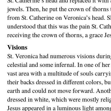
St. Catherine’s head and replaced it with 
jewels. Then, he put the crown of thorns t
from St. Catherine on Veronica’s head. Sh
understood that this was the pain St. Cath
receiving the crown of thorns, a grace Je
Visions
St. Veronica had numerous visions during
celestial and some infernal. In one of her 
vast area with a multitude of souls carry
their backs dressed in different colors, bu
earth and could not move forward. Anoth
dressed in white, which were mostly religi
Jesus appeared in a luminous light among