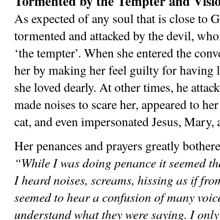
Tormented by the Tempter and Visio
As expected of any soul that is close to G
tormented and attacked by the devil, whom
‘the tempter’. When she entered the conve
her by making her feel guilty for having l
she loved dearly. At other times, he attack
made noises to scare her, appeared to her
cat, and even impersonated Jesus, Mary, 
“While I was doing penance it seemed that
I heard noises, screams, hissing as if from
seemed to hear a confusion of many voices
understand what they were saying. I only