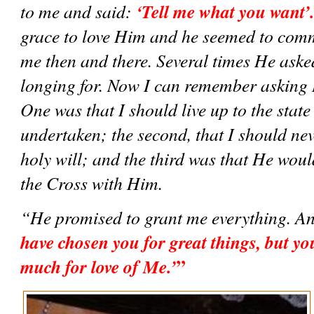
‘Tell me what you want’
to me and said: 
grace to love Him and he seemed to comm
me then and there. Several times He aske
longing for. Now I can remember asking H
One was that I should live up to the state o
undertaken; the second, that I should nev
holy will; and the third was that He wou
the Cross with Him.  
“He promised to grant me everything. An
have chosen you for great things, but you 
”
much for love of Me.’