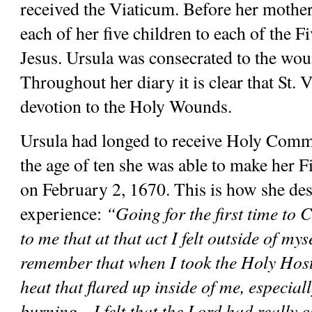
received the Viaticum. Before her mother 
each of her five children to each of the 
Jesus. Ursula was consecrated to the woun
Throughout her diary it is clear that St. V
devotion to the Holy Wounds.
Ursula had longed to receive Holy Commu
the age of ten she was able to make her
on February 2, 1670. This is how she des
experience: 
“Going for the first time to
to me that at that act I felt outside of myse
remember that when I took the Holy Host, 
heat that flared up inside of me, especial
burning…I felt that the Lord had really c