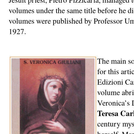
volumes under the same title before he die
volumes were published by Professor Um
1927.
The main so
for this artic
Edizioni Can
volume abri
Veronica’s 
Teresa Car
century myst