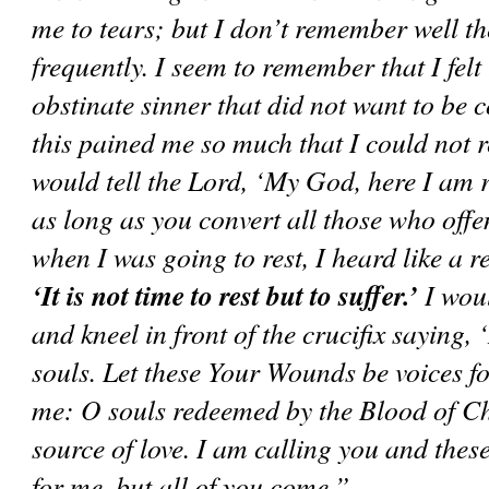
me to tears; but I don’t remember well th
frequently. I seem to remember that I felt 
obstinate sinner that did not want to be 
this pained me so much that I could not re
would tell the Lord, ‘My God, here I am r
as long as you convert all those who of
‘It is not time to rest but to suffer.’
 I wou
and kneel in front of the crucifix saying, 
souls. Let these Your Wounds be voices fo
me: O souls redeemed by the Blood of Chr
source of love. I am calling you and the
for me, but all of you come.”