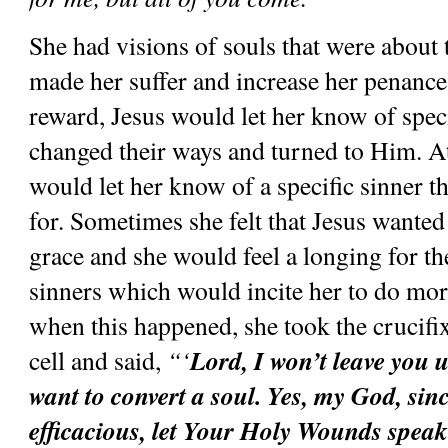
She had visions of souls that were about to
made her suffer and increase her penance
reward, Jesus would let her know of specif
changed their ways and turned to Him. At 
would let her know of a specific sinner th
for. Sometimes she felt that Jesus wanted t
grace and she would feel a longing for th
sinners which would incite her to do mor
when this happened, she took the crucifix 
Lord, I won’t leave you un
cell and said, 
“‘
want to convert a soul. Yes, my God, sinc
efficacious, let Your Holy Wounds speak