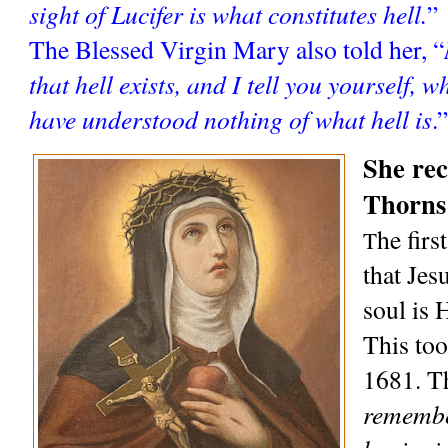
sight of Lucifer is what constitutes hell.
”
The Blessed Virgin Mary also told her, “
that hell exists, and I tell you yourself, w
have understood nothing of what hell is
.”
She rec
Thorns
he firs
T
that Jesu
soul is 
This too
1681. Th
remember