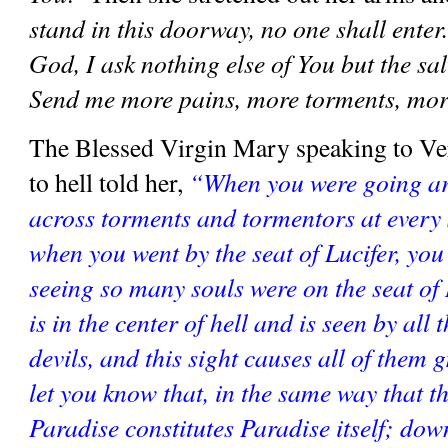
stand in this doorway, no one shall enter
God, I ask nothing else of You but the salv
Send me more pains, more torments, mor
The Blessed Virgin Mary speaking to Vero
to hell told her, 
“When you were going ar
across torments and tormentors at every s
when you went by the seat of Lucifer, you w
seeing so many souls were on the seat of L
is in the center of hell and is seen by all 
devils, and this sight causes all of them gr
let you know that, in the same way that th
Paradise constitutes Paradise itself; down 