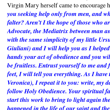
Virgin Mary herself came to encourage he
you seeking help only from men, and whe
falter? Aren’t I the hope of those who are
Advocate, the Mediatrix between man a
with the same simplicity of my little Ursu
Giuliani) and I will help you as I helped
hands your act of obedience and you will s
be fruitless. Entrust yourself to me and 
feet, I will tell you everything. As I have t
Veronica), I repeat it to you: write, my d
follow Holy Obedience. Your spiritual fa
start this work to bring to light again the
happened in the life of our saint and the 