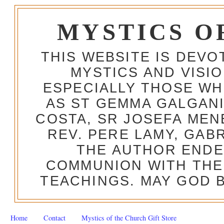
MYSTICS O
THIS WEBSITE IS DEV
MYSTICS AND VISI
ESPECIALLY THOSE W
AS ST GEMMA GALGANI
COSTA, SR JOSEFA MEN
REV. PERE LAMY, GAB
THE AUTHOR ENDE
COMMUNION WITH THE
TEACHINGS. MAY GOD B
Home
Contact
Mystics of the Church Gift Store