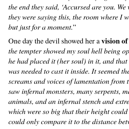
the end they said, ‘Accursed are you. We 
they were saying this, the room where I w
but just for a moment.
”      
vision of
One day the devil showed her a 
the tempter showed my soul hell being ope
he had placed it (her soul) in it, and that
was needed to cast it inside. It seemed the
screams and voices of lamentation from t
saw infernal monsters, many serpents, ma
animals, and an infernal stench and extre
which were so big that their height could
could only compare it to the distance be