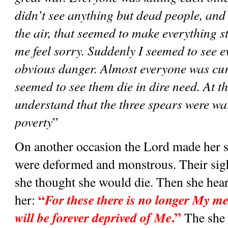
didn’t see anything but dead people, and 
the air, that seemed to make everything s
me feel sorry. Suddenly I seemed to see ev
obvious danger. Almost everyone was cur
seemed to see them die in dire need. At thi
understand that the three spears were war
poverty
”
On another occasion the Lord made her se
were deformed and monstrous. Their sight 
she thought she would die. Then she heard
“
For these there is no longer My me
her: 
.”
will be forever deprived of Me
 The she 