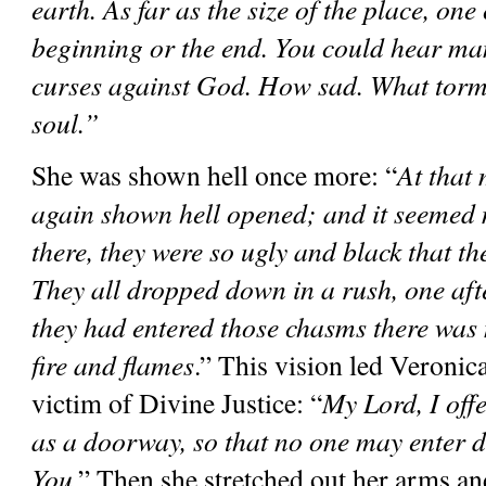
earth. As far as the size of the place, one 
beginning or the end. You could hear ma
curses against God. How sad. What torme
soul.”
She was shown hell once more: “
At that
again shown hell opened; and it seemed 
there, they were so ugly and black that the
They all dropped down in a rush, one afte
they had entered those chasms there was n
fire and flames
.” This vision led Veronica 
victim of Divine Justice: “
My Lord, I offe
as a doorway, so that no one may enter d
You
.” Then she stretched out her arms an