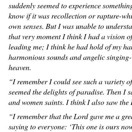
suddenly seemed to experience something 
know if it was recollection or rapture-wh
own senses. But I was unable to understan
that very moment I think I had a vision o
leading me; I think he had hold of my han
harmonious sounds and angelic singing-in 
heaven. 
“I remember I could see such a variety of 
seemed the delights of paradise. Then I s
and women saints. I think I also saw the 
“I remember that the Lord gave me a gre
saying to everyone: ‘This one is ours now