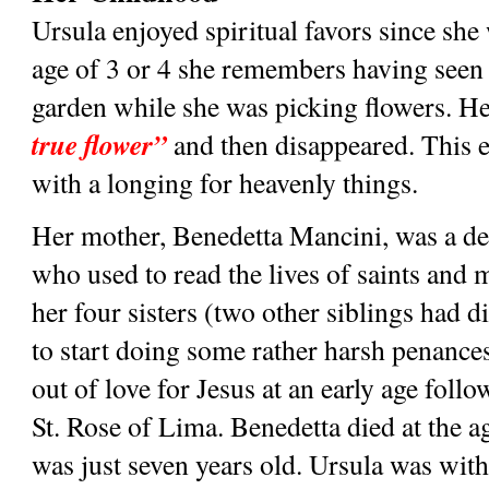
Ursula enjoyed spiritual favors since she wa
age of 3 or 4 she remembers having seen t
garden while she was picking flowers. He 
true flower”
 and then disappeared. This e
with a longing for heavenly things.
Her mother, Benedetta Mancini, was a de
who used to read the lives of saints and m
her four sisters (two other siblings had di
to start doing some rather harsh penances 
out of love for Jesus at an early age foll
St. Rose of Lima. Benedetta died at the a
was just seven years old. Ursula was wit