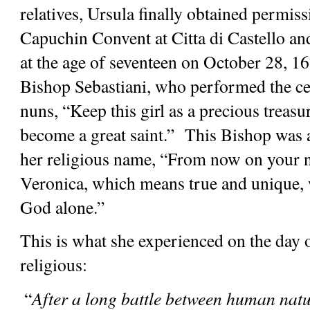
relatives, Ursula finally obtained permissi
Capuchin Convent at Citta di Castello and 
at the age of seventeen on October 28, 16
Bishop Sebastiani, who performed the cer
nuns, “Keep this girl as a precious treasu
become a great saint.”  This Bishop was a
her religious name, “From now on your na
Veronica, which means true and unique, w
God alone.”
This is what she experienced on the day of
religious:
 “
After a long battle between human nature