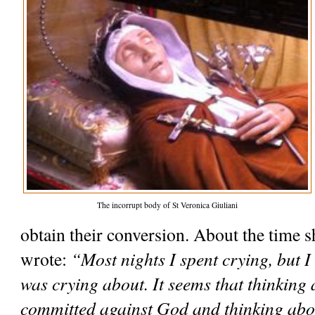
The incorrupt body of St Veronica Giuliani
obtain their conversion. About the time s
wrote: 
“Most nights I spent crying, but I
was crying about. It seems that thinking a
committed against God and thinking abo