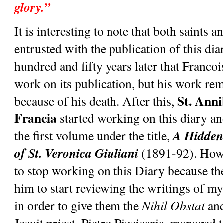
glory.”
It is interesting to note that both saints 
entrusted with the publication of this diar
hundred and fifty years later that Francoi
work on its publication, but his work rem
St. Anni
because of his death. After this, 
Francia
 started working on this diary a
A Hidden 
the first volume under the title, 
of St. Veronica Giuliani 
(1891-92). Howe
to stop working on this Diary because the
him to start reviewing the writings of mys
in order to give them the 
Nihil Obstat
 an
Jesuit priest, Pietro Pizzicaria, managed t