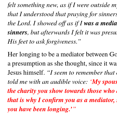
felt something new, as if I were outside my
that I understood that praying for sinners
was a media
the Lord. I showed off as if I 
sinners
, but afterwards I felt it was pres
His feet to ask forgiveness.”
Her longing to be a mediator between Go
a presumption as she thought, since it wa
Jesus himself. 
“I seem to remember that on
My spouse
told me with an audible voice: 
‘
the charity you show towards those who a
that is why I confirm you as a mediator,
you have been longing.’
”