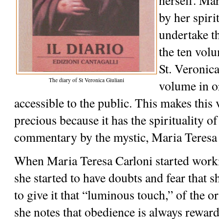
herself. Mar
by her spirit
undertake th
the ten volu
St. Veronica
The diary of St Veronica Giuliani
volume in o
accessible to the public. This makes this
precious because it has the spirituality of
commentary by the mystic, Maria Teresa 
When Maria Teresa Carloni started workin
she started to have doubts and fear that s
to give it that “luminous touch,” of the or
she notes that obedience is always reward