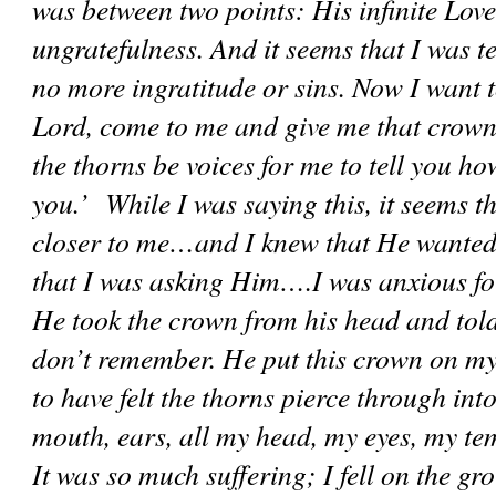
was between two points: His infinite Love
ungratefulness. And it seems that I was t
no more ingratitude or sins. Now I want t
Lord, come to me and give me that crown s
the thorns be voices for me to tell you ho
you.’  While I was saying this, it seems t
closer to me…and I knew that He wanted 
that I was asking Him….I was anxious for
He took the crown from his head and told
don’t remember. He put this crown on my
to have felt the thorns pierce through into
mouth, ears, all my head, my eyes, my tem
It was so much suffering; I fell on the gro