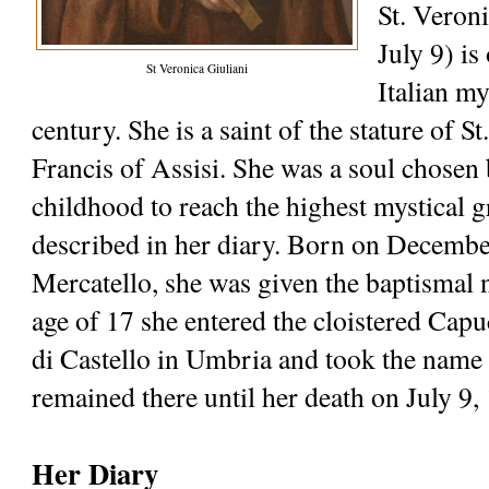
St. Veroni
July 9) is 
St Veronica Giuliani
Italian my
century. She is a saint of the stature of St.
Francis of Assisi. She was a soul chosen 
childhood to reach the highest mystical g
described in her diary. Born on December
Mercatello, she was given the baptismal n
age of 17 she entered the cloistered Capu
di Castello in Umbria and took the name 
remained there until her death on July 9,
Her Diary