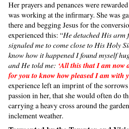
Her prayers and penances were rewarded
was working at the infirmary. She was gazi
there and begging Jesus for the conversio
experienced this: “
He detached His arm f
signaled me to come close to His Holy Sid
know how it happened I found myself hugg
‘All this that I am now d
and He told me:
for you to know how pleased I am with 
experience left an imprint of the sorrows 
passion in her, that she would often do t
carrying a heavy cross around the garden 
inclement weather. 