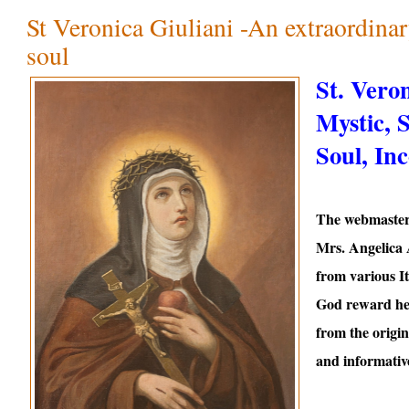
St Veronica Giuliani -An extraordina
soul
St. Veron
Mystic, S
Soul, In
The webmaster 
Mrs. Angelica A
from various I
God reward her 
from the origin
and informativ