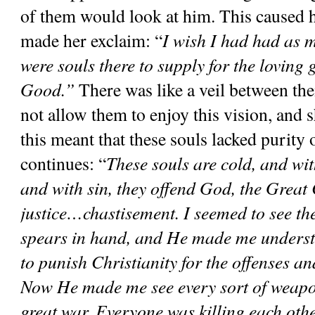
of them would look at him. This caused he
made her exclaim: “
I wish I had had as m
were souls there to supply for the loving 
Good.”
 There was like a veil between t
not allow them to enjoy this vision, and s
this meant that these souls lacked purity o
continues: “
These souls are cold, and wit
and with sin, they offend God, the Grea
justice…chastisement. I seemed to see the
spears in hand, and He made me underst
to punish Christianity for the offenses an
Now He made me see every sort of weapon
great war. Everyone was killing each other.