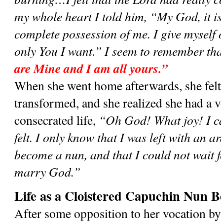
my whole heart I told him, “My God, it is
complete possession of me. I give myself o
only You I want.” I seem to remember th
are Mine and I am all yours.”
When she went home afterwards, she felt d
transformed, and she realized she had a vo
consecrated life, 
“Oh God! What joy! I ca
felt. I only know that I was left with an a
become a nun, and that I could not wait f
marry God.”
Life as a Cloistered Capuchin Nun B
After some opposition to her vocation by 