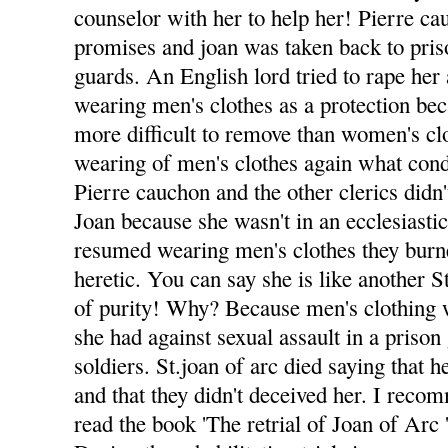
counselor with her to help her! Pierre ca
promises and joan was taken back to pri
guards. An English lord tried to rape he
wearing men's clothes as a protection be
more difficult to remove than women's clo
wearing of men's clothes again what con
Pierre cauchon and the other clerics didn'
Joan because she wasn't in an ecclesiasti
resumed wearing men's clothes they burne
heretic. You can say she is like another 
of purity! Why? Because men's clothing w
she had against sexual assault in a priso
soldiers. St.joan of arc died saying that
and that they didn't deceived her. I rec
read the book 'The retrial of Joan of Arc