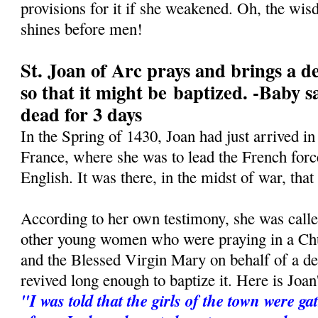
provisions for it if she weakened. Oh, the wis
shines before men!
St. Joan of Arc prays and brings a de
so that it might be baptized. -Baby s
dead for 3 days
In the Spring of 1430, Joan had just arrived 
France, where she was to lead the French force
English. It was there, in the midst of war, tha
According to her own testimony, she was call
other young women who were praying in a Ch
and the Blessed Virgin Mary on behalf of a dea
revived long enough to baptize it. Here is Joa
"I was told that the girls of the town were ga