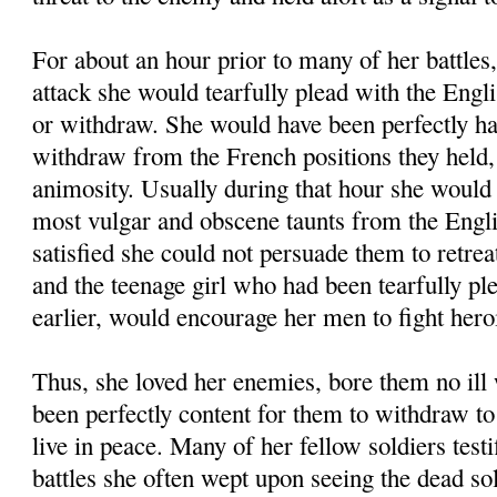
For about an hour prior to many of her battles,
attack she would tearfully plead with the Engli
or withdraw. She would have been perfectly ha
withdraw from the French positions they held,
animosity. Usually during that hour she would 
most vulgar and obscene taunts from the Eng
satisfied she could not persuade them to retre
and the teenage girl who had been tearfully p
earlier, would encourage her men to fight heroi
Thus, she loved her enemies, bore them no ill
been perfectly content for them to withdraw to 
live in peace. Many of her fellow soldiers test
battles she often wept upon seeing the dead sol