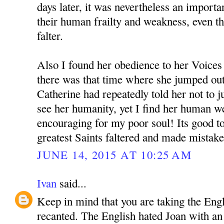
days later, it was nevertheless an importan
their human frailty and weakness, even t
falter.
Also I found her obedience to her Voices 
there was that time where she jumped out
Catherine had repeatedly told her not to
see her humanity, yet I find her human w
encouraging for my poor soul! Its good to
greatest Saints faltered and made mistake
JUNE 14, 2015 AT 10:25 AM
Ivan
said...
Keep in mind that you are taking the Eng
recanted. The English hated Joan with an