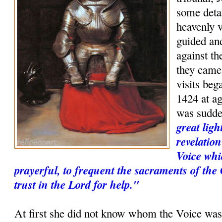
some deta
heavenly v
guided and
against th
they came
visits be
1424 at a
was sudd
great ligh
revelatio
Voice whi
prayerful, to frequent the sacraments of the
trust in the Lord for help."
At first she did not know whom the Voice was,