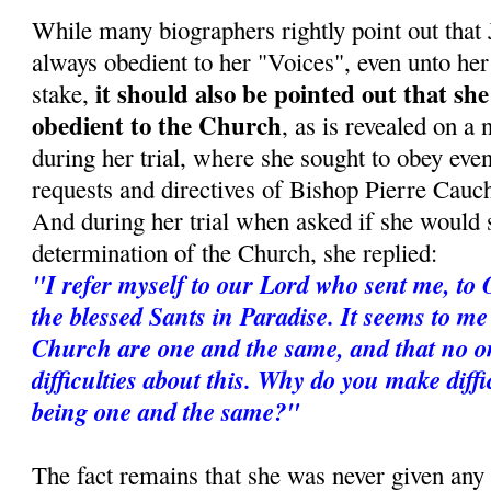
While many biographers rightly point out tha
always obedient to her "Voices", even unto her 
it should also be pointed out that sh
stake,
obedient to the Church
, as is revealed on a
during her trial, where she sought to obey even
requests and directives of Bishop Pierre Cauc
And during her trial when asked if she would s
determination of the Church, she replied:
"I refer myself to our Lord who sent me, to 
the blessed Sants in Paradise. It seems to m
Church are one and the same, and that no 
difficulties about this. Why do you make diff
being one and the same?"
The fact remains that she was never given any 