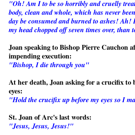
"Oh! Am I to be so horribly and cruelly tre
body, clean and whole, which has never been
day be consumed and burned to ashes! Ah! I
my head chopped off seven times over, than
Joan speaking to Bishop Pierre Cauchon af
impending execution:
"Bishop, I die through you"
At her death, Joan asking for a crucifix to 
eyes:
"Hold the crucifix up before my eyes so I may
St. Joan of Arc's last words:
"Jesus, Jesus, Jesus!"
_______________________