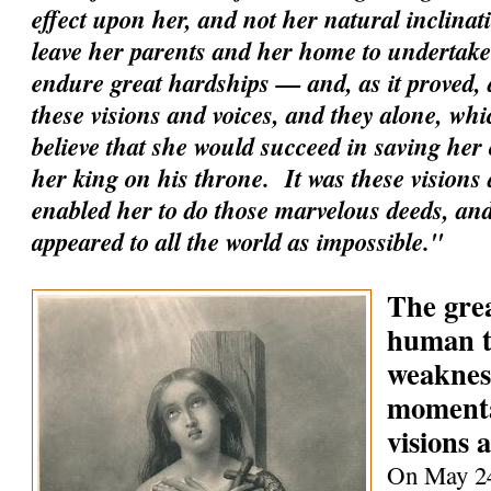
effect upon her, and not her natural inclinati
leave her parents and her home to undertake 
endure great hardships — and, as it proved, a
these visions and voices, and they alone, whi
believe that she would succeed in saving her
her king on his throne. It was these visions 
enabled her to do those marvelous deeds, an
appeared to all the world as impossible."
The grea
human t
weaknes
momenta
visions 
On May 24