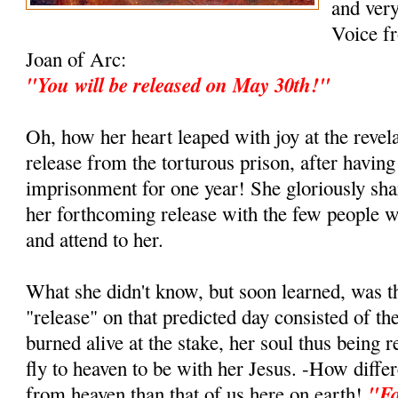
and ver
Voice fr
Joan of Arc:
"You will be released on May 30th!"
Oh, how her heart leaped with joy at the revel
release from the torturous prison, after having
imprisonment for one year! She gloriously sha
her forthcoming release with the few people w
and attend to her.
What she didn't know, but soon learned, was t
"release" on that predicted day consisted of th
burned alive at the stake, her soul thus being re
fly to heaven to be with her Jesus. -How differ
"Fo
from heaven than that of us here on earth!