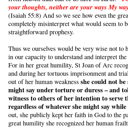
your thoughts, neither are your ways My way
(Isaiah 55:8) And so we see how even the grea
completely misinterpret what would seem to b
straightforward prophesy.
Thus we ourselves would be very wise not to 
in our capacity to understand and interpret t
For in her great humility, St Joan of Arc reco
and during her tortuous imprisonment and trial
she could not be
out of her human weakness
might say under torture or duress – and to
witness to others of her intention to serve t
regardless of whatever she might say while
out, she publicly kept her faith in God to the p
great humility she recognized her human frail