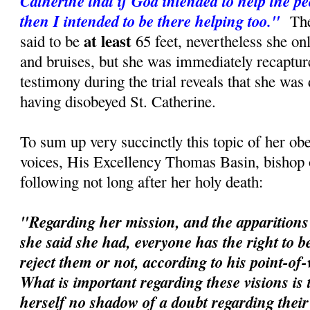
Catherine that if God intended to help the p
then I intended to be there helping too."
The 
at least
said to be
65 feet, nevertheless she o
and bruises, but she was immediately recaptur
testimony during the trial reveals that she was
having disobeyed St. Catherine.
To sum up very succinctly this topic of her ob
voices, His Excellency Thomas Basin, bishop 
following not long after her holy death:
"Regarding her mission, and the apparitions 
she said she had, everyone has the right to be
reject them or not, according to his point-of
What is important regarding these visions is 
herself no shadow of a doubt regarding their r