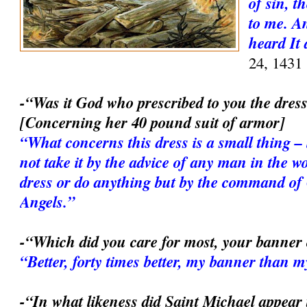
of sin, 
to me. A
heard It 
24, 1431
-“Was it God who prescribed to you the dres
[Concerning her 40 pound suit of armor]
“What concerns this dress is a small thing – 
not take it by the advice of any man in the wor
dress or do anything but by the command of
Angels.”
-“Which did you care for most, your banner
“Better, forty times better, my banner than 
-“In what likeness did Saint Michael appear