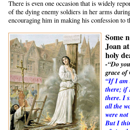
There is even one occasion that is widely rep
of the dying enemy soldiers in her arms durin
encouraging him in making his confession to 
Some no
Joan at
holy de
-“Do you
grace of
“If I am
there; i
there. I 
all the w
were not 
But I thi