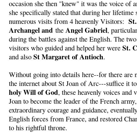
occasion she then "knew" it was the voice of a
she specifically stated that during her lifetime
St
numerous visits from 4 heavenly Visitors:
Archangel and
Angel Gabriel
the
, particula
during the battles against the English. The tw
St. 
visitors who guided and helped her were
St Margaret of Antioch
and also
.
Without going into details here--for there ar
the internet about St Joan of Arc---suffice it to
holy Will of God
, these heavenly voices and v
Joan to become the leader of the French army
extraordinary courage and guidance, eventuall
English forces from France, and restored Char
to his rightful throne.