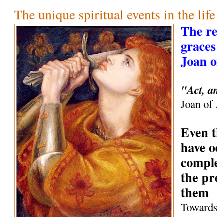
The unique spiritual events in the life
The r
graces 
Joan o
"Act, a
Joan of
Even t
have o
comple
the pr
them
Towards