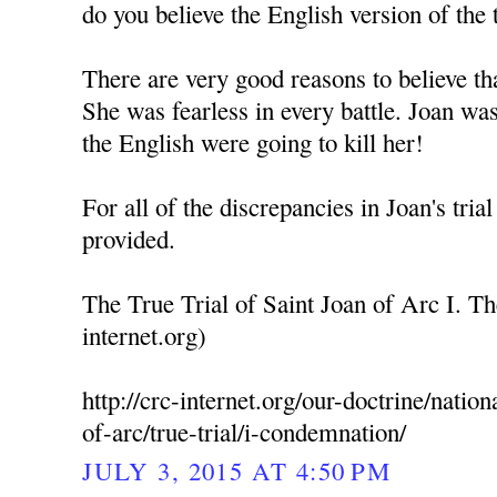
do you believe the English version of the t
There are very good reasons to believe th
She was fearless in every battle. Joan was
the English were going to kill her!
For all of the discrepancies in Joan's trial
provided.
The True Trial of Saint Joan of Arc I. T
internet.org)
http://crc-internet.org/our-doctrine/nation
of-arc/true-trial/i-condemnation/
JULY 3, 2015 AT 4:50 PM