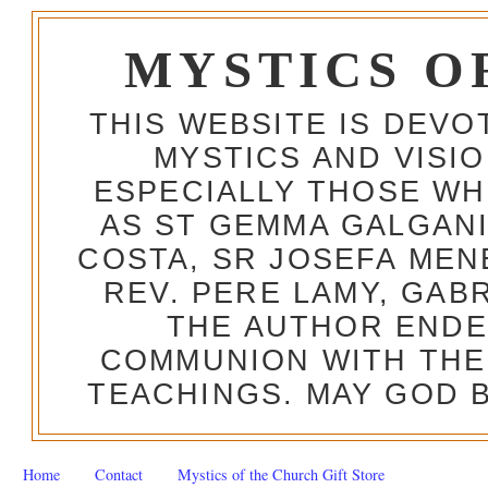
MYSTICS O
THIS WEBSITE IS DEV
MYSTICS AND VISI
ESPECIALLY THOSE W
AS ST GEMMA GALGANI
COSTA, SR JOSEFA MEN
REV. PERE LAMY, GAB
THE AUTHOR ENDE
COMMUNION WITH THE
TEACHINGS. MAY GOD B
Home
Contact
Mystics of the Church Gift Store