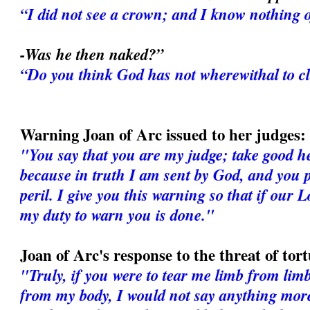
“I did not see a crown; and I know nothing o
-Was he then naked?”
“Do you think God has not wherewithal to c
Warning Joan of Arc issued to her judges:
"You say that you are my judge; take good h
because in truth I am sent by God, and you p
peril. I give you this warning so that if our 
my duty to warn you is done."
Joan of Arc's response to the threat of tor
"Truly, if you were to tear me limb from lim
from my body, I would not say anything more. 