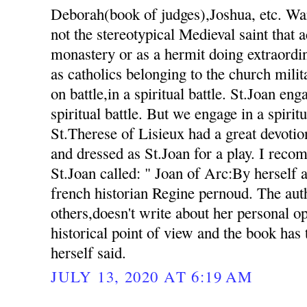
Deborah(book of judges),Joshua, etc. Warr
not the stereotypical Medieval saint that a
monastery or as a hermit doing extraordi
as catholics belonging to the church milit
on battle,in a spiritual battle. St.Joan eng
spiritual battle. But we engage in a spiritu
St.Therese of Lisieux had a great devotio
and dressed as St.Joan for a play. I rec
St.Joan called: " Joan of Arc:By herself 
french historian Regine pernoud. The au
others,doesn't write about her personal o
historical point of view and the book has
herself said.
JULY 13, 2020 AT 6:19 AM