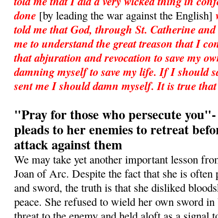
told me that I did a very wicked thing in con
done
[by leading the war against the English]
told me that God, through St. Catherine and
me to understand the great treason that I co
that abjuration and revocation to save my own
damning myself to save my life. If I should 
sent me I should damn myself. It is true tha
"Pray for those who persecute you"-
pleads to her enemies to retreat befo
attack against them
We may take yet another important lesson from 
Joan of Arc. Despite the fact that she is ofte
and sword, the truth is that she disliked blood
peace. She refused to wield her own sword in b
threat to the enemy and held aloft as a signal t