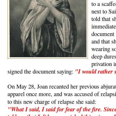
to a scaff
next to S
told that 
immediatel
document 
and that s
wearing so
deep dures
privation 
"I would rather 
signed the document saying:
On May 28, Joan recanted her previous abjura
apparel once more, and was accused of relapsi
to this new charge of relapse she said:
"What I said, I said for fear of the fire. Sin