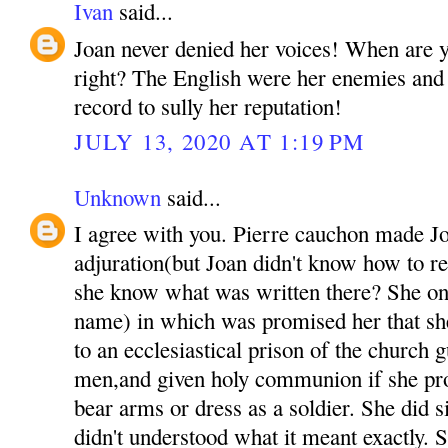
Ivan
said...
Joan never denied her voices! When are yo
right? The English were her enemies and t
record to sully her reputation!
JULY 13, 2020 AT 1:19 PM
Unknown
said...
I agree with you. Pierre cauchon made Jo
adjuration(but Joan didn't know how to r
she know what was written there? She onl
name) in which was promised her that sh
to an ecclesiastical prison of the church 
men,and given holy communion if she pro
bear arms or dress as a soldier. She did 
didn't understood what it meant exactly. S