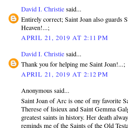
David I. Christie
said...
Entirely correct; Saint Joan also guards
Heaven!...;
APRIL 21, 2019 AT 2:11 PM
David I. Christie
said...
Thank you for helping me Saint Joan!...;
APRIL 21, 2019 AT 2:12 PM
Anonymous said...
Saint Joan of Arc is one of my favorite Sa
Therese of lisieux and Saint Gemma Galg
greatest saints in history. Her death alw
reminds me of the Saints of the Old Test