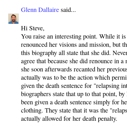
Glenn Dallaire
said...
Hi Steve,
You raise an interesting point. While it is
renounced her visions and mission, but th
this biography all state that she did. Neve
agree that because she did renounce in 
she soon afterwards recanted her previou
actually was to be the action which permi
given the death sentence for "relapsing in
biographers state that up to that point, b
been given a death sentence simply for h
clothing. They state that it was the "relap
actually allowed for her death penalty.