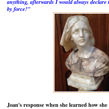
anything, afterwards I would always declare 
by force!"
Joan's response when she learned how she 