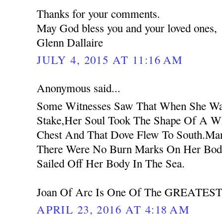
Thanks for your comments.
May God bless you and your loved ones,
Glenn Dallaire
JULY 4, 2015 AT 11:16 AM
Anonymous said...
Some Witnesses Saw That When She Wa
Stake,Her Soul Took The Shape Of A W
Chest And That Dove Flew To South.Ma
There Were No Burn Marks On Her Body
Sailed Off Her Body In The Sea.
Joan Of Arc Is One Of The GREATEST 
APRIL 23, 2016 AT 4:18 AM