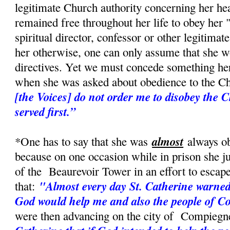
legitimate Church authority concerning her hea
remained free throughout her life to obey her 
spiritual director, confessor or other legitimat
her otherwise, one can only assume that she w
directives. Yet we must concede something her
when she was asked about obedience to the Ch
[the Voices] do not order me to disobey the
served first.”
almost
*One has to say that she was
always ob
because on one occasion while in prison she 
of the Beaurevoir Tower in an effort to escape
"Almost every day St. Catherine warned
that:
God would help me and also the people of 
were then advancing on the city of Compiegn