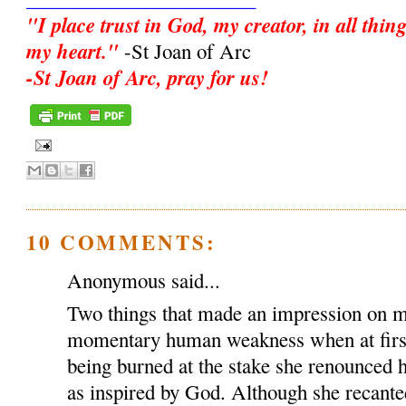
"I place trust in God, my creator, in all thin
my heart."
-St Joan of Arc
-St Joan of Arc, pray for us!
10 COMMENTS:
Anonymous said...
Two things that made an impression on me
momentary human weakness when at first 
being burned at the stake she renounced 
as inspired by God. Although she recante