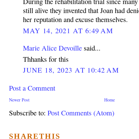
During the rehabilitation trial since man
still alive they invented that Joan had den
her reputation and excuse themselves.
MAY 14, 2021 AT 6:49 AM
Marie Alice Devoille
said...
Thhanks for this
JUNE 18, 2023 AT 10:42 AM
Post a Comment
Newer Post
Home
Subscribe to:
Post Comments (Atom)
SHARETHIS