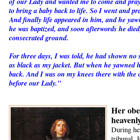
of our Lady and wanted me to come and pra
to bring a baby back to life. So I went and pr
And finally life appeared in him, and he ya
he was baptized, and soon afterwords he died
consecrated ground.
For three days, I was told, he had shown no s
as black as my jacket. But when he yawned h
back. And I was on my knees there with the o
before our Lady."
Her obe
heavenl
During her
tribunal, 