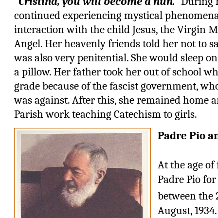
“Cristina, you will become a nun.”
During h
continued experiencing mystical phenomena 
interaction with the child Jesus, the Virgin
Angel. Her heavenly friends told her not to s
was also very penitential. She would sleep on
a pillow. Her father took her out of school wh
grade because of the fascist government, who
was against. After this, she remained home 
Parish work teaching Catechism to girls.
Padre Pio a
At the age of
Padre Pio for 
between the 
August, 1934.