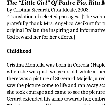
The “Little Girl” Of Padre Pio, Rita
by Cristina Siccardi, Citta Ideale, 2003.
-
Translation of selected passages. [The webm
gratefully thank Mrs. Angelica Avcikurt for 
original Italian the inspiring and informati
God reward her for her efforts.]
Childhood
Cristina Montella was born in Cercola (Naple
when she was just two years old, while at h
there was a picture of St Gerard Majella, a re
saw the picture come to life and ran away sca
she took courage and came to see the picture 
Gerard extended his arms towards her, embra