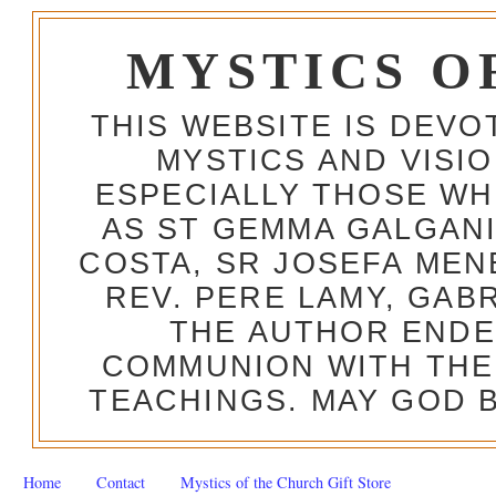
MYSTICS O
THIS WEBSITE IS DEV
MYSTICS AND VISI
ESPECIALLY THOSE W
AS ST GEMMA GALGANI
COSTA, SR JOSEFA MEN
REV. PERE LAMY, GAB
THE AUTHOR ENDE
COMMUNION WITH THE
TEACHINGS. MAY GOD B
Home
Contact
Mystics of the Church Gift Store