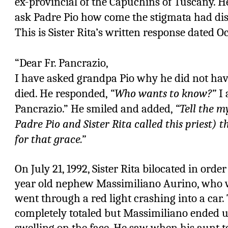
ex-provincial of the Capuchins of Tuscany. He
ask Padre Pio how come the stigmata had di
This is Sister Rita’s written response dated Oc
“Dear Fr. Pancrazio,
I have asked grandpa Pio why he did not ha
died. He responded,
“Who wants to know?”
I 
Pancrazio.” He smiled and added,
“Tell the m
Padre Pio and Sister Rita called this priest) t
for that grace.”
On July 21, 1992, Sister Rita bilocated in orde
year old nephew Massimiliano Aurino, who 
went through a red light crashing into a ca
completely totaled but Massimiliano ended up
swelling on the face. He saw when his aunt 