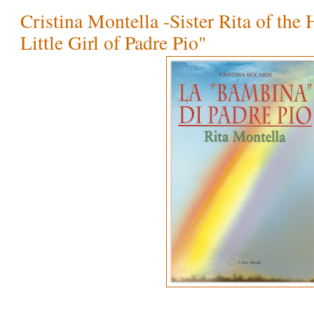
Cristina Montella -Sister Rita of the 
Little Girl of Padre Pio"