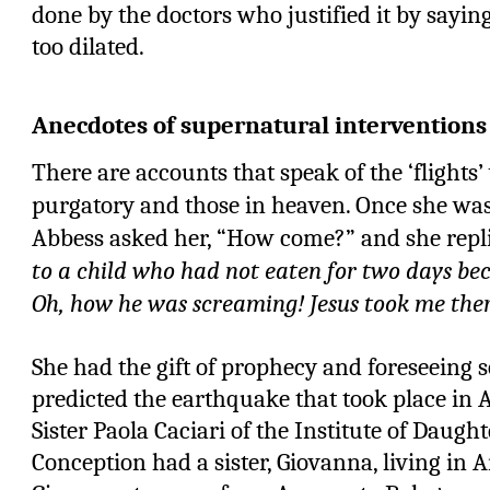
done by the doctors who justified it by sayin
too dilated.
Anecdotes of supernatural interventions
There are accounts that speak of the ‘flights’
purgatory and those in heaven. Once she was
Abbess asked her, “How come?” and she rep
to a child who had not eaten for two days be
Oh, how he was screaming! Jesus took me ther
She had the gift of prophecy and foreseeing 
predicted the earthquake that took place in 
Sister Paola Caciari of the Institute of Daug
Conception had a sister, Giovanna, living in A