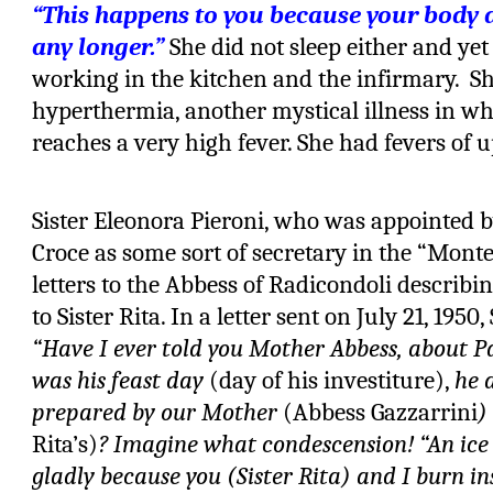
“This happens to you because your body 
any longer.”
She did not sleep either and yet
working in the kitchen and the infirmary.
Sh
hyperthermia, another mystical illness in w
reaches a very high fever. She had fevers of u
Sister Eleonora Pieroni, who was appointed b
Croce as some sort of secretary in the “Mont
letters to the Abbess of Radicondoli descri
to Sister Rita. In a letter sent on July 21, 1950
“Have I ever told you Mother Abbess, about P
was his feast day
(day of his investiture),
he 
prepared by our Mother
(Abbess Gazzarrini
)
Rita’s)
? Imagine what condescension! “An ice
gladly because you (Sister Rita) and I burn i