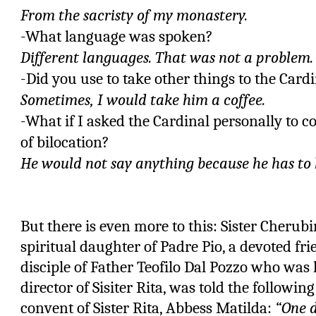
From the sacristy of my monastery.
-What language was spoken?
Different languages. That was not a problem.
-Did you use to take other things to the Card
Sometimes, I would take him a coffee.
-What if I asked the Cardinal personally to c
of bilocation?
He would not say anything because he has to k
But there is even more to this: Sister Cherub
spiritual daughter of Padre Pio, a devoted fri
disciple of Father Teofilo Dal Pozzo who was l
director of Sisiter Rita, was told the followin
convent of Sister Rita, Abbess Matilda:
“One d