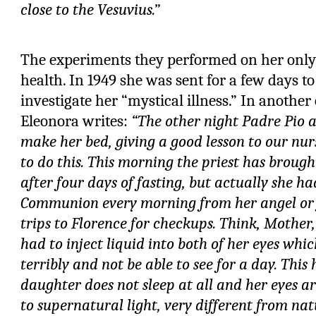
close to the Vesuvius.”
The experiments they performed on her onl
health. In 1949 she was sent for a few days to 
investigate her “mystical illness.” In another o
Eleonora writes:
“The other night Padre Pio 
make her bed, giving a good lesson to our nu
to do this. This morning the priest has brou
after four days of fasting, but actually she h
Communion every morning from her angel or 
trips to Florence for checkups. Think, Mother
had to inject liquid into both of her eyes whi
terribly and not be able to see for a day. Thi
daughter does not sleep at all and her eyes 
to supernatural light, very different from natu