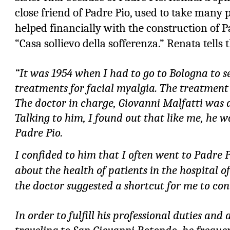
close friend of Padre Pio, used to take many 
helped financially with the construction of Pa
“Casa sollievo della sofferenza.” Renata tells 
“It was 1954 when I had to go to Bologna to se
treatments for facial myalgia. The treatment
The doctor in charge, Giovanni Malfatti was 
Talking to him, I found out that like me, he wa
Padre Pio.
I confided to him that I often went to Padre P
about the health of patients in the hospital o
the doctor suggested a shortcut for me to con
In order to fulfill his professional duties and