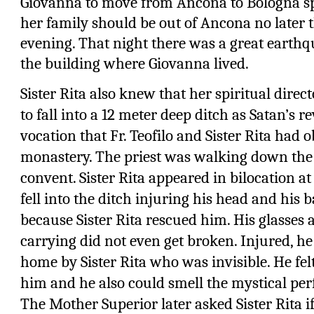
Giovanna to move from Ancona to Bologna sp
her family should be out of Ancona no later 
evening. That night there was a great eart
the building where Giovanna lived.
Sister Rita also knew that her spiritual direct
to fall into a 12 meter deep ditch as Satan’s 
vocation that Fr. Teofilo and Sister Rita had 
monastery. The priest was walking down the st
convent. Sister Rita appeared in bilocation a
fell into the ditch injuring his head and his b
because Sister Rita rescued him. His glasses
carrying did not even get broken. Injured, 
home by Sister Rita who was invisible. He f
him and he also could smell the mystical p
The Mother Superior later asked Sister Rita if