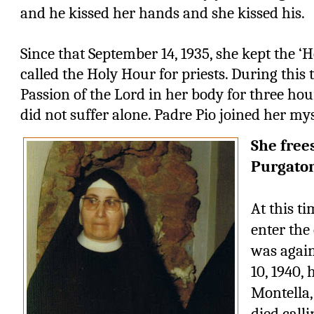
and he kissed her hands and she kissed his.
Since that September 14, 1935, she kept the ‘
called the Holy Hour for priests. During this 
Passion of the Lord in her body for three hou
did not suffer alone. Padre Pio joined her mys
She free
Purgato
At this ti
enter the 
was again
10, 1940, 
Montella,
died call