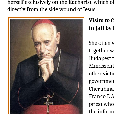
herself exclusively on the Eucharist, which o
directly from the side wound of Jesus.
Visits to
in Jail by
She often 
together w
Budapest t
Mindszenty 
other victi
government
Cherubina
Franco D’A
priest who
the inform