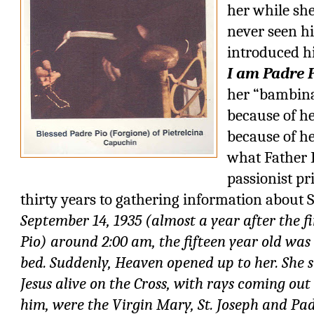
her while sh
never seen hi
introduced h
I am Padre P
her “bambina”
because of he
because of he
what Father 
passionist pr
thirty years to gathering information about S
September 14, 1935 (almost a year after the f
Pio) around 2:00 am, the fifteen year old was
bed. Suddenly, Heaven opened up to her. She s
Jesus alive on the Cross, with rays coming out
him, were the Virgin Mary, St. Joseph and Pad