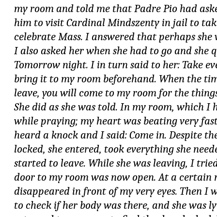
my room and told me that Padre Pio had ask
him to visit Cardinal Mindszenty in jail to t
celebrate Mass. I answered that perhaps she
I also asked her when she had to go and she 
Tomorrow night. I in turn said to her: Take e
bring it to my room beforehand. When the tim
leave, you will come to my room for the thing
She did as she was told. In my room, which I 
while praying; my heart was beating very fast.
heard a knock and I said: Come in. Despite th
locked, she entered, took everything she need
started to leave. While she was leaving, I tried
door to my room was now open. At a certain
disappeared in front of my very eyes. Then I 
to check if her body was there, and she was ly