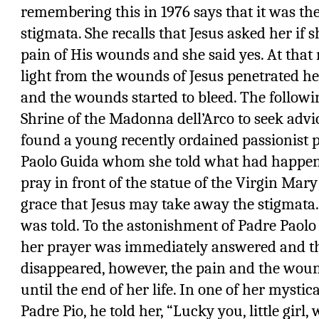
remembering this in 1976 says that it was the
stigmata. She recalls that Jesus asked her if 
pain of His wounds and she said yes. At that
light from the wounds of Jesus penetrated he
and the wounds started to bleed. The followi
Shrine of the Madonna dell’Arco to seek advic
found a young recently ordained passionist 
Paolo Guida whom she told what had happene
pray in front of the statue of the Virgin Mary
grace that Jesus may take away the stigmata. 
was told. To the astonishment of Padre Paolo 
her prayer was immediately answered and t
disappeared, however, the pain and the woun
until the end of her life. In one of her mysti
Padre Pio, he told her, “Lucky you, little gir