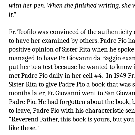
with her pen. When she finished writing, she
it.”
Fr. Teofilo was convinced of the authenticity
to have her examined by others. Padre Pio h
positive opinion of Sister Rita when he spoke
managed to have Fr. Giovanni da Baggio exam
put her to a test because he wanted to know i
met Padre Pio daily in her cell #4.
In 1949 Fr
Sister Rita to give Padre Pio a book that was
months later, Fr. Giovanni went to San Giovan
Padre Pio. He had forgotten about the book,
to leave, Padre Pio with his characteristic se
“Reverend Father, this book is yours, but yo
like these.”