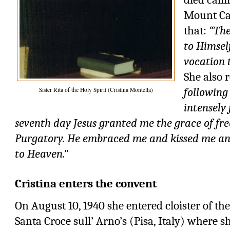
Mount Car
that:
“The
to Himsel
vocation t
She also 
following
Sister Rita of the Holy Spirit (Cristina Montella)
intensely 
seventh day Jesus granted me the grace of fr
Purgatory. He embraced me and kissed me an
to Heaven.”
Cristina enters the convent
On August 10, 1940 she entered cloister of t
Santa Croce sull’ Arno’s (Pisa, Italy) where s