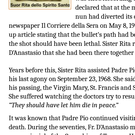
declared that at the 
nun had diverted its 
newspaper Il Corriere della Sera on May 8, 19
up article stating that the bullet’s path had 
the shot should have been lethal. Sister Rita r
D’Anastasio that she had been there together
Years before this, Sister Rita assisted Padre P
his last agony on September 23, 1968. She sai
his passing, the Virgin Mary, St. Francis and S
She suffered watching the doctors try to resu
“They should have let him die in peace.”
It was known that Padre Pio continued visiting
death. During the seventies, Fr. D’Anastasio m