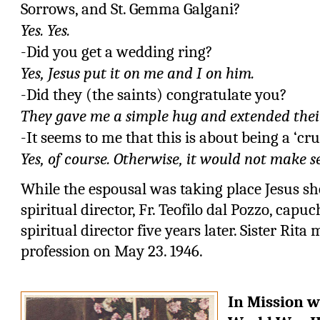
Sorrows, and
St. Gemma Galgani?
Yes. Yes.
-Did you get a wedding ring?
Yes, Jesus put it on me and I on him.
-Did they (the saints) congratulate you?
They gave me a simple hug and extended their
-It seems to me that this is about being a ‘cru
Yes, of course. Otherwise, it would not make s
While the espousal was taking place Jesus sh
spiritual director, Fr. Teofilo dal Pozzo, cap
spiritual director five years later. Sister Rita
profession on May 23. 1946.
In Mission w