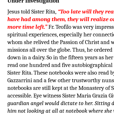
Under Investigation
Jesus told Sister Rita,
“Too late will they rea
have had among them, they will realize o
more time left.”
Fr. Teofilo was very impresse
spiritual experiences, especially her connect
whom she relived the Passion of Christ and w
missions all over the globe. Thus, he ordered
down in a dairy. So in the fifteen years as her 
read one hundred and five autobiographical
Sister Rita. These notebooks were also read 
Gazzarrini and a few other trustworthy nuns
notebooks are still kept at the Monastery of 
accessible. Eye witness Sister Maria Grazia G
guardian angel would dictate to her. Sitting 
him not looking at all at notebook where she 