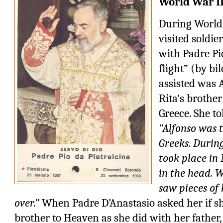
World War I
During World 
visited soldie
with Padre Pio
flight” (by bi
assisted was 
Rita’s brothe
Greece. She to
“Alfonso was 
Greeks. Durin
took place in
in the head. 
saw pieces of 
over.”
When Padre D’Anastasio asked her if 
brother to Heaven as she did with her father