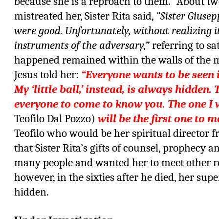
because she is a reproach to them.” About two
mistreated her, Sister Rita said,
“Sister Giusep
were good. Unfortunately, without realizing i
instruments of the adversary,”
referring to sa
happened remained within the walls of the 
Jesus told her:
“Everyone wants to be seen i
My ‘little ball,’ instead, is always hidden.
everyone to come to know you. The one I w
Teofilo Dal Pozzo)
will be the first one to 
Teofilo who would be her spiritual director 
that Sister Rita’s gifts of counsel, prophecy 
many people and wanted her to meet other re
however, in the sixties after he died, her sup
hidden.