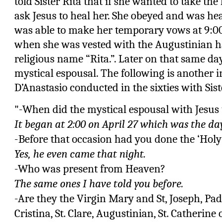
told Sister Rita that if she wanted to take th
ask Jesus to heal her. She obeyed and was he
was able to make her temporary vows at 9:00
when she was vested with the Augustinian ha
religious name “Rita.”. Later on that same da
mystical espousal. The following is another i
D’Anastasio conducted in the sixties with Sist
"-When did the mystical espousal with Jesus 
It began at 2:00 on April 27 which was the day
-Before that occasion had you done the ‘Hol
Yes, he even came that night.
-Who was present from Heaven?
The same ones I have told you before.
-Are they the Virgin Mary and St, Joseph, Padr
Cristina, St. Clare, Augustinian, St. Catherine o