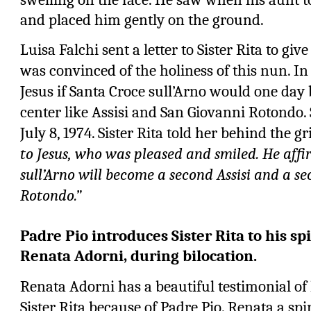
and placed him gently on the ground.
Luisa Falchi sent a letter to Sister Rita to giv
was convinced of the holiness of this nun. In 
Jesus if Santa Croce sull’Arno would one day
center like Assisi and San Giovanni Rotondo. 
July 8, 1974. Sister Rita told her behind the gri
to Jesus, who was pleased and smiled. He aff
sull’Arno will become a second Assisi and a s
Rotondo.”
Padre Pio introduces Sister Rita to his sp
Renata Adorni, during bilocation.
Renata Adorni has a beautiful testimonial o
Sister Rita because of Padre Pio. Renata a sp