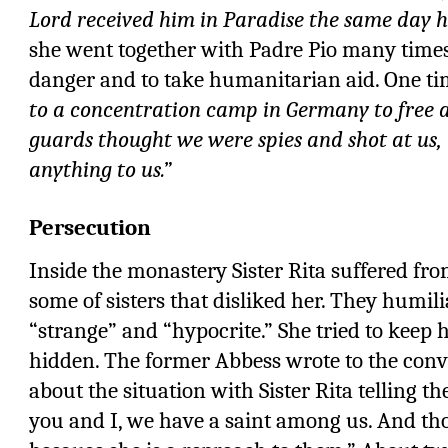
Lord received him in Paradise the same day h
she went together with Padre Pio many times 
danger and to take humanitarian aid. One ti
to a concentration camp in Germany to free a
guards thought we were spies and shot at us, 
anything to us.”
Persecution
Inside the monastery Sister Rita suffered fro
some of sisters that disliked her. They humil
“strange” and “hypocrite.” She tried to keep 
hidden. The former Abbess wrote to the conv
about the situation with Sister Rita telling 
you and I, we have a saint among us. And th