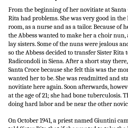
From the beginning of her novitiate at Santa C
Rita had problems. She was very good in the 
room, as a nurse and as a tailor. Because of h
the Abbess wanted to make her a choir nun, 
lay sisters. Some of the nuns were jealous an
so the Abbess decided to transfer Sister Rita 
Radicondoli in Siena. After a short stay there,
Santa Croce because she felt this was the m
wanted her to be. She was readmitted and st
novitiate here again. Soon afterwards, howeve
at the age of 21; she had bone tuberculosis.
doing hard labor and be near the other novic
On October 1941, a priest named Giuntini ca