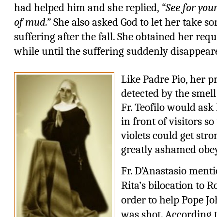
had helped him and she replied,
“See for your
of mud.”
She also asked God to let her take som
suffering after the fall. She obtained her req
while until the suffering suddenly disappear
Like Padre Pio, her p
detected by the smell
Fr. Teofilo would ask
in front of visitors s
violets could get stro
greatly ashamed obe
Fr. D’Anastasio menti
Rita’s bilocation to 
order to help Pope Jo
was shot. According t