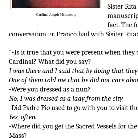
Sister Rit
manuscript 
Cardinal Joseph Mindszenty
fact. The 
conversation Fr. Franco had with Sisiter Rita
"-Is it true that you were present when the
Cardinal? What did you say?
I was there and I said that by doing that they
One of them told me that he did not care abou
-Were you dressed as a nun?
No, I was dressed as a lady from the city.
-Did Padre Pio used to go with you to visit th
Yes, often.
-Where did you get the Sacred Vessels for the
Mass?