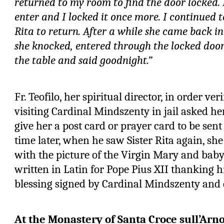
returned to my room to find the door locked. 
enter and I locked it once more. I continued t
Rita to return. After a while she came back i
she knocked, entered through the locked door
the table and said goodnight.”
Fr. Teofilo, her spiritual director, in order ver
visiting Cardinal Mindszenty in jail asked her
give her a post card or prayer card to be sent
time later, when he saw Sister Rita again, s
with the picture of the Virgin Mary and bab
written in Latin for Pope Pius XII thanking 
blessing signed by Cardinal Mindszenty and 
At the Monastery of Santa Croce sull’Arn