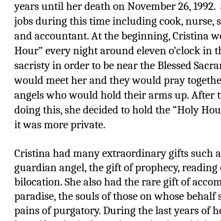
years until her death on November 26, 1992.
jobs during this time including cook, nurse, s
and accountant. At the beginning, Cristina w
Hour” every night around eleven o’clock in t
sacristy in order to be near the Blessed Sacr
would meet her and they would pray togethe
angels who would hold their arms up. After 
doing this, she decided to hold the “Holy Ho
it was more private.
Cristina had many extraordinary gifts such as
guardian angel, the gift of prophecy, reading 
bilocation. She also had the rare gift of acc
paradise, the souls of those on whose behalf 
pains of purgatory. During the last years of h