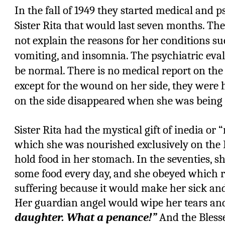
In the fall of 1949 they started medical and p
Sister Rita that would last seven months. T
not explain the reasons for her conditions su
vomiting, and insomnia. The psychiatric eval
be normal. There is no medical report on th
except for the wound on her side, they were
on the side disappeared when she was being
Sister Rita had the mystical gift of inedia or 
which she was nourished exclusively on the 
hold food in her stomach. In the seventies, s
some food every day, and she obeyed which r
suffering because it would make her sick an
Her guardian angel would wipe her tears and 
daughter. What a penance!”
And the Blesse