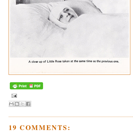
19 COMMENTS: