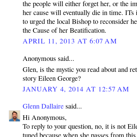
the people will either forget her, or the i
her cause will eventually die in time. ITs 
to urged the local Bishop to reconsider h
the Cause of her Beatification.
APRIL 11, 2013 AT 6:07 AM
Anonymous said...
Glen, is the mystic you read about and ret
story Eileen George?
JANUARY 4, 2014 AT 12:57 AM
Glenn Dallaire
said...
Hi Anonymous,
To reply to your question, no, it is not E
tuned because when she passes from this l