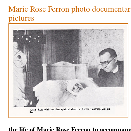
Marie Rose Ferron photo documentary
pictures
the life of Marie Rose Ferron to accompany