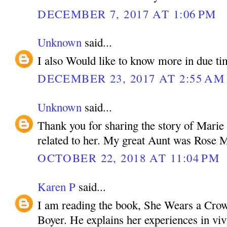
DECEMBER 7, 2017 AT 1:06 PM
Unknown
said...
I also Would like to know more in due ti
DECEMBER 23, 2017 AT 2:55 AM
Unknown
said...
Thank you for sharing the story of Marie
related to her. My great Aunt was Rose M
OCTOBER 22, 2018 AT 11:04 PM
Karen P
said...
I am reading the book, She Wears a Crow
Boyer. He explains her experiences in vivi