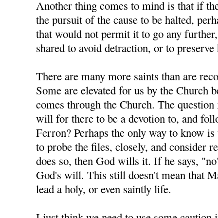
Another thing comes to mind is that if th
the pursuit of the cause to be halted, pe
that would not permit it to go any further
shared to avoid detraction, or to preserve 
There are many more saints than are rec
Some are elevated for us by the Church b
comes through the Church. The question 
will for there to be a devotion to, and fo
Ferron? Perhaps the only way to know is 
to probe the files, closely, and consider r
does so, then God wills it. If he says, "no
God's will. This still doesn't mean that 
lead a holy, or even saintly life.
I just think we need to use some caution