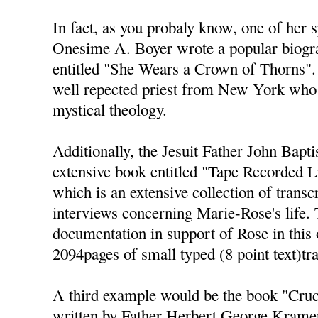
In fact, as you probaly know, one of her sp
Onesime A. Boyer wrote a popular biogr
entitled "She Wears a Crown of Thorns".
well repected priest from New York who 
mystical theology.
Additionally, the Jesuit Father John Bapt
extensive book entitled "Tape Recorded L
which is an extensive collection of transc
interviews concerning Marie-Rose's life. 
documentation in support of Rose in this 
2094pages of small typed (8 point text)tr
A third example would be the book "Cruci
written by Father Herbert George Kramer