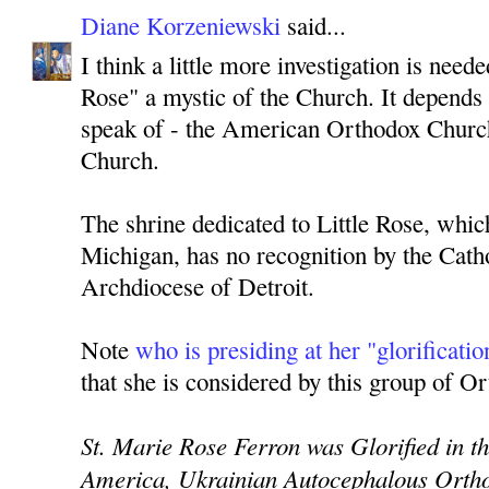
Diane Korzeniewski
said...
I think a little more investigation is neede
Rose" a mystic of the Church. It depend
speak of - the American Orthodox Churc
Church.
The shrine dedicated to Little Rose, which
Michigan, has no recognition by the Cath
Archdiocese of Detroit.
Note
who is presiding at her "glorificatio
that she is considered by this group of Or
St. Marie Rose Ferron was Glorified in t
America, Ukrainian Autocephalous Ortho