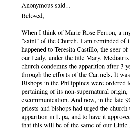
Anonymous said...
Beloved,
When I think of Marie Rose Ferron, a my
"saint" of the Church. I am reminded of t
happened to Teresita Castillo, the seer of
our Lady, under the title Mary, Mediatrix
church condemns the apparition after 3 ye
through the efforts of the Carmels. It wa
Bishops in the Philippines were ordered 
pertaining of its non-supernatural origin,
excommunication. And now, in the late 90'
priests and bishops had urged the church 
apparition in Lipa, and to have it approve
that this will be of the same of our Littl