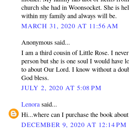
church she had in Woonsocket. She is hel
within my family and always will be.
MARCH 31, 2020 AT 11:56 AM
Anonymous said...
I am a third cousin of Little Rose. I never
person but she is one soul I would have l
to about Our Lord. I know without a doubt
God bless.
JULY 2, 2020 AT 5:08 PM
Lenora
said...
Hi...where can I purchase the book about 
DECEMBER 9, 2020 AT 12:14 PM