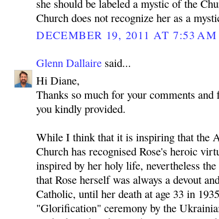
she should be labeled a mystic of the Ch
Church does not recognize her as a mysti
DECEMBER 19, 2011 AT 7:53 AM
Glenn Dallaire
said...
Hi Diane,
Thanks so much for your comments and for
you kindly provided.
While I think that it is inspiring that t
Church has recognised Rose's heroic virtu
inspired by her holy life, nevertheless th
that Rose herself was always a devout an
Catholic, until her death at age 33 in 193
"Glorification" ceremony by the Ukraini