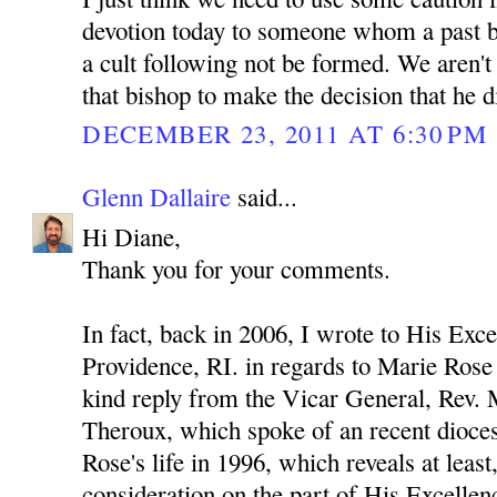
devotion today to someone whom a past b
a cult following not be formed. We aren't
that bishop to make the decision that he d
DECEMBER 23, 2011 AT 6:30 PM
Glenn Dallaire
said...
Hi Diane,
Thank you for your comments.
In fact, back in 2006, I wrote to His Exc
Providence, RI. in regards to Marie Rose 
kind reply from the Vicar General, Rev.
Theroux, which spoke of an recent diocesa
Rose's life in 1996, which reveals at leas
consideration on the part of His Excelle