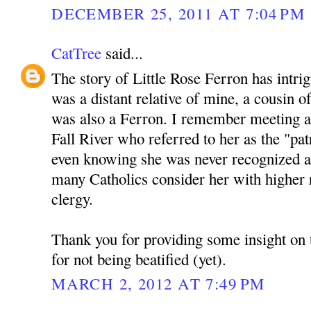
DECEMBER 25, 2011 AT 7:04 PM
CatTree
said...
The story of Little Rose Ferron has intri
was a distant relative of mine, a cousin
was also a Ferron. I remember meeting 
Fall River who referred to her as the "pat
even knowing she was never recognized as 
many Catholics consider her with higher 
clergy.
Thank you for providing some insight on 
for not being beatified (yet).
MARCH 2, 2012 AT 7:49 PM