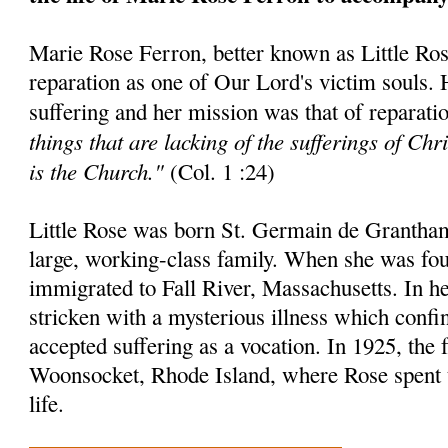
Marie Rose Ferron, better known as Little Rose,
reparation as one of Our Lord's victim souls.
suffering and her mission was that of reparatio
things that are lacking of the sufferings of Chr
is the Church."
(Col. 1 :24)
Little Rose was born St. Germain de Grantha
large, working-class family. When she was fou
immigrated to Fall River, Massachusetts. In h
stricken with a mysterious illness which confi
accepted suffering as a vocation. In 1925, the
Woonsocket, Rhode Island, where Rose spent 
life.