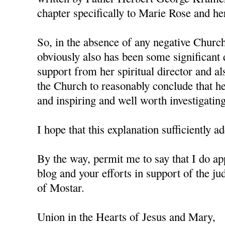
chapter specifically to Marie Rose and her
So, in the absence of any negative Churc
obviously also has been some significant
support from her spiritual director and al
the Church to reasonably conclude that her
and inspiring and well worth investigating
I hope that this explanation sufficiently
By the way, permit me to say that I do a
blog and your efforts in support of the j
of Mostar.
Union in the Hearts of Jesus and Mary,