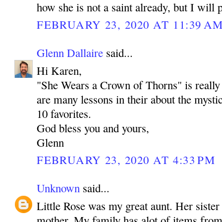
how she is not a saint already, but I will 
FEBRUARY 23, 2020 AT 11:39 A
Glenn Dallaire
said...
Hi Karen,
"She Wears a Crown of Thorns" is really 
are many lessons in their about the mystic
10 favorites.
God bless you and yours,
Glenn
FEBRUARY 23, 2020 AT 4:33 PM
Unknown
said...
Little Rose was my great aunt. Her sister
mother. My family has alot of items from