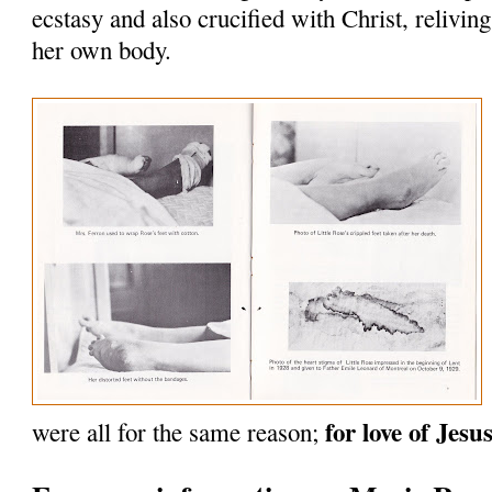
ecstasy and also crucified with Christ, reliving
her own body.
for love of Jesus
were all for the same reason;