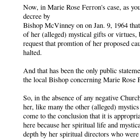
Now, in Marie Rose Ferron's case, as yo
decree by
Bishop McVinney on on Jan. 9, 1964 tha
of her (alleged) mystical gifts or virtues
request that promtion of her proposed cau
halted.
And that has been the only public stateme
the local Bishop concerning Marie Rose 
So, in the absence of any negative Chur
her, like many the other (alleged) mystics
come to the conclusion that it is appropri
here because her spiritual life and mystic
depth by her spiritual directors who were