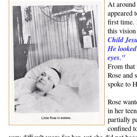
At around
appeared to
first time
this visio
Child Jesu
He looked 
eyes."
From that 
Rose and s
spoke to 
Rose want
in her tee
partially 
confined 