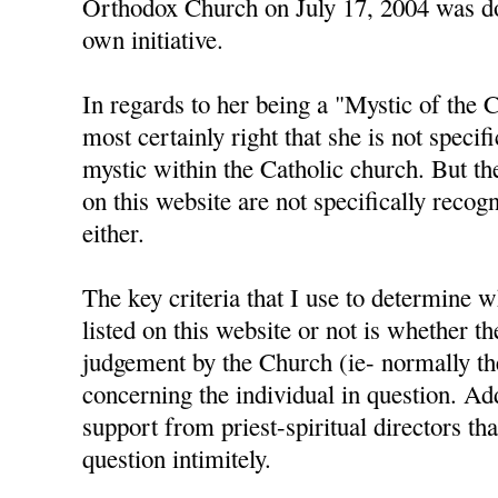
Orthodox Church on July 17, 2004 was do
own initiative.
In regards to her being a "Mystic of the 
most certainly right that she is not specif
mystic within the Catholic church. But th
on this website are not specifically reco
either.
The key criteria that I use to determine 
listed on this website or not is whether t
judgement by the Church (ie- normally th
concerning the individual in question. Add
support from priest-spiritual directors th
question intimitely.