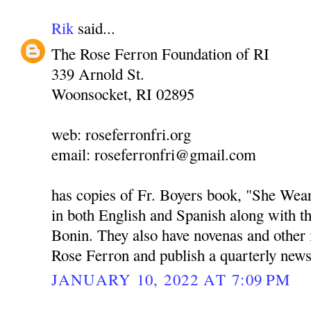
Rik
said...
The Rose Ferron Foundation of RI
339 Arnold St.
Woonsocket, RI 02895
web: roseferronfri.org
email: roseferronfri@gmail.com
has copies of Fr. Boyers book, "She We
in both English and Spanish along with t
Bonin. They also have novenas and other
Rose Ferron and publish a quarterly news
JANUARY 10, 2022 AT 7:09 PM