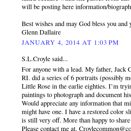
will be posting here information/biography
Best wishes and may God bless you and y
Glenn Dallaire
JANUARY 4, 2014 AT 1:03 PM
S.L.Croyle said...
For anyone with a lead. My father, Jack 
RI. did a series of 6 portraits (possibly
Little Rose in the earlie eighties. I’m try
paintings to photograph and document his
Would appreciate any information that mi
might have one. I have a restored color sl
is still very off. More than happy to share
Please contact me at. Croylecommon@co