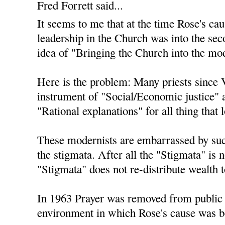
Fred Forrett said...
It seems to me that at the time Rose's ca
leadership in the Church was into the sec
idea of "Bringing the Church into the mo
Here is the problem: Many priests since 
instrument of "Social/Economic justice" 
"Rational explanations" for all thing that 
These modernists are embarrassed by suc
the stigmata. After all the "Stigmata" is 
"Stigmata" does not re-distribute wealth to
In 1963 Prayer was removed from public s
environment in which Rose's cause was b