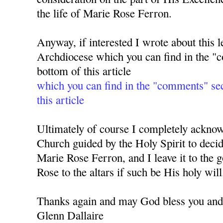
the life of Marie Rose Ferron.
Anyway, if interested I wrote about this l
Archdiocese which you can find in the "c
bottom of this article
which you can find in the "comments" sec
this article
Ultimately of course I completely acknowle
Church guided by the Holy Spirit to deci
Marie Rose Ferron, and I leave it to the 
Rose to the altars if such be His holy will
Thanks again and may God bless you and 
Glenn Dallaire