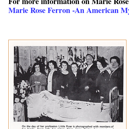
For more information on Marie Rose
Marie Rose Ferron -An American My