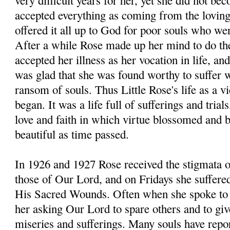
very difficult years for her, yet she did not b
accepted everything as coming from the lovin
offered it all up to God for poor souls who we
After a while Rose made up her mind to do th
accepted her illness as her vocation in life, an
was glad that she was found worthy to suffer w
ransom of souls. Thus Little Rose's life as a v
began. It was a life full of sufferings and trials,
love and faith in which virtue blossomed and
beautiful as time passed.
In 1926 and 1927 Rose received the stigmata 
those of Our Lord, and on Fridays she suffered
His Sacred Wounds. Often when she spoke to 
her asking Our Lord to spare others and to give
miseries and sufferings. Many souls have repo