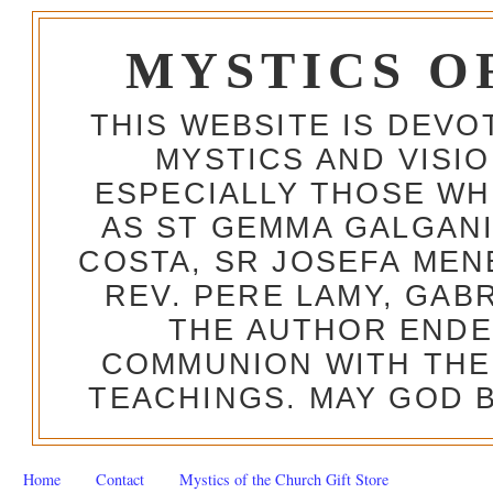
MYSTICS O
THIS WEBSITE IS DEV
MYSTICS AND VISI
ESPECIALLY THOSE W
AS ST GEMMA GALGANI
COSTA, SR JOSEFA MEN
REV. PERE LAMY, GAB
THE AUTHOR ENDE
COMMUNION WITH THE
TEACHINGS. MAY GOD B
Home
Contact
Mystics of the Church Gift Store