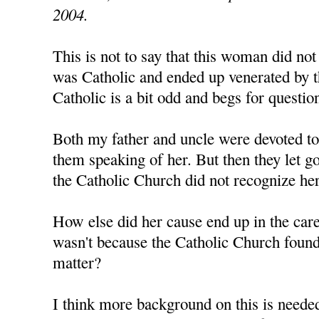
2004.
This is not to say that this woman did not 
was Catholic and ended up venerated by 
Catholic is a bit odd and begs for questio
Both my father and uncle were devoted to 
them speaking of her. But then they let g
the Catholic Church did not recognize her
How else did her cause end up in the care
wasn't because the Catholic Church found
matter?
I think more background on this is needed 