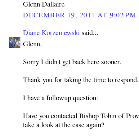
Glenn Dallaire
DECEMBER 19, 2011 AT 9:02 PM
Diane Korzeniewski
said...
Glenn,
Sorry I didn't get back here sooner.
Thank you for taking the time to respond.
I have a followup question:
Have you contacted Bishop Tobin of Prov
take a look at the case again?