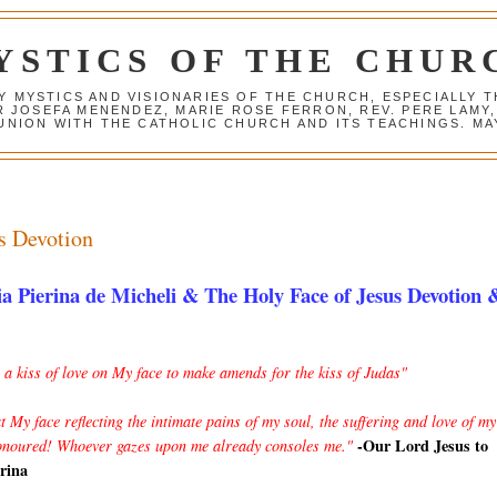
YSTICS OF THE CHUR
Y MYSTICS AND VISIONARIES OF THE CHURCH, ESPECIALLY
R JOSEFA MENENDEZ, MARIE ROSE FERRON, REV. PERE LAMY
NION WITH THE CATHOLIC CHURCH AND ITS TEACHINGS. MAY
s Devotion
a Pierina de Micheli & The Holy Face of Jesus Devotion 
a kiss of love on My face to make amends for the kiss of Judas"
at My face reflecting the intimate pains of my soul, the suffering and love of my
-Our Lord Jesus to
onoured! Whoever gazes upon me already consoles me."
erina