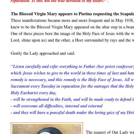
reparation. Is this not the true devotion to my Heart?".
The Blessed Virgin Mary appears to Pierina requesting the Scapul
These manifestations became more and more frequent and in May 1938, 
knew to be the Blessed Virgin Mary appeared on the altar step in a beam
One of these pieces bore the image of the Holy Face of Jesus with th
Lord, shine upon us) and the other, a Host surrounded by rays and th
Gently the Lady approached and said:
"Listen carefully and refer everything to Father (her priest confessor
which Jesus wishes to give to the world in these times of lust and h
remedy is necessary, and this remedy is the Holy Face of Jesus. All wh
Sacrament every Tuesday in reparation for the outrages that the Holy 
Holy Eucharist every day,
- will be strengthened in the Faith, and will be made ready to defend i
- will overcome all difficulties, internal and external
- and they will have a peaceful death under the loving gaze of my Div
The request of Our Lady was