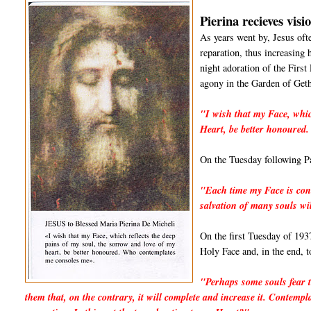
Pierina recieves visi
As years went by, Jesus oft
reparation, thus increasing h
night adoration of the First 
agony in the Garden of Geth
"I wish that my Face, whic
Heart, be better honoured
On the Tuesday following Pa
"Each time my Face is con
salvation of many souls wi
On the first Tuesday of 1937
Holy Face and, in the end, t
"Perhaps some souls fear t
them that, on the contrary, it will complete and increase it. Contempl