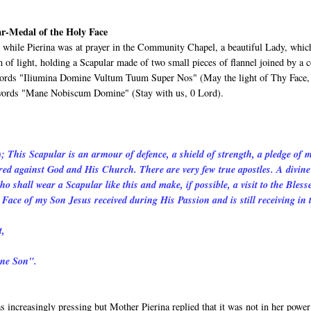
ar-Medal of the Holy Face
while Pierina was at prayer in the Community Chapel, a beautiful Lady, whic
 of light, holding a Scapular made of two small pieces of flannel joined by a c
e words "Iliumina Domine Vultum Tuum Super Nos" (May the light of Thy Face,
e words "Mane Nobiscum Domine" (Stay with us, 0 Lord).
); This Scapular is an armour of defence, a shield of strength, a pledge of 
atred against God and His Church. There are very few true apostles. A divine
o shall wear a Scapular like this and make, if possible, a visit to the Bless
Face of my Son Jesus received during His Passion and is still receiving in 
t,
ine Son".
 increasingly pressing but Mother Pierina replied that it was not in her power