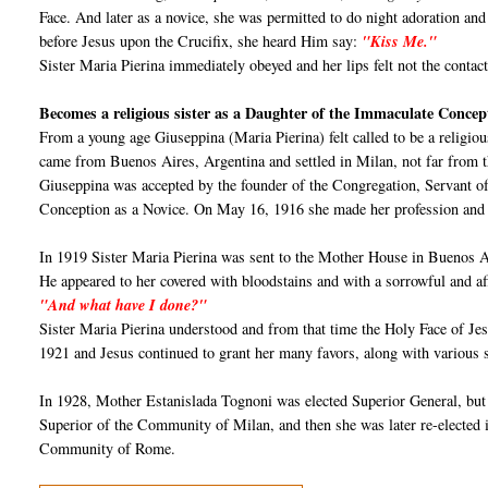
Face. And later as a novice, she was permitted to do night adoration a
before Jesus upon the Crucifix, she heard Him say:
"Kiss Me."
Sister Maria Pierina immediately obeyed and her lips felt not the contact 
Becomes a religious sister as a Daughter of the Immaculate Concep
From a young age Giuseppina (Maria Pierina) felt called to be a religi
came from Buenos Aires, Argentina and settled in Milan, not far from t
Giuseppina was accepted by the founder of the Congregation, Servant 
Conception as a Novice. On May 16, 1916 she made her profession and wa
In 1919 Sister Maria Pierina was sent to the Mother House in Buenos A
He appeared to her covered with bloodstains and with a sorrowful and affe
"And what have I done?"
Sister Maria Pierina understood and from that time the Holy Face of Je
1921 and Jesus continued to grant her many favors, along with various su
In 1928, Mother Estanislada Tognoni was elected Superior General, but 
Superior of the Community of Milan, and then she was later re-elected 
Community of Rome.