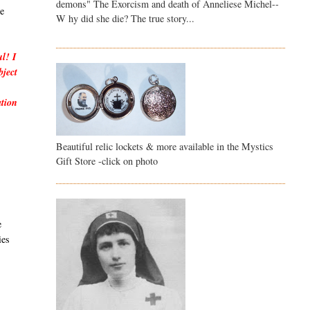
demons" The Exorcism and death of Anneliese Michel--
he
W hy did she die? The true story...
ul! I
bject
ation
Beautiful relic lockets & more available in the Mystics
Gift Store -click on photo
e
ies