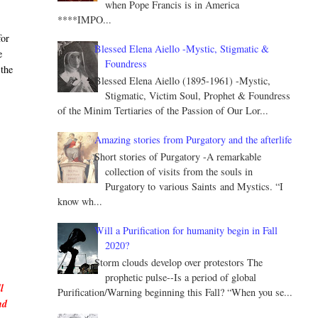
when Pope Francis is in America
****IMPO...
for
Blessed Elena Aiello -Mystic, Stigmatic &
e
Foundress
 the
Blessed Elena Aiello (1895-1961) -Mystic,
Stigmatic, Victim Soul, Prophet & Foundress
of the Minim Tertiaries of the Passion of Our Lor...
Amazing stories from Purgatory and the afterlife
Short stories of Purgatory -A remarkable
collection of visits from the souls in
Purgatory to various Saints and Mystics. “I
know wh...
Will a Purification for humanity begin in Fall
s
2020?
Storm clouds develop over protestors The
prophetic pulse--Is a period of global
l
Purification/Warning beginning this Fall? “When you se...
nd