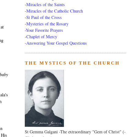
-
Miracles of the Saints
-
Miracles of the Catholic Church
-
St Paul of the Cross
-
Mysteries of the Rosary
 at
-Your Favorite Prayers
-
Chaplet of Mercy
ing
-Answering Your Gospel Questions
THE MYSTICS OF THE CHURCH
 baby
ala's
h
In
St Gemma Galgani -The extraordinary "Gem of Christ" (-
n His