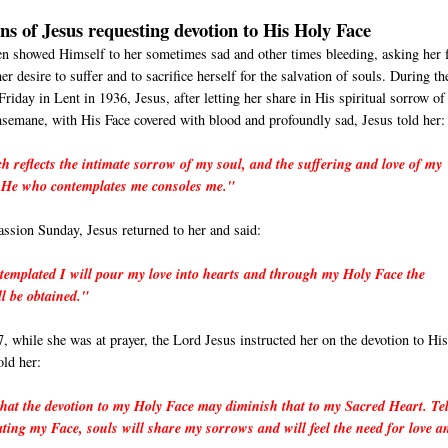
ons of Jesus requesting devotion to His Holy Face
en showed Himself to her sometimes sad and other times bleeding, asking her 
er desire to suffer and to sacrifice herself for the salvation of souls. During th
Friday in Lent in 1936, Jesus, after letting her share in His spiritual sorrow of
semane, with His Face covered with blood and profoundly sad, Jesus told her:
h reflects the intimate sorrow of my soul, and the suffering and love of my
. He who contemplates me consoles me."
ssion Sunday, Jesus returned to her and said:
templated I will pour my love into hearts and through my Holy Face the
ll be obtained."
, while she was at prayer, the Lord Jesus instructed her on the devotion to Hi
old her:
hat the devotion to my Holy Face may diminish that to my Sacred Heart. Tel
ating my Face, souls will share my sorrows and will feel the need for love a