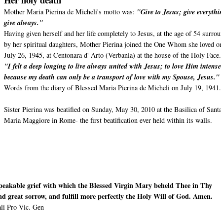
Mother Maria Pierina de Micheli's motto was:
"Give to Jesus; give everythi
give always."
Having given herself and her life completely to Jesus, at the age of 54 surro
by her spiritual daughters, Mother Pierina joined the One Whom she loved o
July 26, 1945, at Centonara d' Arto (Verbania) at the house of the Holy Face
"I felt a deep longing to live always united with Jesus; to love Him intense
because my death can only be a transport of love with my Spouse, Jesus.
Words from the diary of Blessed Maria Pierina de Micheli on July 19, 1941
Sister Pierina was beatified on Sunday, May 30, 2010 at the Basilica of Sant
Maria Maggiore in Rome- the first beatification ever held within its walls.
speakable grief with which the Blessed Virgin Mary beheld Thee in Thy
and great sorrow, and fulfill more perfectly the Holy Will of God. Amen.
li Pro Vic. Gen