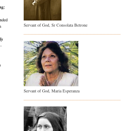
ng;
unded
Servant of God, Sr Consolata Betrone
n
.
ly
"
-
.
a
Servant of God, Maria Esperanza