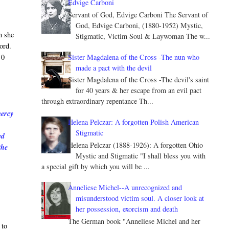
Edvige Carboni
Servant of God, Edvige Carboni The Servant of
God, Edvige Carboni, (1880-1952) Mystic,
h she
Stigmatic, Victim Soul & Laywoman The w...
ord.
Sister Magdalena of the Cross -The nun who
 0
made a pact with the devil
Sister Magdalena of the Cross -The devil's saint
for 40 years & her escape from an evil pact
through extraordinary repentance Th...
mercy
Helena Pelczar: A forgotten Polish American
Stigmatic
ed
Helena Pelczar (1888-1926): A forgotten Ohio
the
Mystic and Stigmatic "I shall bless you with
a special gift by which you will be ...
Anneliese Michel--A unrecognized and
misunderstood victim soul. A closer look at
her possession, exorcism and death
The German book "Anneliese Michel and her
 to