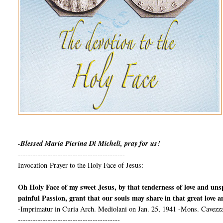
-Blessed Maria Pierina Di Micheli, pray for us!
-------------------------------------------
Invocation-Prayer to the Holy Face of Jesus:
Oh Holy Face of my sweet Jesus, by that tenderness of love and un
painful Passion, grant that our souls may share in that great love 
-Imprimatur in Curia Arch. Mediolani on Jan. 25, 1941 -Mons. Cavezza
-----------------------------------------