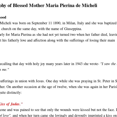
phy of Blessed Mother Maria Pierina de Micheli
hood
 Micheli was born on September 11 1890, in Milan, Italy and she was baptized
's church on the same day, with the name of Giuseppina.
rly for Maria Pierina as she had not yet turned two when her father died, leav
t his fatherly love and affection along with the sufferings of losing their main
calling that day with holy joy many years later in 1943 she wrote-
"I saw the
es me."
ufferings in union with Jesus. One day while she was praying in St. Peter in S
 her. On another occasion at the age of twelve, when she was again in her Paris
ite distinctly:
Kiss of Judas."
ryone and was pained to see that only the wounds were kissed but not the face. 
of love",
and when her turn came
she lovingly and devoutly imprinted a kiss o