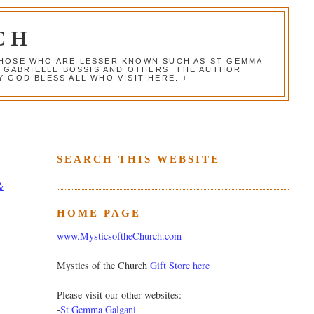
CH
 THOSE WHO ARE LESSER KNOWN SUCH AS ST GEMMA
, GABRIELLE BOSSIS AND OTHERS. THE AUTHOR
 GOD BLESS ALL WHO VISIT HERE. +
SEARCH THIS WEBSITE
&
HOME PAGE
www.MysticsoftheChurch.com
Mystics of the Church
Gift Store here
Please visit our other websites:
-
St Gemma Galgani