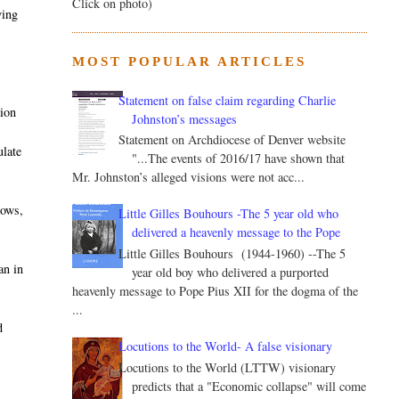
Click on photo)
ying
MOST POPULAR ARTICLES
Statement on false claim regarding Charlie
tion
Johnston’s messages
Statement on Archdiocese of Denver website
ulate
"...The events of 2016/17 have shown that
Mr. Johnston’s alleged visions were not acc...
rows,
Little Gilles Bouhours -The 5 year old who
delivered a heavenly message to the Pope
Little Gilles Bouhours (1944-1960) --The 5
an in
year old boy who delivered a purported
heavenly message to Pope Pius XII for the dogma of the
...
d
Locutions to the World- A false visionary
Locutions to the World (LTTW) visionary
predicts that a "Economic collapse" will come