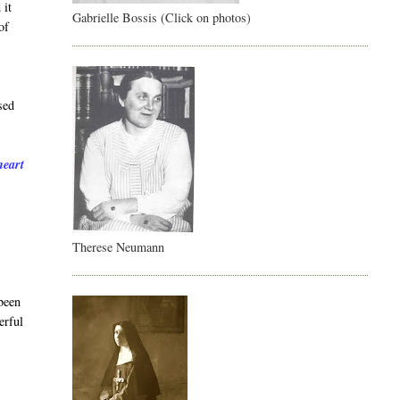
 it
Gabrielle Bossis (Click on photos)
of
sed
heart
Therese Neumann
 been
erful