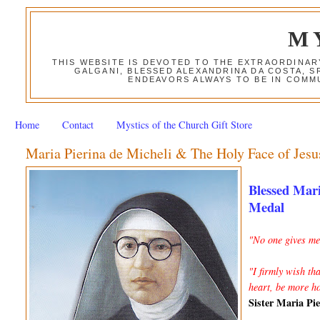
M
THIS WEBSITE IS DEVOTED TO THE EXTRAORDINAR
GALGANI, BLESSED ALEXANDRINA DA COSTA, S
ENDEAVORS ALWAYS TO BE IN COMMU
Home
Contact
Mystics of the Church Gift Store
Maria Pierina de Micheli & The Holy Face of Jesu
Blessed Mari
Medal
"No one gives me 
"I firmly wish th
heart, be more h
Sister Maria Pi