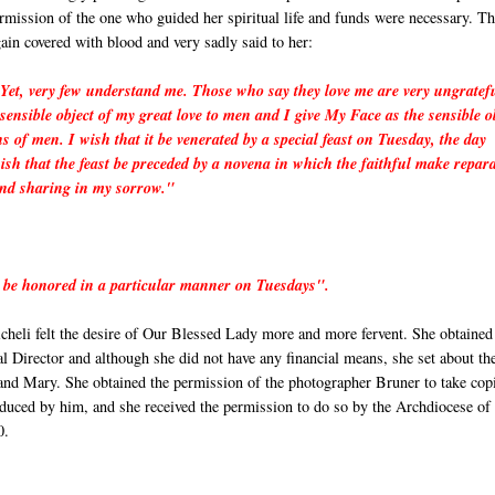
ermission of the one who guided her spiritual life and funds were necessary. T
ain covered with blood and very sadly said to her:
Yet, very few understand me. Those who say they love me are very ungratef
sensible object of my great love to men and I give My Face as the sensible o
ns of men. I wish that it be venerated by a special feast on Tuesday, the day
sh that the feast be preceded by a novena in which the faithful make repar
and sharing in my sorrow."
 be honored in a particular manner on Tuesdays".
heli felt the desire of Our Blessed Lady more and more fervent. She obtained
l Director and although she did not have any financial means, she set about th
 and Mary. She obtained the permission of the photographer Bruner to take cop
duced by him, and she received the permission to do so by the Archdiocese of
0.