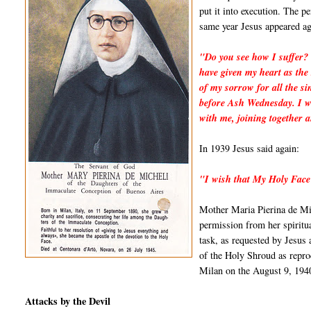
put it into execution. The p
same year Jesus appeared ag
"Do you see how I suffer? 
have given my heart as the 
of my sorrow for all the si
before Ash Wednesday. I wi
with me, joining together 
In 1939 Jesus said again:
"I wish that My Holy Face
Mother Maria Pierina de Mic
permission from her spiritua
task, as requested by Jesus
of the Holy Shroud as repro
Milan on the August 9, 194
Attacks by the Devil