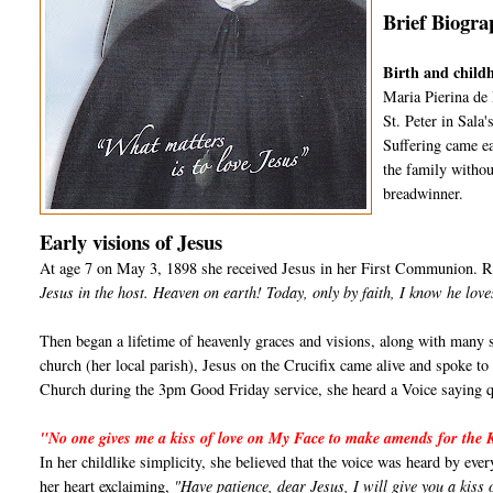
Brief Biogra
Birth and child
Maria Pierina de
St. Peter in Sala
Suffering came ea
the family withou
breadwinner.
Early visions of Jesus
At age 7 on May 3, 1898 she received Jesus in her First Communion. Re
Jesus in the host. Heaven on earth! Today, only by faith, I know he lov
Then began a lifetime of heavenly graces and visions, along with many s
church (her local parish), Jesus on the Crucifix came alive and spoke to
Church during the 3pm Good Friday service, she heard a Voice saying qu
"No one gives me a kiss of love on My Face to make amends for the 
In her childlike simplicity, she believed that the voice was heard by eve
her heart exclaiming,
"Have patience, dear Jesus, I will give you a kiss 