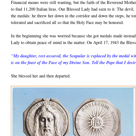
Financial means were still wanting, but the faith of the Reverend Mother
to find 11,200 Italian liras. Our Blessed Lady had seen to it. The devil, 
the medals: he threw her down in the corridor and down the steps, he to
tolerated and sacrificed all so that the Holy Face may be honored.
In the beginnning she was worried because she got medals made instead o
Lady to obtain peace of mind in the matter. On April 17, 1943 the Bless
"My daughter, rest assured, the Scapular is replaced by the medal wi
is on the feast of the Face of my Divine Son. Tell the Pope that I desir
She blessed her and then departed.