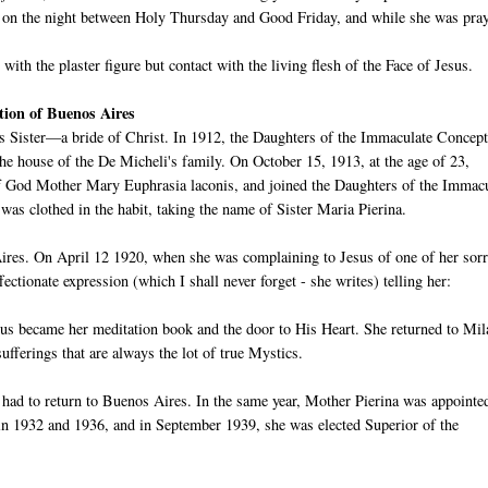
nd on the night between Holy Thursday and Good Friday, and while she was pra
with the plaster figure but contact with the living flesh of the Face of Jesus.
tion of Buenos Aires
ous Sister—a bride of Christ. In 1912, the Daughters of the Immaculate Concep
he house of the De Micheli's family. On October 15, 1913, at the age of 23,
of God Mother Mary Euphrasia laconis, and joined the Daughters of the Immac
s clothed in the habit, taking the name of Sister Maria Pierina.
ires. On April 12 1920, when she was complaining to Jesus of one of her sor
ctionate expression (which I shall never forget - she writes) telling her:
sus became her meditation book and the door to His Heart. She returned to Mil
fferings that are always the lot of true Mystics.
had to return to Buenos Aires. In the same year, Mother Pierina was appointe
in 1932 and 1936, and in September 1939, she was elected Superior of the