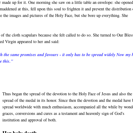
 made up for it. One morning she saw on a little table an envelope: she opened
maddened at this, fell upon this soul to frighten it and prevent the distribution 
re the images and pictures of the Holy Face, but she bore up everything. She
f the cloth scapulars because she felt called to do so. She turned to Our Bles
ed Virgin appeared to her and said:
th the same promises and favours - it only has to be spread widely Now my 
e this."
Thus began the spread of the devotion to the Holy Face of Jesus and also the
spread of the medal in its honor. Since then the devotion and the medal have
spread worldwide with much enthusiasm, accompanied all the while by wond
graces, conversions and cures as a testament and heavenly sign of God's
institution and approval of both.
Her holy death