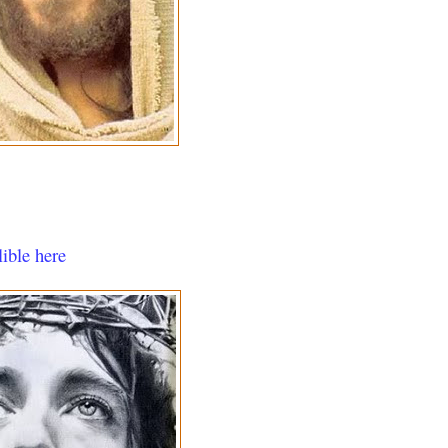
lible here