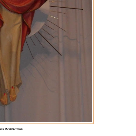
sus Resurrection