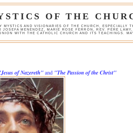
YSTICS OF THE CHUR
Y MYSTICS AND VISIONARIES OF THE CHURCH, ESPECIALLY
R JOSEFA MENENDEZ, MARIE ROSE FERRON, REV. PERE LAMY
NION WITH THE CATHOLIC CHURCH AND ITS TEACHINGS. MAY
"Jesus of Nazereth"
and
"The Passion of the Christ"