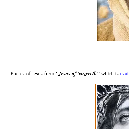
Photos of Jesus from
"Jesus of Nazereth"
which is
avai