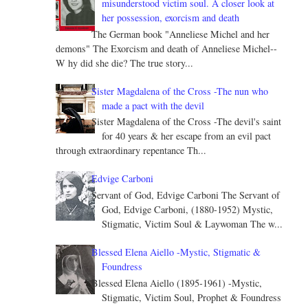
misunderstood victim soul. A closer look at
her possession, exorcism and death
The German book "Anneliese Michel and her
demons" The Exorcism and death of Anneliese Michel--
W hy did she die? The true story...
Sister Magdalena of the Cross -The nun who
made a pact with the devil
Sister Magdalena of the Cross -The devil's saint
for 40 years & her escape from an evil pact
through extraordinary repentance Th...
Edvige Carboni
Servant of God, Edvige Carboni The Servant of
God, Edvige Carboni, (1880-1952) Mystic,
Stigmatic, Victim Soul & Laywoman The w...
Blessed Elena Aiello -Mystic, Stigmatic &
Foundress
Blessed Elena Aiello (1895-1961) -Mystic,
Stigmatic, Victim Soul, Prophet & Foundress