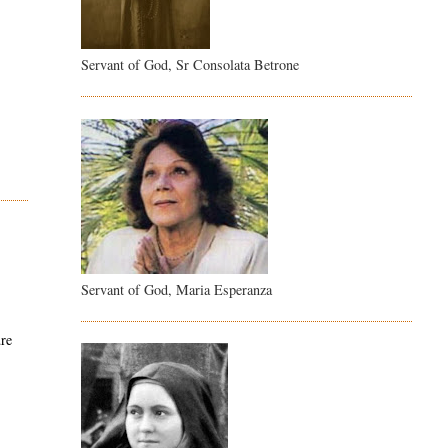
Servant of God, Sr Consolata Betrone
Servant of God, Maria Esperanza
ure