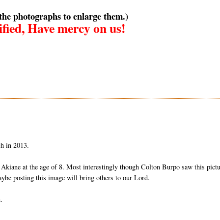
 the photographs to enlarge them.)
fied, Have mercy on us!
ch in 2013.
m Akiane at the age of 8. Most interestingly though Colton Burpo saw this pict
maybe posting this image will bring others to our Lord.
.