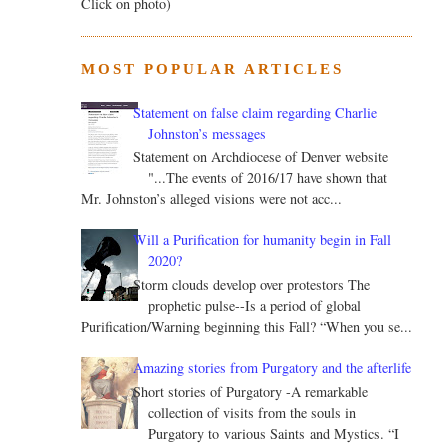
Click on photo)
MOST POPULAR ARTICLES
Statement on false claim regarding Charlie
Johnston’s messages
Statement on Archdiocese of Denver website
"...The events of 2016/17 have shown that
Mr. Johnston’s alleged visions were not acc...
Will a Purification for humanity begin in Fall
2020?
Storm clouds develop over protestors The
prophetic pulse--Is a period of global
Purification/Warning beginning this Fall? “When you se...
Amazing stories from Purgatory and the afterlife
Short stories of Purgatory -A remarkable
collection of visits from the souls in
Purgatory to various Saints and Mystics. “I