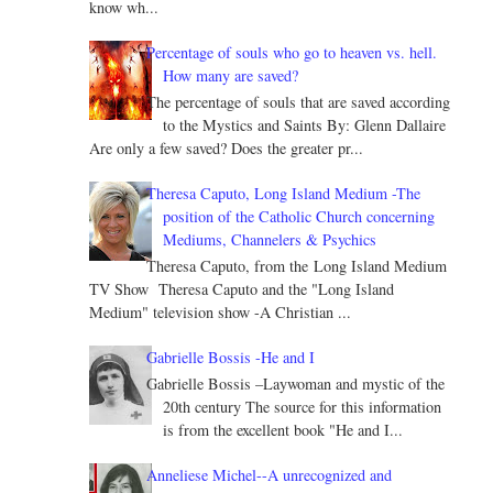
know wh...
Percentage of souls who go to heaven vs. hell.
How many are saved?
The percentage of souls that are saved according
to the Mystics and Saints By: Glenn Dallaire
Are only a few saved? Does the greater pr...
Theresa Caputo, Long Island Medium -The
position of the Catholic Church concerning
Mediums, Channelers & Psychics
Theresa Caputo, from the Long Island Medium
TV Show Theresa Caputo and the "Long Island
Medium" television show -A Christian ...
Gabrielle Bossis -He and I
Gabrielle Bossis –Laywoman and mystic of the
20th century The source for this information
is from the excellent book "He and I...
Anneliese Michel--A unrecognized and