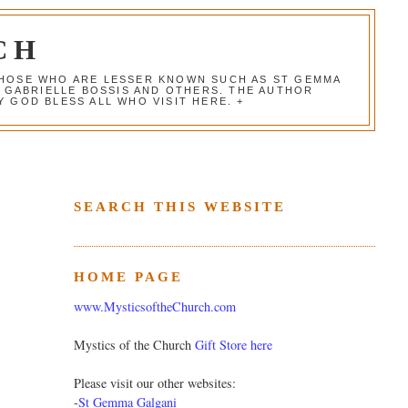
CH
 THOSE WHO ARE LESSER KNOWN SUCH AS ST GEMMA
, GABRIELLE BOSSIS AND OTHERS. THE AUTHOR
 GOD BLESS ALL WHO VISIT HERE. +
SEARCH THIS WEBSITE
HOME PAGE
www.MysticsoftheChurch.com
Mystics of the Church
Gift Store here
Please visit our other websites:
-
St Gemma Galgani