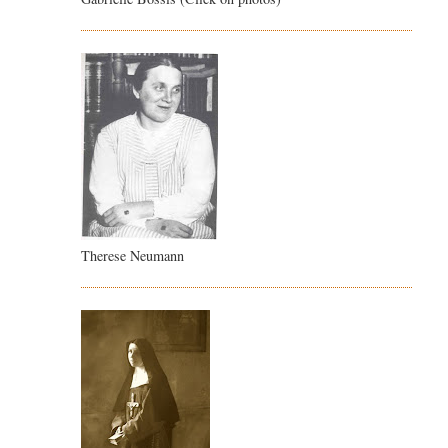
Therese Neumann