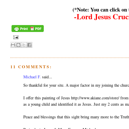
(*Note: You can click on
-Lord Jesus Cruci
11 COMMENTS:
Michael F.
said...
So thankful for your site. A major factor in my joining the chur
I offer this painting of Jesus http://www.akiane.com/store/ fro
as a young child and identified it as Jesus. Just my 2 cents as 
Peace and blessings that this sight bring many more to the Truth