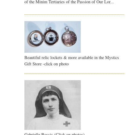
of the Minim Tertiaries of the Passion of Our Lor...
Beautiful relic lockets & more available in the Mystics
Gift Store -click on photo
Gabrielle Bossis (Click on photos)