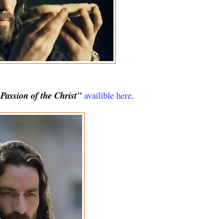
assion of the Christ"
availible here
.