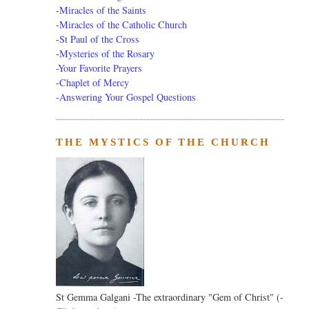
-
Miracles of the Saints
-
Miracles of the Catholic Church
-
St Paul of the Cross
-
Mysteries of the Rosary
-Your Favorite Prayers
-
Chaplet of Mercy
-Answering Your Gospel Questions
THE MYSTICS OF THE CHURCH
St Gemma Galgani -The extraordinary "Gem of Christ" (-