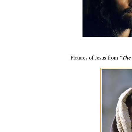
Pictures of Jesus from
"The P