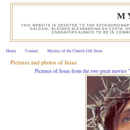
M
THIS WEBSITE IS DEVOTED TO THE EXTRAORDINAR
GALGANI, BLESSED ALEXANDRINA DA COSTA, S
ENDEAVORS ALWAYS TO BE IN COMMU
Home
Contact
Mystics of the Church Gift Store
Pictures and photos of Jesus
Pictures of Jesus from the two great movies