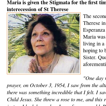
Maria is given the Stigmata for the first t
interecession of St Therese
The second
Therese in
Esperanza
Maria was 
living in a
hoping to 
Sister. Qu
aforementi
"One day 
prayer, on October 3, 1954, I saw from the al
there was something incredible that I felt. I sa
Child Jesus. She threw a rose to me, and this ro