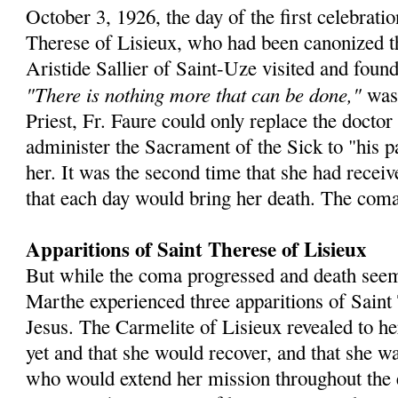
October 3, 1926, the day of the first celebratio
Therese of Lisieux, who had been canonized t
Aristide Sallier of Saint-Uze visited and fou
"There is nothing more that can be done,"
was
Priest, Fr. Faure could only replace the doctor 
administer the Sacrament of the Sick to "his pa
her. It was the second time that she had recei
that each day would bring her death. The coma
Apparitions of Saint Therese of Lisieux
But while the coma progressed and death see
Marthe experienced three apparitions of Saint
Jesus. The Carmelite of Lisieux revealed to he
yet and that she would recover, and that she wa
who would extend her mission throughout the 