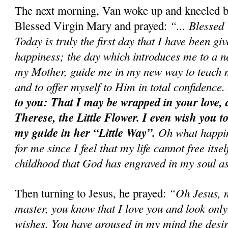
The next morning, Van woke up and kneeled bef
“... Blessed
Blessed Virgin Mary and prayed:
Today is truly the first day that I have been gi
happiness; the day which introduces me to a 
my Mother, guide me in my new way to teach m
and to offer myself to Him in total confidence
to you: That I may be wrapped in your love, 
Therese, the Little Flower. I even wish you to
my guide in her “Little Way”.
Oh what happin
for me since I feel that my life cannot free itsel
childhood that God has engraved in my soul as
“Oh Jesus, 
Then turning to Jesus, he prayed:
master, you know that I love you and look only
wishes. You have aroused in my mind the desir