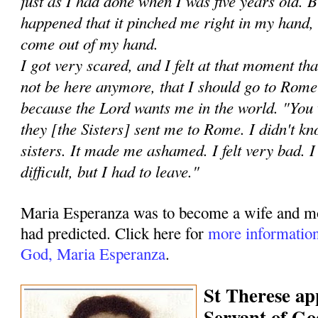
just as I had done when I was five years old. Bu
happened that it pinched me right in my hand, 
come out of my hand.
I got very scared, and I felt at that moment th
not be here anymore, that I should go to Rome 
because the Lord wants me in the world. "You 
they [the Sisters] sent me to Rome. I didn't kn
sisters. It made me ashamed. I felt very bad. I 
difficult, but I had to leave."
Maria Esperanza was to become a wife and mot
had predicted. Click here for
more information
God, Maria Esperanza
.
St Therese ap
Servant of Go