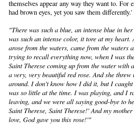
themselves appear any way they want to. For 
had brown eyes, yet you saw them differently.'
"There was such a blue, an intense blue in her 
was such an intense color, it tore at my heart.
arose from the waters, came from the waters a
trying to recall everything now, when I was th
Saint Therese coming up from the water with a
a very, very beautiful red rose. And she threw
around. I don't know how I did it, but I caught
was so little at the time. I was playing, and 
leaving, and we were all saying good-bye to h
Saint Therese, Saint Therese!' And my mother
love, God gave you this rose!'"