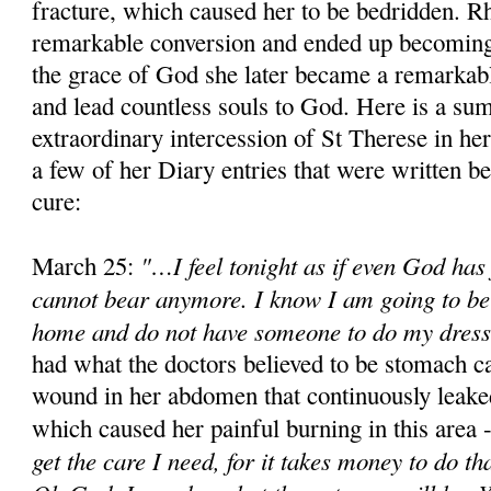
fracture, which caused her to be bedridden. R
remarkable conversion and ended up becoming
the grace of God she later became a remarkabl
and lead countless souls to God. Here is a su
extraordinary intercession of St Therese in her
a few of her Diary entries that were written b
cure:
"…I feel tonight as if even God has 
March 25:
cannot bear anymore. I know I am going to be i
home and do not have someone to do my dressi
had what the doctors believed to be stomach c
wound in her abdomen that continuously leaked
which caused her painful burning in this area 
get the care I need, for it takes money to do tha