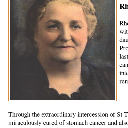
Rh
Rho
wit
dau
Pro
las
can
int
rem
Through the extraordinary intercession of St 
miraculously cured of stomach cancer and als