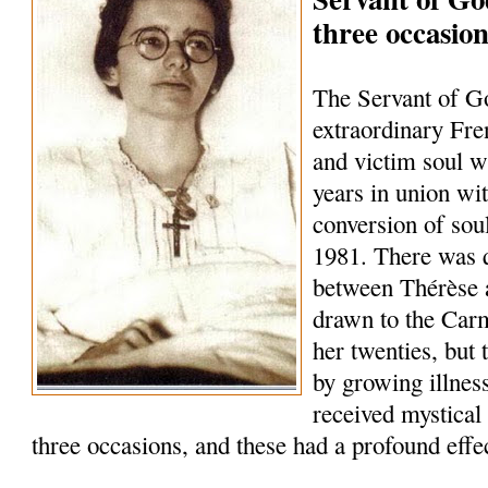
three occasion
The Servant of G
extraordinary Fre
and victim soul w
years in union wit
conversion of soul
1981. There was q
between Thérèse 
drawn to the Carme
her twenties, but 
by growing illnes
received mystical
three occasions, and these had a profound effec