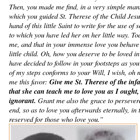
Then, you made me find, in a very simple man
which you guided St. Therese of the Child Jesu
hand of this little Saint to write for the use of 
to which you have led her on her little way. To
me, and that in your immense love you behave
little child. Oh, how you deserve to be loved 
have decided to follow in your footsteps as you
of my steps conforms to your Will, I wish, oh 
me this favor:
Give me St. Therese of the infa
that she can teach me to love you as I ought,
ignorant.
Grant me also the grace to persevere 
end, so as to love you afterwards eternally, in
reserved for those who love you.”