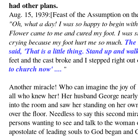
had other plans.
Aug. 15, 1939:[Feast of the Assumption on th
"Oh, what a day! I was so happy to begin with 
Flower came to me and cured my foot. I was si
crying because my foot hurt me so much.
The 
said, 'That is a little thing. Stand up and wal
feet and the cast broke and I stepped right out 
to church now' ....
"
Another miracle! Who can imagine the joy of 
all who knew her! Her husband George nearly
into the room and saw her standing on her own,
over the floor. Needless to say this second mir
persons wanting to see and talk to the woman 
apostolate of leading souls to God began and 