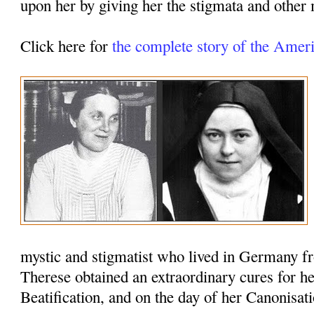
upon her by giving her the stigmata and other m
Click here for
the complete story of the Ame
mystic and stigmatist who lived in Germany f
Therese obtained an extraordinary cures for he
Beatification, and on the day of her Canonisati