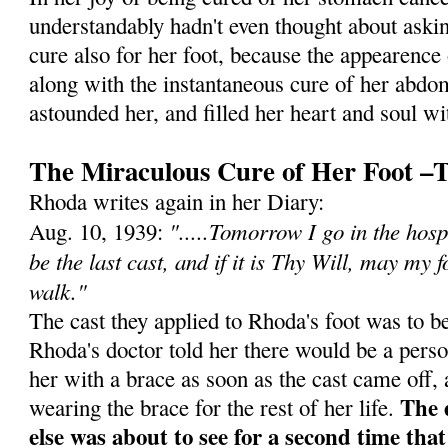
understandably hadn't even thought about askin
cure also for her foot, because the appearence 
along with the instantaneous cure of her abd
astounded her, and filled her heart and soul w
The Miraculous Cure of Her Foot –
Rhoda writes again in her Diary:
".....Tomorrow I go in the hosp
Aug. 10, 1939:
be the last cast, and if it is Thy Will, may my 
walk."
The cast they applied to Rhoda's foot was to 
Rhoda's doctor told her there would be a pers
her with a brace as soon as the cast came off,
The 
wearing the brace for the rest of her life.
else was about to see for a second time tha