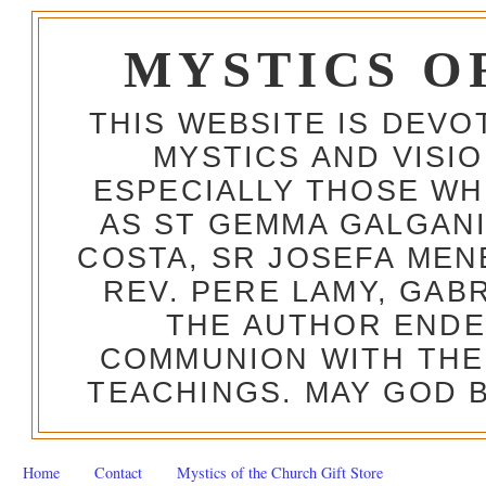
MYSTICS O
THIS WEBSITE IS DEV
MYSTICS AND VISI
ESPECIALLY THOSE W
AS ST GEMMA GALGANI
COSTA, SR JOSEFA MEN
REV. PERE LAMY, GAB
THE AUTHOR ENDE
COMMUNION WITH THE
TEACHINGS. MAY GOD B
Home
Contact
Mystics of the Church Gift Store