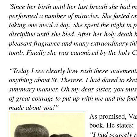
'Since her birth until her last breath she had 
performed a number of miracles. She fasted o
taking one meal a day. She spent the night in p
discipline until she bled. After her holy death
pleasant fragrance and many extraordinary th
tomb. Finally she was canonized by the holy Ch
“Today I see clearly how rash these statemen
anything about St. Therese. I had dared to sketc
summary manner. Oh my dear sister, you must 
of great courage to put up with me and the fool
made about you!”
As promised, Van
book. He states:
“I had scarcely 