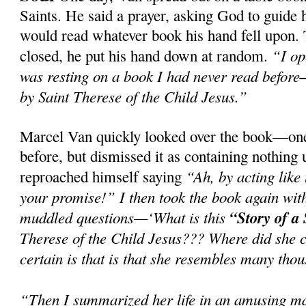
Saints. He said a prayer, asking God to guide 
would read whatever book his hand fell upon. 
“I o
closed, he put his hand down at random.
was resting on a book I had never read before
by Saint Therese of the Child Jesus.”
Marcel Van quickly looked over the book—one 
before, but dismissed it as containing nothing
“Ah, by acting like
reproached himself saying
your promise!” I then took the book again with
muddled questions—‘What is this
“Story of a
Therese of the Child Jesus??? Where did she
certain is that is that she resembles many thou
“Then I summarized her life in an amusing ma