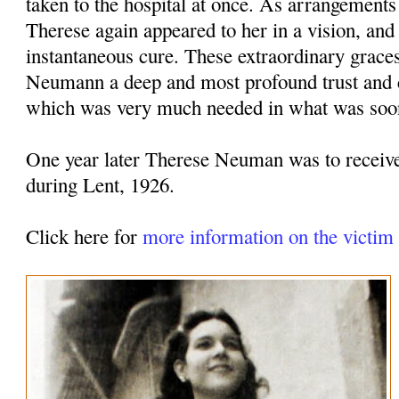
taken to the hospital at once. As arrangement
Therese again appeared to her in a vision, and
instantaneous cure. These extraordinary grace
Neumann a deep and most profound trust and 
which was very much needed in what was soon 
One year later Therese Neuman was to receive
during Lent, 1926.
Click here for
more information on the victi