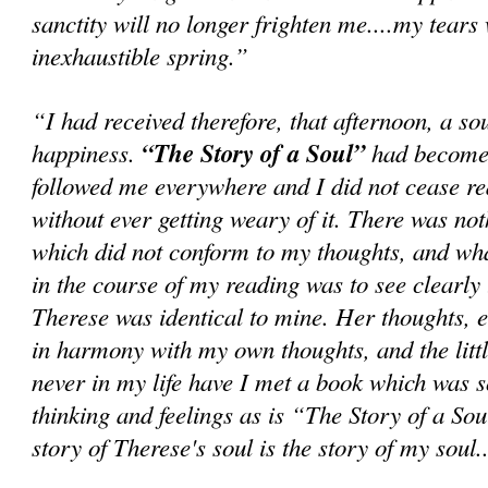
sanctity will no longer frighten me....my tears
inexhaustible spring.”
“I had received therefore, that afternoon, a so
happiness.
“The Story of a Soul”
had become 
followed me everywhere and I did not cease rea
without ever getting weary of it. There was not
which did not conform to my thoughts, and wh
in the course of my reading was to see clearly t
Therese was identical to mine. Her thoughts, 
in harmony with my own thoughts, and the little
never in my life have I met a book which was 
thinking and feelings as is “The Story of a Sou
story of Therese's soul is the story of my soul..