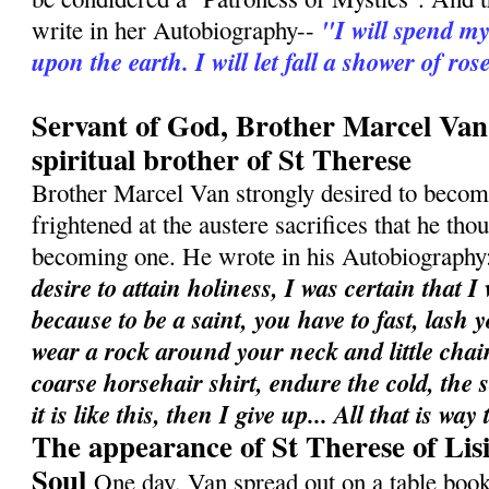
"I will spend m
write in her Autobiography--
upon the earth. I will let fall a shower of ros
Servant of God, Brother Marcel Van
spiritual brother of St Therese
Brother Marcel Van strongly desired to become
frightened at the austere sacrifices that he th
becoming one. He wrote in his Autobiography
desire to attain holiness, I was certain that I
because to be a saint, you have to fast, lash 
wear a rock around your neck and little chai
coarse horsehair shirt, endure the cold, the s
it is like this, then I give up... All that is w
The appearance of St Therese of Lis
Soul
One day, Van spread out on a table book