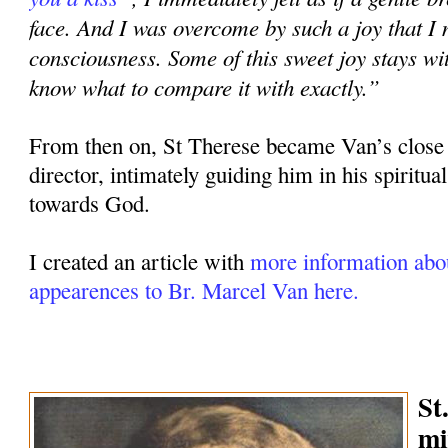
face. And I was overcome by such a joy that I
consciousness. Some of this sweet joy stays wi
know what to compare it with exactly.”
From then on, St Therese became Van’s close 
director, intimately guiding him in his spiritual
towards God.
I created an article with
more information abou
appearences to Br. Marcel Van
here.
St
mi