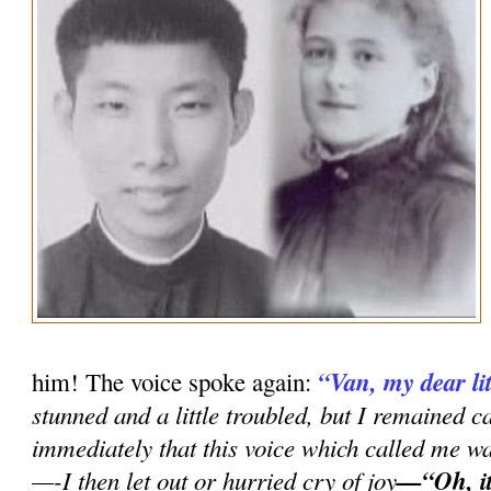
“Van, my dear lit
him! The voice spoke again:
stunned and a little troubled, but I remained 
immediately that this voice which called me w
—-I then let out or hurried cry of joy
—“Oh, it