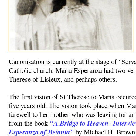
Canonisation is currently at the stage of "Serv
Catholic church. Maria Esperanza had two very
Therese of Lisieux, and perhaps others.
The first vision of St Therese to Maria occu
five years old. The vision took place when Mar
farewell to her mother who was leaving for an
"A Bridge to Heaven- Intervi
from the book
Esperanza of Betania"
by Michael H. Brown, M