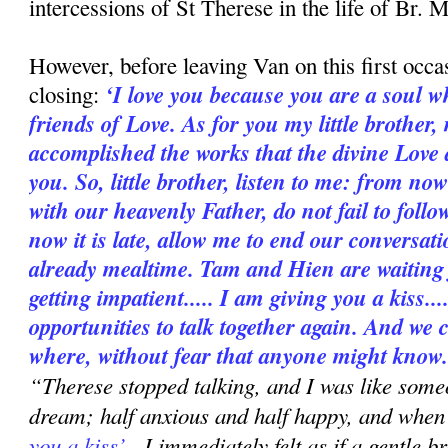
intercessions of St Therese in the life of Br. 
However, before leaving Van on this first occa
‘I love you because you are a soul 
closing:
friends of Love. As for you my little brother,
accomplished the works that the divine Love d
you. So, little brother, listen to me: from no
with our heavenly Father, do not fail to foll
now it is late, allow me to end our conversatio
already mealtime. Tam and Hien are waiting 
getting impatient..... I am giving you a kiss..
opportunities to talk together again. And we 
where, without fear that anyone might know.
“Therese stopped talking, and I was like some
dream; half anxious and half happy, and when
you a kiss’
, I immediately felt as if a gentle 