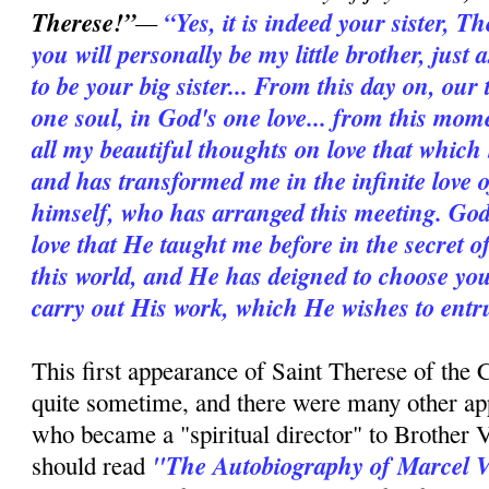
Therese!”
—
“Yes, it is indeed your sister, 
you will personally be my little brother, jus
to be your big sister... From this day on, our 
one soul, in God's one love... from this mome
all my beautiful thoughts on love that which 
and has transformed me in the infinite love of
himself, who has arranged this meeting. God
love that He taught me before in the secret of
this world, and He has deigned to choose you a
carry out His work, which He wishes to entrus
This first appearance of Saint Therese of the 
quite sometime, and there were many other ap
who became a "spiritual director" to Brother V
"The Autobiography of Marcel 
should read