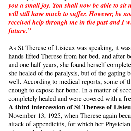
you a small joy. You shall now be able to sit 
will still have much to suffer. However, be no
received help through me in the past and I wi
future.”
As St Therese of Lisieux was speaking, it was
hands lifted Therese from her bed, and after b
and one half years, she found herself complet
she healed of the paralysis, but of the gaping 
well. According to medical reports, some of t
enough to expose her bone. In a matter of sec­
completely healed and were covered with a fres
A third intercession of St Therese of Lisie
November 13, 1925, when Therese again becam
attack of appendicitis, for which her Physician