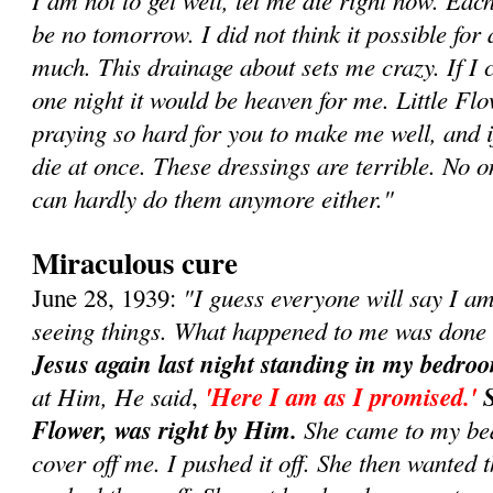
be no tomorrow. I did not think it possible for 
much. This drainage about sets me crazy. If I c
one night it would be heaven for me. Little Fl
praying so hard for you to make me well, and if
die at once. These dressings are terrible. No o
can hardly do them anymore either."
Miraculous cure
"I guess everyone will say I a
June 28, 1939:
seeing things. What happened to me was done
Jesus again last night standing in my bedro
at Him, He said
'Here I am as I promised.'
S
,
Flower, was right by Him.
She came to my bed
cover off me. I pushed it off. She then wanted t