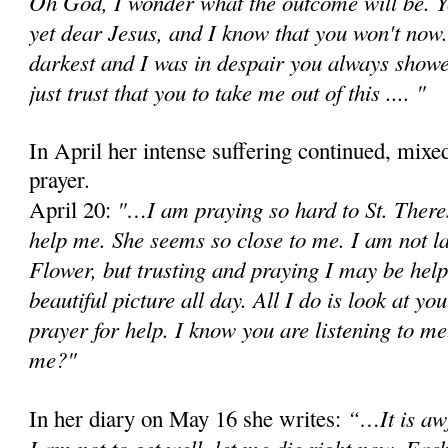
Oh God, I wonder what the outcome will be. Y
yet dear Jesus, and I know that you won't now
darkest and I was in despair you always showe
just trust that you to take me out of this .... "
In April her intense suffering continued, mixe
prayer.
"…I am praying so hard to St. Theres
April 20:
help me. She seems so close to me. I am not l
Flower, but trusting and praying I may be help
beautiful picture all day. All I do is look at y
prayer for help. I know you are listening to m
me?"
“…It is awf
In her diary on May 16 she writes:
I am not to get well, let me die right now. Eac