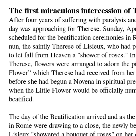
The first miraculous intercession of 
After four years of suffering with paralysis an
day was approaching for Therese. Sunday, Apr
scheduled for the beatification ceremonies in
nun, the saintly Therese of Lisieux, who had 
to let fall from Heaven a "shower of roses." I
Therese, flowers were arranged to adorn the pic
Flower” which Therese had received from her
before she had begun a Novena in spiritual pre
when the Little Flower would be officially n
beatified.
The day of the Beatification arrived and as the
in Rome were draw­ing to a close, the newly be
Lisieux "showered a bouquet of roses" on her d