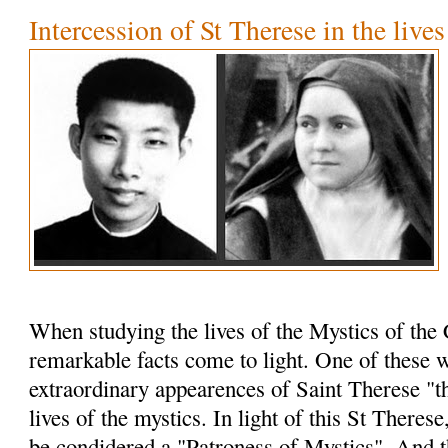
Intercession of St Therese in the live
When studying the lives of the Mystics of the 
remarkable facts come to light. One of these w
extraordinary appearences of Saint Therese "th
lives of the mystics. In light of this St Theres
be condidered a "Patroness of Mystics". And t