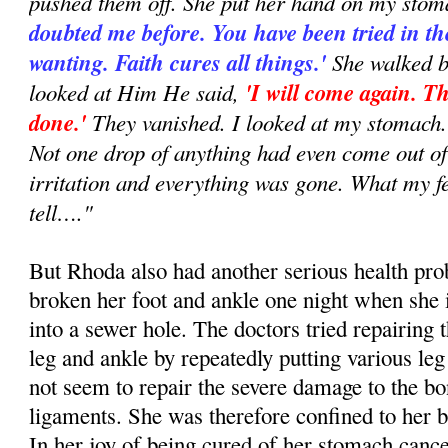
pushed them off. She put her hand on my stom
doubted me before. You have been tried in th
wanting. Faith cures all things.'
She walked b
looked at Him He said,
'I will come again. Th
done.'
They vanished. I looked at my stomach. 
Not one drop of anything had even come out o
irritation and everything was gone. What my f
tell…."
But Rhoda also had another serious health pro
broken her foot and ankle one night when she 
into a sewer hole. The doctors tried repairing
leg and ankle by repeatedly putting various leg
not seem to repair the severe damage to the b
ligaments. She was therefore confined to her 
In her joy of being cured of her stomach canc