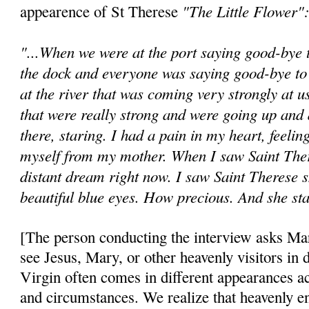
"The Little Flower"
appearence of St Therese
"...When we were at the port saying good-bye 
the dock and everyone was saying good-bye to
at the river that was coming very strongly at 
that were really strong and were going up an
there, staring. I had a pain in my heart, feeling
myself from my mother. When I saw Saint There
distant dream right now. I saw Saint Therese s
beautiful blue eyes. How precious. And she sta
[The person conducting the interview asks Mar
see Jesus, Mary, or other heavenly visitors in 
Virgin often comes in different appearances ac
and circumstances. We realize that heavenly e