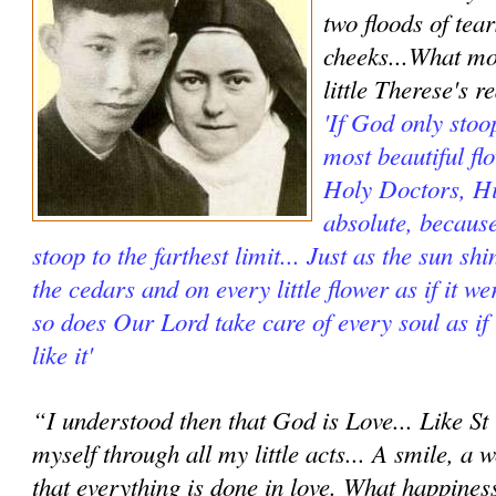
two floods of te
cheeks...What m
little Therese's r
'If God only stoop
most beautiful fl
Holy Doctors, Hi
absolute, because
stoop to the farthest limit... Just as the sun s
the cedars and on every little flower as if it w
so does Our Lord take care of every soul as if
like it'
“I understood then that God is Love... Like St 
myself through all my little acts... A smile, a 
that everything is done in love. What happines