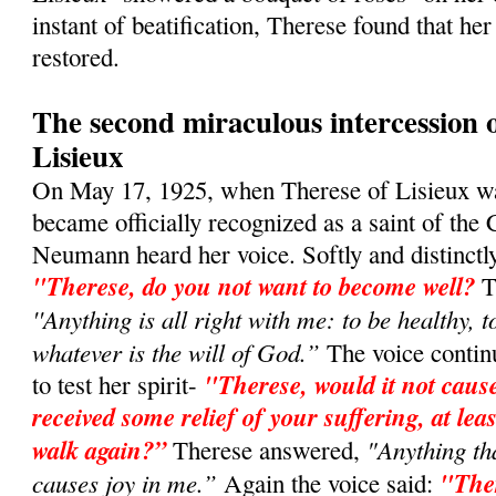
instant of beatification, Therese found that he
restored.
The second miraculous intercession 
Lisieux
On May 17, 1925, when Therese of Lisieux w
became officially recognized as a saint of the
Neumann heard her voice. Softly and dis­tinctly,
"Therese, do you not want to become well?
T
''Anything is all right with me: to be healthy, t
whatever is the will of God.”
The voice contin
"Therese, would it not cause
to test her spirit-
received some relief of your suffering, at leas
walk again?”
"Anything t
Therese answered,
causes joy in me.”
"Ther
Again the voice said: