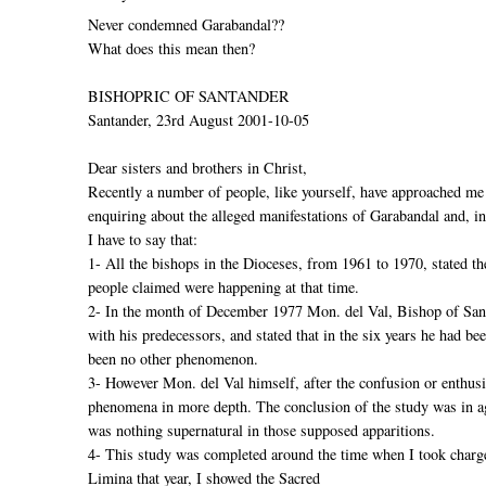
Never condemned Garabandal??
What does this mean then?
BISHOPRIC OF SANTANDER
Santander, 23rd August 2001-10-05
Dear sisters and brothers in Christ,
Recently a number of people, like yourself, have approached me
enquiring about the alleged manifestations of Garabandal and, in 
I have to say that:
1- All the bishops in the Dioceses, from 1961 to 1970, stated th
people claimed were happening at that time.
2- In the month of December 1977 Mon. del Val, Bishop of San
with his predecessors, and stated that in the six years he had be
been no other phenomenon.
3- However Mon. del Val himself, after the confusion or enthusi
phenomena in more depth. The conclusion of the study was in agr
was nothing supernatural in those supposed apparitions.
4- This study was completed around the time when I took charge
Limina that year, I showed the Sacred