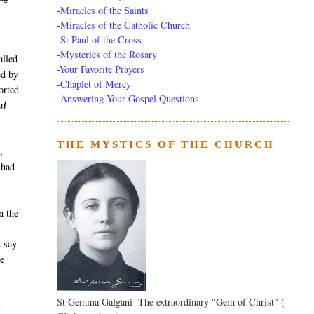
-
Miracles of the Saints
-
Miracles of the Catholic Church
-
St Paul of the Cross
-
Mysteries of the Rosary
alled
-Your Favorite Prayers
ed by
-
Chaplet of Mercy
orted
-Answering Your Gospel Questions
ul
THE MYSTICS OF THE CHURCH
,
 had
n the
d say
he
St Gemma Galgani -The extraordinary "Gem of Christ" (-
a