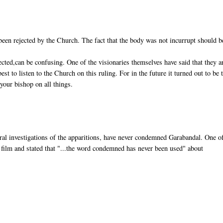
e been rejected by the Church. The fact that the body was not incurrupt should b
cted,can be confusing. One of the visionaries themselves have said that they a
best to listen to the Church on this ruling. For in the future it turned out to be 
your bishop on all things.
ral investigations of the apparitions, have never condemned Garabandal. One o
film and stated that "...the word condemned has never been used" about