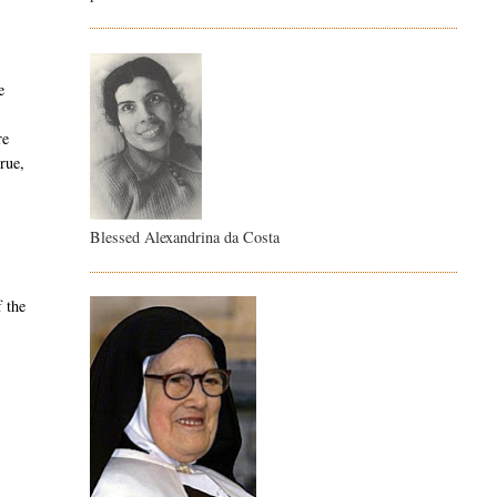
e
re
true,
Blessed Alexandrina da Costa
f the