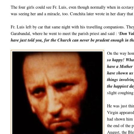
The four girls could see Fr. Luis, even though normally when in ecstasy 
was seeing her and a miracle, too. Conchita later wrote in her diary tha
Fr. Luis left by car that same night with his travelling companions. Th
Garabandal, where he went to meet the parish priest and said :
‘Don Val
have just told you, for the Church can never be prudent enough in thi
On the way home
so happy! What
have a Mother l
have shown us 
things involvin
the happiest da
slight coughing
He was just thi
Virgin appeared
had shown him a
the end of the 
August, the Ble