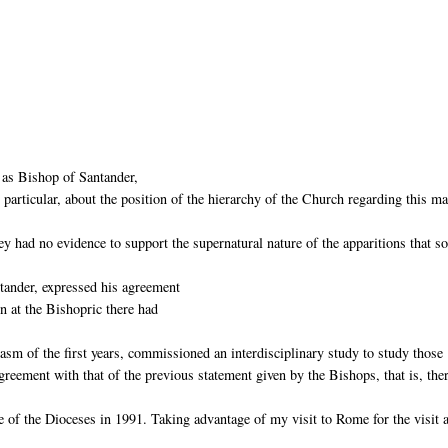
 as Bishop of Santander,
particular, about the position of the hierarchy of the Church regarding this mat
ey had no evidence to support the supernatural nature of the apparitions that 
tander, expressed his agreement
en at the Bishopric there had
asm of the first years, commissioned an interdisciplinary study to study those
eement with that of the previous statement given by the Bishops, that is, the
 of the Dioceses in 1991. Taking advantage of my visit to Rome for the visit 