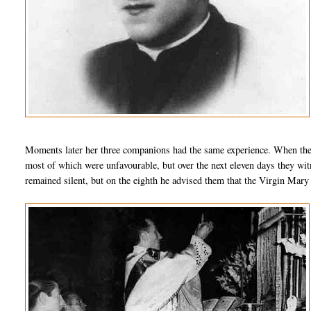
Moments later her three companions had the same experience. When the
most of which were unfavourable, but over the next eleven days they wit
remained silent, but on the eighth he advised them that the Virgin Mary