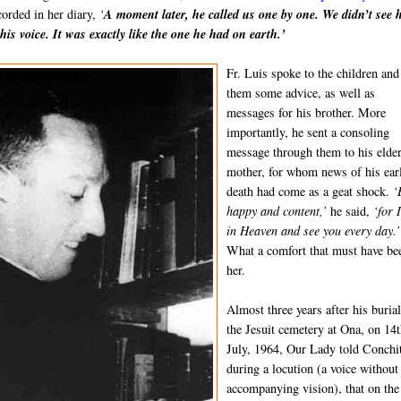
orded in her diary,
‘
A moment later, he called us one by one. We didn’t see 
his voice. It was exactly like the one he had on earth.’
Fr. Luis spoke to the children and
them some advice, as well as
messages for his brother. More
importantly, he sent a consoling
message through them to his elde
mother, for whom news of his ear
death had come as a geat shock.
‘
happy and content,’
he said,
‘for 
in Heaven and see you every day.’
What a comfort that must have be
her.
Almost three years after his burial
the Jesuit cemetery at Ona, on 14
July, 1964, Our Lady told Conchi
during a locution (a voice without
accompanying vision), that on the