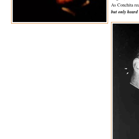
As Conchita rec
but only heard 