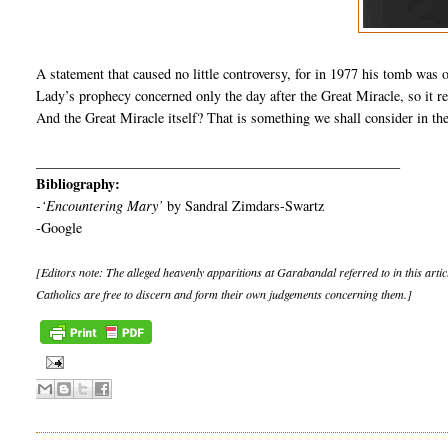
A statement that caused no little controversy, for in 1977 his tomb was 
Lady’s prophecy concerned only the day after the Great Miracle, so it re
And the Great Miracle itself? That is something we shall consider in the
____________________________________________________
Bibliography:
-‘Encountering Mary’
by Sandral Zimdars-Swartz
-Google
[Editors note: The alleged heavenly apparitions at Garabandal referred to in this artic
Catholics are free to discern and form their own judgements concerning them.]