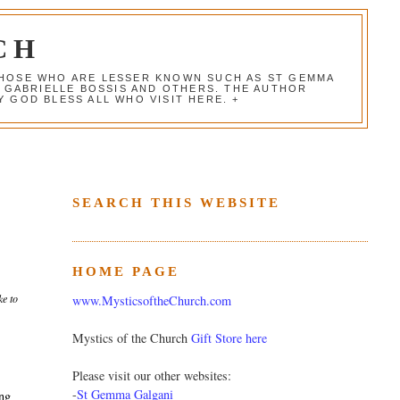
CH
 THOSE WHO ARE LESSER KNOWN SUCH AS ST GEMMA
, GABRIELLE BOSSIS AND OTHERS. THE AUTHOR
 GOD BLESS ALL WHO VISIT HERE. +
SEARCH THIS WEBSITE
HOME PAGE
ke to
www.MysticsoftheChurch.com
Mystics of the Church
Gift Store here
Please visit our other websites:
-
St Gemma Galgani
ing