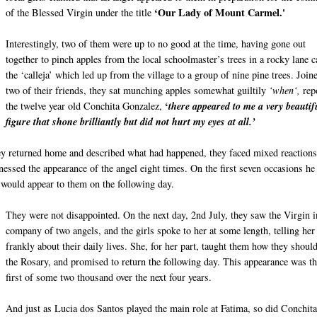
‘Our Lady of Mount Carmel.'
of the Blessed Virgin under the title
Interestingly, two of them were up to no good at the time, having gone out
together to pinch apples from the local schoolmaster’s trees in a rocky lane c
the ‘calleja’ which led up from the village to a group of nine pine trees. Join
two of their friends, they sat munching apples somewhat guiltily
‘when‘,
rep
‘
the twelve year old Conchita Gonzalez,
there appeared to me a very beautif
figure that shone brilliantly but did not hurt my eyes at all.’
y returned home and described what had happened, they faced mixed reactions
nessed the appearance of the angel eight times. On the first seven occasions he
 would appear to them on the following day.
They were not disappointed. On the next day, 2nd July, they saw the Virgin i
company of two angels, and the girls spoke to her at some length, telling her
frankly about their daily lives. She, for her part, taught them how they shoul
the Rosary, and promised to return the following day. This appearance was t
first of some two thousand over the next four years.
And just as Lucia dos Santos played the main role at Fatima, so did Conchit