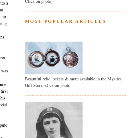
Click on photo)
nto a
at
g up
MOST POPULAR ARTICLES
ring
ons,
aria
e was
Beautiful relic lockets & more available in the Mystics
came
Gift Store -click on photo
first
 his
ecial
 pine
d