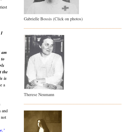
!’
riest
Gabrielle Bossis (Click on photos)
 I
I am
 to
rls
t the
s is
de a
Therese Neumann
e
m and
 not
w.’