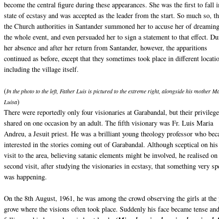
become the central figure during these appearances. She was the first to fall i
state of ecstasy and was accepted as the leader from the start. So much so, th
the Church authorities in Santander summoned her to accuse her of dreamin
the whole event, and even persuaded her to sign a statement to that effect. Du
her absence and after her return from Santander, however, the apparitions
continued as before, except that they sometimes took place in different locati
including the village itself.
(
In the photo to the left, Father Luis is pictured to the extreme right, alongside his mother M
)
Luisa
There were reportedly only four visionaries at Garabandal, but their privileg
shared on one occasion by an adult. The fifth visionary was Fr. Luis Maria
Andreu, a Jesuit priest. He was a brilliant young theology professor who be
interested in the stories coming out of Garabandal. Although sceptical on his 
visit to the area, believing satanic elements might be involved, he realised on
second visit, after studying the visionaries in ecstasy, that something very sp
was happening.
On the 8th August, 1961, he was among the crowd observing the girls at the
grove where the visions often took place. Suddenly his face became tense an