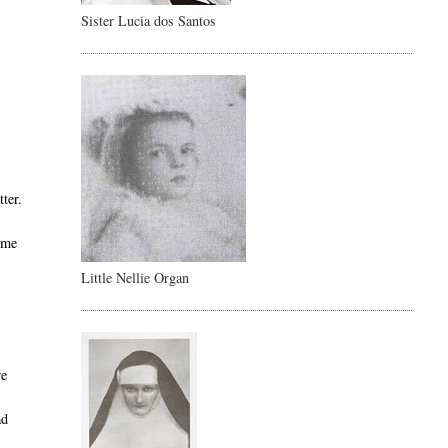
Sister Lucia dos Santos
ter.
some
Little Nellie Organ
re
ad