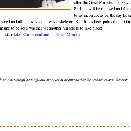
after the Great Miracle, the body 
Fr. Luis will be removed and foun
be as incorrupt as on the day he d
opened and all that was found was a skeleton. But, it has been pointed out, Our
mains to be seen whether yet another miracle is to take place!
 next article:
-Garabandal and the Great Miracle
le have not thusfar been officially approved or disapproved by the Catholic church, therefore