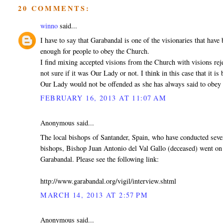
20 COMMENTS:
winno
said...
I have to say that Garabandal is one of the visionaries that hav
enough for people to obey the Church.
I find mixing accepted visions from the Church with visions reje
not sure if it was Our Lady or not. I think in this case that it is 
Our Lady would not be offended as she has always said to obey 
FEBRUARY 16, 2013 AT 11:07 AM
Anonymous said...
The local bishops of Santander, Spain, who have conducted seve
bishops, Bishop Juan Antonio del Val Gallo (deceased) went on 
Garabandal. Please see the following link:
http://www.garabandal.org/vigil/interview.shtml
MARCH 14, 2013 AT 2:57 PM
Anonymous said...