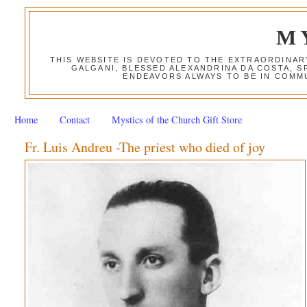
M
THIS WEBSITE IS DEVOTED TO THE EXTRAORDINAR
GALGANI, BLESSED ALEXANDRINA DA COSTA, S
ENDEAVORS ALWAYS TO BE IN COMMU
Home
Contact
Mystics of the Church Gift Store
Fr. Luis Andreu -The priest who died of joy