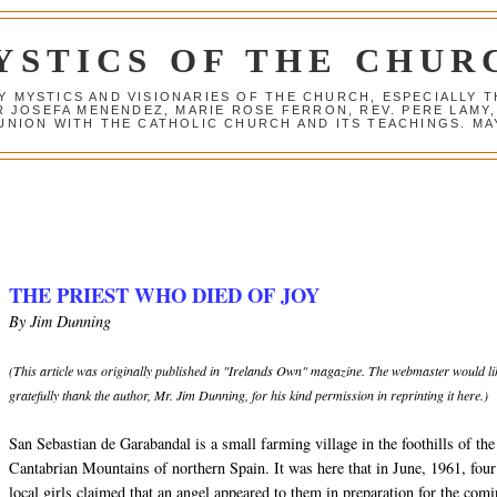
YSTICS OF THE CHUR
Y MYSTICS AND VISIONARIES OF THE CHURCH, ESPECIALLY
R JOSEFA MENENDEZ, MARIE ROSE FERRON, REV. PERE LAMY
NION WITH THE CATHOLIC CHURCH AND ITS TEACHINGS. MAY
THE PRIEST WHO DIED OF JOY
By Jim Dunning
(This article was originally published in "Irelands Own" magazine. The webmaster would li
gratefully thank the author, Mr. Jim Dunning, for his kind permission in reprinting it here.)
San Sebastian de Garabandal is a small farming village in the foothills of the
Cantabrian Mountains of northern Spain. It was here that in June, 1961, four
local girls claimed that an angel appeared to them in preparation for the com