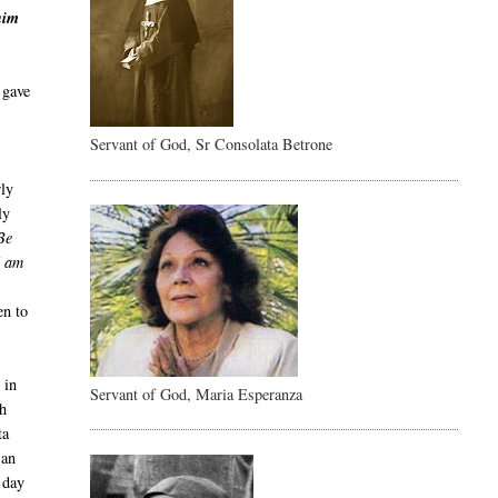
him
 gave
Servant of God, Sr Consolata Betrone
rly
ly
Be
I am
en to
 in
Servant of God, Maria Esperanza
th
ta
 an
 day