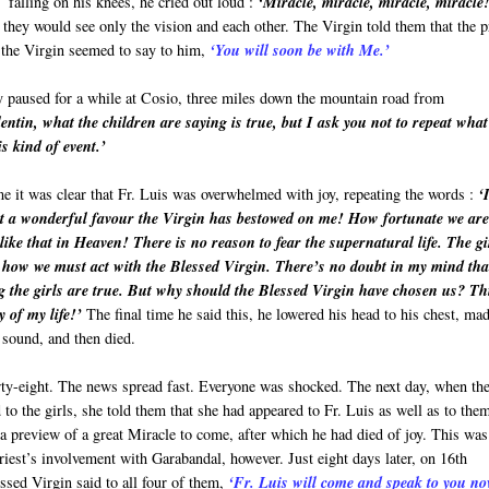
falling on his knees, he cried out loud :
‘Miracle, miracle, miracle, miracle
they would see only the vision and each other. The Virgin told them that the p
t the Virgin seemed to say to him,
‘You will soon be with Me.’
ey paused for a while at Cosio, three miles down the mountain road from
entin, what the children are saying is true, but I ask you not to repeat what
s kind of event.’
 it was clear that Fr. Luis was overwhelmed with joy, repeating the words :
‘
 a wonderful favour the Virgin has bestowed on me! How fortunate we are
ike that in Heaven! There is no reason to fear the supernatural life. The gi
how we must act with the Blessed Virgin. There’s no doubt in my mind tha
g the girls are true. But why should the Blessed Virgin have chosen us? Thi
y of my life!’
The final time he said this, he lowered his head to his chest, ma
 sound, and then died.
rty-eight. The news spread fast. Everyone was shocked. The next day, when th
 to the girls, she told them that she had appeared to Fr. Luis as well as to the
 preview of a great Miracle to come, after which he had died of joy. This was
priest’s involvement with Garabandal, however. Just eight days later, on 16th
ssed Virgin said to all four of them,
‘Fr. Luis will come and speak to you no