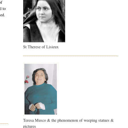
of
d to
ied.
St Therese of Lisieux
Teresa Musco & the phenomenon of weeping statues &
pictures