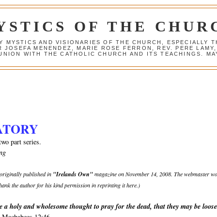
YSTICS OF THE CHUR
Y MYSTICS AND VISIONARIES OF THE CHURCH, ESPECIALLY
R JOSEFA MENENDEZ, MARIE ROSE FERRON, REV. PERE LAMY
NION WITH THE CATHOLIC CHURCH AND ITS TEACHINGS. MAY
ATORY
two part series.
ng
 originally published in
"Irelands Own"
magazine on November 14, 2008. The webmaster w
 thank the author for his kind permission in reprinting it here.)
re a holy and wholesome thought to pray for the dead, that they may be loos
 Machabees 12:46