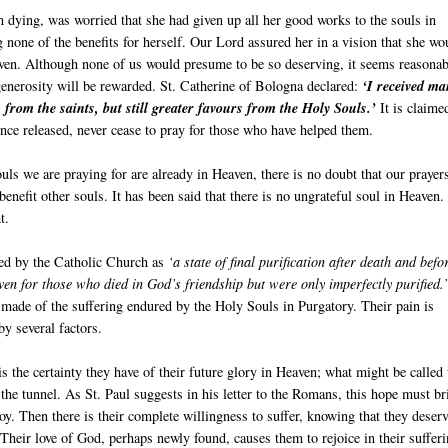
 dying, was worried that she had given up all her good works to the souls in
 none of the benefits for herself. Our Lord assured her in a vision that she wo
aven. Although none of us would presume to be so deserving, it seems reasonab
generosity will be rewarded. St. Catherine of Bologna declared:
‘I received m
 from the saints, but still greater favours from the Holy Souls.’
It is claime
nce released, never cease to pray for those who have helped them.
souls we are praying for are already in Heaven, there is no doubt that our prayer
 benefit other souls. It has been said that there is no ungrateful soul in Heaven.
t.
ned by the Catholic Church as
‘a state of final purification after death and befo
en for those who died in God’s friendship but were only imperfectly purified.
made of the suffering endured by the Holy Souls in Purgatory. Their pain is
y several factors.
 is the certainty they have of their future glory in Heaven; what might be called 
f the tunnel. As St. Paul suggests in his letter to the Romans, this hope must br
 joy. Then there is their complete willingness to suffer, knowing that they deser
Their love of God, perhaps newly found, causes them to rejoice in their sufferi