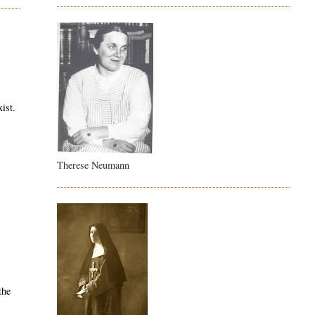
ist.
Therese Neumann
the