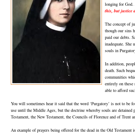
longing for God. 
this, but justice
The concept of ju
though our sins h
paid our debts. S
inadequate. She u
souls in Purgator
In addition, peopl
death. Such beque
communities whic
entirely on these
able to afford su
You will sometimes hear it said that the word ‘Purgatory’ is not to be f
use until the Middle Ages, but the doctrine whereby souls are detained pr
Testament, the New Testament, the Councils of Florence and of Trent a
An example of prayers being offered for the dead in the Old Testament i