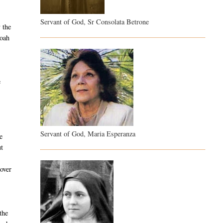
Servant of God, Sr Consolata Betrone
 the
Noah
e
Servant of God, Maria Esperanza
e
ut
 over
the