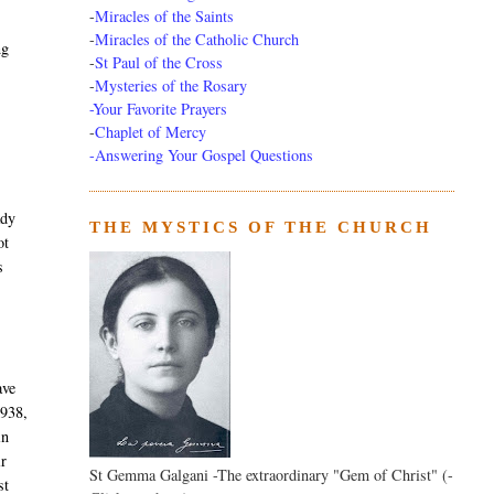
-
Miracles of the Saints
-
Miracles of the Catholic Church
ng
-
St Paul of the Cross
-
Mysteries of the Rosary
n
-Your Favorite Prayers
-
Chaplet of Mercy
-Answering Your Gospel Questions
ady
THE MYSTICS OF THE CHURCH
ot
s
ave
1938,
in
ir
St Gemma Galgani -The extraordinary "Gem of Christ" (-
st