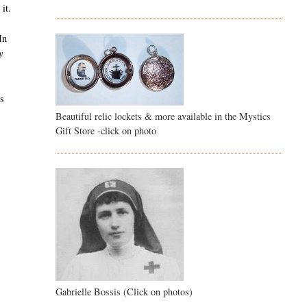
it.
In
y
is
Beautiful relic lockets & more available in the Mystics
Gift Store -click on photo
Gabrielle Bossis (Click on photos)