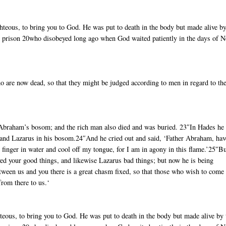
ighteous, to bring you to God. He was put to death in the body but made alive by
in prison 20who disobeyed long ago when God waited patiently in the days of 
ho are now dead, so that they might be judged according to men in regard to th
Abraham’s bosom; and the rich man also died and was buried. 23″In Hades he
 and Lazarus in his bosom.24″And he cried out and said, ‘Father Abraham, hav
 finger in water and cool off my tongue, for I am in agony in this flame.’25″B
ed your good things, and likewise Lazarus bad things; but now he is being
etween us and you there is a great chasm fixed, so that those who wish to come
from there to us.‘
ghteous, to bring you to God. He was put to death in the body but made alive by 