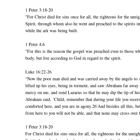
1 Peter 3:18-20
"For Christ died for sins once for all, the righteous for the unr
Spirit, through whom also he went and preached to the spirits 
while the ark was being built.
1 Peter 4:6
"For this is the reason the gospel was preached even to those w
body, but live according to God in regard to the spirit.
Luke 16:22-26
“Now the poor man died and was carried away by the angels to 
lifted up his eyes, being in torment, and saw Abraham far away
mercy on me, and send Lazarus so that he may dip the tip of his
Abraham said, ‘Child, remember that during your life you receiv
comforted here, and you are in agony.26′And besides all this, b
from here to you will not be able, and that none may cross over 
1 Peter 3:18-20
For Christ died for sins once for all, the righteous for the unri