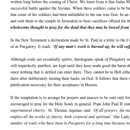
written long before the coming of Christ. We learn from it that Judas 
successful battle against the Syrians. When these soldiers came to be bu
that some of his soldiers had been unfaithful to the one true God. In an 
and sent them to the temple in Jerusalem to have sacrifices offered for t
wholesome thought to pray for the dead that they may be loosed from 
In the New Testament a declaration made by St. Paul in a letter to the C
of as Purgatory. It reads:
‘If any man’s work is burned up, he will suff
Although souls are essentially spirits, theologians speak of Purgatory a
still imperfectly purified, are kept until they have made good the harm 
since nothing that is defiled can enter there. They cannot be in Hell eit
there after deliberately turning their backs on God. It follows that ther
purification necessary for their acceptance in Heaven.
If the temptation is to arrange for prayers and masses to be said only f
encouraged to pray for the Holy Souls in general. Pope John Paul II sta
supernatural charity.’
St. Thomas Aquinas said:
‘Of all prayers, the m
employ all the works of charity, both corporal and spiritual.’
Our Lady 
number of souls who have been in Purgatory for a long time because no