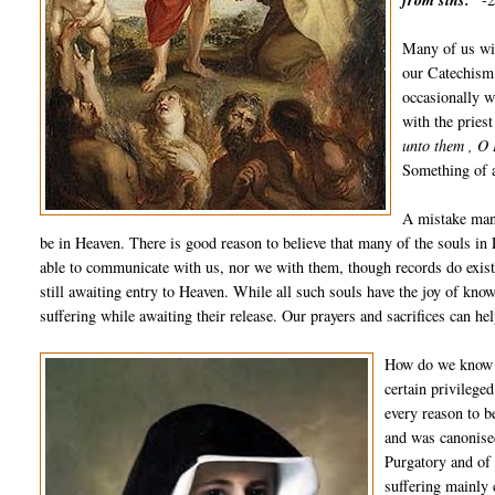
from sins.”
Many of us wil
our Catechism.
occasionally w
with the pries
unto them , O 
Something of a
A mistake many
be in Heaven. There is good reason to believe that many of the souls in
able to communicate with us, nor we with them, though records do exist 
still awaiting entry to Heaven. While all such souls have the joy of kno
suffering while awaiting their release. Our prayers and sacrifices can he
How do we know t
certain privilege
every reason to b
and was canonised
Purgatory and of
suffering mainly 