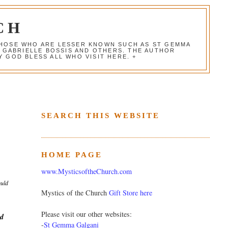
CH
 THOSE WHO ARE LESSER KNOWN SUCH AS ST GEMMA
, GABRIELLE BOSSIS AND OTHERS. THE AUTHOR
 GOD BLESS ALL WHO VISIT HERE. +
SEARCH THIS WEBSITE
HOME PAGE
www.MysticsoftheChurch.com
ould
Mystics of the Church
Gift Store here
Please visit our other websites:
ed
-
St Gemma Galgani