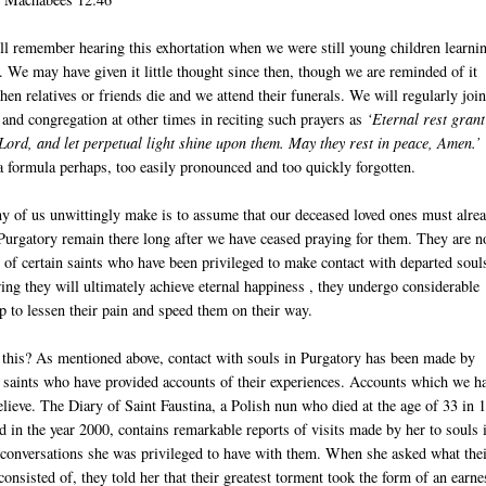
l remember hearing this exhortation when we were still young children learni
 We may have given it little thought since then, though we are reminded of it
hen relatives or friends die and we attend their funerals. We will regularly joi
t and congregation at other times in reciting such prayers as
‘Eternal rest grant
Lord, and let perpetual light shine upon them. May they rest in peace, Amen.’
 formula perhaps, too easily pronounced and too quickly forgotten.
 of us unwittingly make is to assume that our deceased loved ones must alre
 Purgatory remain there long after we have ceased praying for them. They are n
of certain saints who have been privileged to make contact with departed soul
wing they will ultimately achieve eternal happiness , they undergo considerable
lp to lessen their pain and speed them on their way.
his? As mentioned above, contact with souls in Purgatory has been made by
d saints who have provided accounts of their experiences. Accounts which we h
elieve. The Diary of Saint Faustina, a Polish nun who died at the age of 33 in 
 in the year 2000, contains remarkable reports of visits made by her to souls 
 conversations she was privileged to have with them. When she asked what the
consisted of, they told her that their greatest torment took the form of an earne