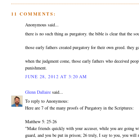
11 COMMENTS:
Anonymous said...
there is no such thing as purgatory. the bible is clear that the so
those early fathers created purgatory for their own greed. they g
when the judgment come, those early fathers who deceived people 
punishment.
JUNE 28, 2012 AT 3:20 AM
Glenn Dallaire
said...
To reply to Anonymous:
Here are 7 of the many proofs of Purgatory in the Scriptures:
Matthew 5: 25-26
"Make friends quickly with your accuser, while you are going wit
guard, and you be put in prison; 26 truly, I say to you, you will 