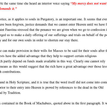
At the same time she heard an interior voice saying
“My mercy does not want
 demands it.”
stice, as it applies to souls in Purgatory, is an important one. It seems that eve
ave been forgiven, justice demands that we cannot enter Heaven until we have f
aint Faustina stressed that the penance we are given when we go to confession 
rged us to make a daily offering of our sufferings and trials on behalf of the p
y and for our own souls in order to shorten our stay there.
e can make provision in their wills for Masses to be said for their souls after t
sts have the added advantage that they help to support certain religious
h partly depend on funds made available in this way. Clearly one cannot rely
 means as this would suggest that the rich have a great advantage over those les
ch contributions.
ound in Holy Scripture, and it is true that the word itself did not come into c
ior to their entry into Heaven is proved by references to the dead in the Old
nd by Tradition.
s contained in the Book of Machabees, quoted above in the first paragraph. It 