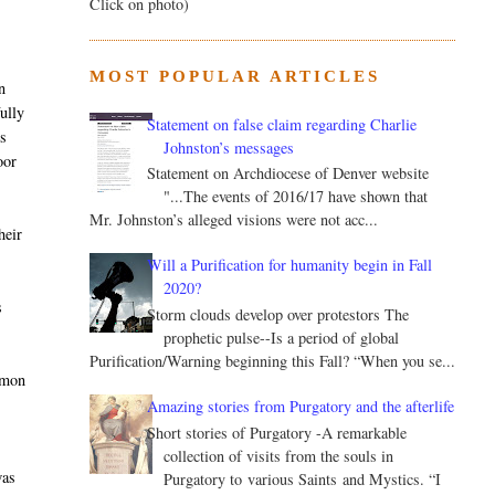
Click on photo)
MOST POPULAR ARTICLES
n
ully
Statement on false claim regarding Charlie
is
Johnston’s messages
oor
Statement on Archdiocese of Denver website
"...The events of 2016/17 have shown that
Mr. Johnston’s alleged visions were not acc...
heir
Will a Purification for humanity begin in Fall
2020?
s
Storm clouds develop over protestors The
prophetic pulse--Is a period of global
Purification/Warning beginning this Fall? “When you se...
ommon
Amazing stories from Purgatory and the afterlife
Short stories of Purgatory -A remarkable
collection of visits from the souls in
was
Purgatory to various Saints and Mystics. “I