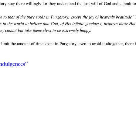
tory stay there willingly for they understand the just will of God and submit to 
 to that of the pure souls in Purgatory, except the joy of heavenly beatitude.’
n in the world to believe that God, of His infinite goodness, inspires these Hol
hey cannot but take themselves to be extremely happy.’
limit the amount of time spent in Purgatory, even to avoid it altogether, there 
 Indulgences"