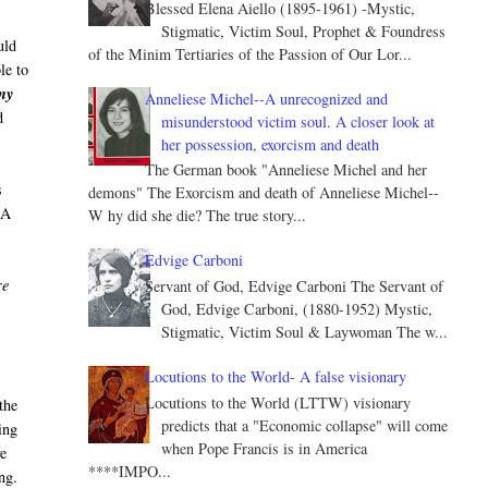
Blessed Elena Aiello (1895-1961) -Mystic,
Stigmatic, Victim Soul, Prophet & Foundress
uld
of the Minim Tertiaries of the Passion of Our Lor...
le to
any
Anneliese Michel--A unrecognized and
d
misunderstood victim soul. A closer look at
her possession, exorcism and death
The German book "Anneliese Michel and her
s
demons" The Exorcism and death of Anneliese Michel--
 A
W hy did she die? The true story...
Edvige Carboni
re
Servant of God, Edvige Carboni The Servant of
God, Edvige Carboni, (1880-1952) Mystic,
’
Stigmatic, Victim Soul & Laywoman The w...
Locutions to the World- A false visionary
Locutions to the World (LTTW) visionary
the
predicts that a "Economic collapse" will come
ing
when Pope Francis is in America
ve
****IMPO...
ng.