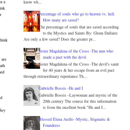
in a
know wh...
hink
Percentage of souls who go to heaven vs. hell.
r
How many are saved?
The percentage of souls that are saved according
to the Mystics and Saints By: Glenn Dallaire
Are only a few saved? Does the greater pr...
think
Sister Magdalena of the Cross -The nun who
made a pact with the devil
 are
Sister Magdalena of the Cross -The devil's saint
eath
for 40 years & her escape from an evil pact
ned
through extraordinary repentance Th...
Gabrielle Bossis -He and I
Gabrielle Bossis –Laywoman and mystic of the
nd
20th century The source for this information
is from the excellent book "He and I...
they
Blessed Elena Aiello -Mystic, Stigmatic &
Foundress