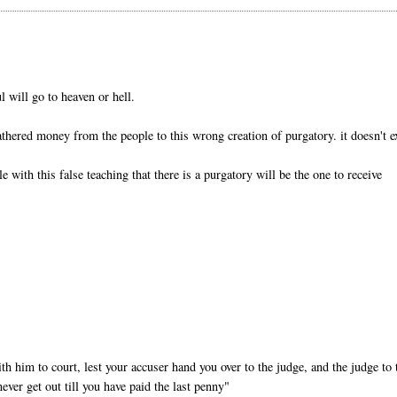
ul will go to heaven or hell.
athered money from the people to this wrong creation of purgatory. it doesn't ex
with this false teaching that there is a purgatory will be the one to receive
h him to court, lest your accuser hand you over to the judge, and the judge to 
never get out till you have paid the last penny"