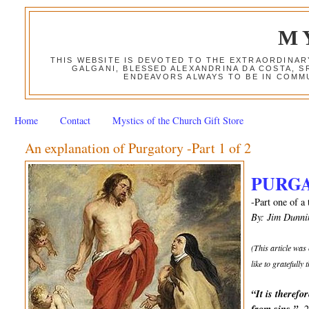
M
THIS WEBSITE IS DEVOTED TO THE EXTRAORDINAR
GALGANI, BLESSED ALEXANDRINA DA COSTA, S
ENDEAVORS ALWAYS TO BE IN COMMU
Home
Contact
Mystics of the Church Gift Store
An explanation of Purgatory -Part 1 of 2
PURG
-Part one of a 
By: Jim Dunni
(This article was
like to gratefully
“It is therefo
-2