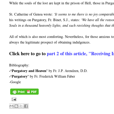
While the souls of the lost are kept in the prison of Hell, those in Purga
St. Catherine of Genoa wrote:
‘It seems to me there is no joy comparable
his writings on Purgatory, Fr. Binet, S.J., states:
‘We have all the reaso
Souls in a thousand heavenly lights, and such ravishing thoughts that t
All of which is also most comforting. Nevertheless, for those anxious to 
always the legitimate prospect of obtaining indulgences.
Click here to go to
part 2 of this article, "Receiving
Bibliography:
-‘Purgatory and Heaven’
by Fr. J.P. Arendzen, D.D.
-‘Purgatory’
by Fr. Frederick William Faber
-Google