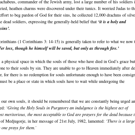
Machabeus, commander of the Jewish army, lost a large number of his soldiers 
ried, heathen charms were discovered under their tunics. It worried Judas to t
effort to beg pardon of God for their sins, he collected 12,000 drachms of silve
he dead soldiers, expressing the generally-held belief that
‘it is a holy and
sins’.
orinthians (1 Corinthians 3: 14-15) is generally taken to refer to what we now 
er loss, though he himself will be saved, but only as through fire.’
s a physical space in which the souls of those who have died in God’s grace but
done to their souls by sin. They are unable to go to Heaven immediately after d
her, for there is no redemption for souls unfortunate enough to have been consig
e must be a place or state in which souls have to wait while undergoing the
or our own souls, it should be remembered that we are constantly being urged a
ted:
‘Giving the Holy Souls in Purgatory an indulgence is the highest act of
ost meritorious, the most acceptable to God are prayers for the dead because 
of Medjugorje, in her message of 21st July, 1982, lamented:
‘There is a large
 one prays for them.’