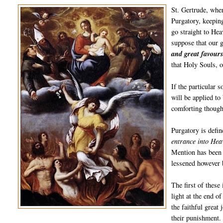
St. Gertrude, when
Purgatory, keeping
go straight to He
suppose that our 
and great favours
that Holy Souls, o
If the particular 
will be applied to
comforting though
Purgatory is defi
entrance into Heav
Mention has been 
lessened however b
The first of these
light at the end o
the faithful great
their punishment. 