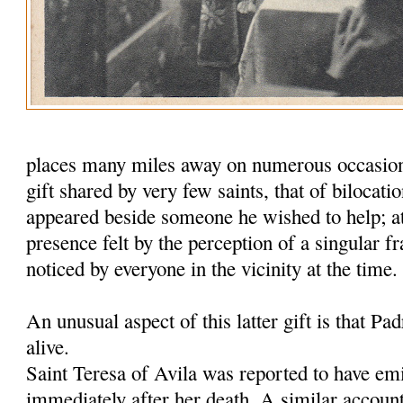
places many miles away on numerous occasion
gift shared by very few saints, that of bilocat
appeared beside someone he wished to help; a
presence felt by the perception of a singular f
noticed by everyone in the vicinity at the time.
An unusual aspect of this latter gift is that Padr
alive.
Saint Teresa of Avila was reported to have emi
immediately after her death. A similar accoun