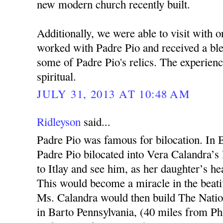
new modern church recently built.
Additionally, we were able to visit with 
worked with Padre Pio and received a bl
some of Padre Pio's relics. The experien
spiritual.
JULY 31, 2013 AT 10:48 AM
Ridleyson
said...
Padre Pio was famous for bilocation. In 
Padre Pio bilocated into Vera Calandra’s 
to Itlay and see him, as her daughter’s he
This would become a miracle in the beatif
Ms. Calandra would then build The Natio
in Barto Pennsylvania, (40 miles from Phi