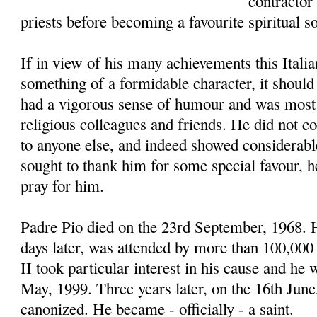
contractor
priests before becoming a favourite spiritual s
If in view of his many achievements this Italia
something of a formidable character, it should
had a vigorous sense of humour and was most 
religious colleagues and friends. He did not c
to anyone else, and indeed showed considerab
sought to thank him for some special favour, 
pray for him.
Padre Pio died on the 23rd September, 1968. H
days later, was attended by more than 100,000
II took particular interest in his cause and he 
May, 1999. Three years later, on the 16th Jun
canonized. He became - officially - a saint.