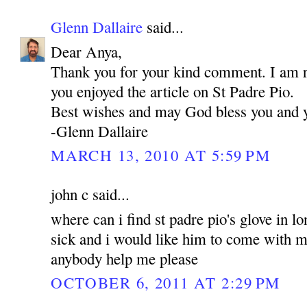
Glenn Dallaire
said...
Dear Anya,
Thank you for your kind comment. I am re
you enjoyed the article on St Padre Pio.
Best wishes and may God bless you and 
-Glenn Dallaire
MARCH 13, 2010 AT 5:59 PM
john c said...
where can i find st padre pio's glove in l
sick and i would like him to come with me
anybody help me please
OCTOBER 6, 2011 AT 2:29 PM