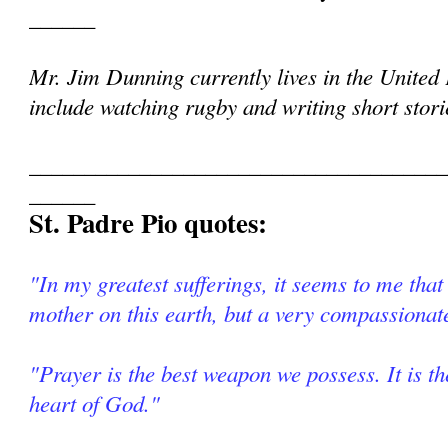
______
Mr. Jim Dunning currently lives in the Unite
include watching rugby and writing short storie
______________________________________
______
St. Padre Pio quotes:
"In my greatest sufferings, it seems to me that
mother on this earth, but a very compassionat
"Prayer is the best weapon we possess. It is th
heart of God."