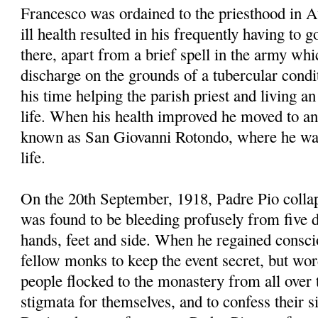
Francesco was ordained to the priesthood in A
ill health resulted in his frequently having to 
there, apart from a brief spell in the army wh
discharge on the grounds of a tubercular condi
his time helping the parish priest and living an
life. When his health improved he moved to an
known as San Giovanni Rotondo, where he was 
life.
On the 20th September, 1918, Padre Pio collap
was found to be bleeding profusely from five 
hands, feet and side. When he regained consci
fellow monks to keep the event secret, but wo
people flocked to the monastery from all over 
stigmata for themselves, and to confess their sin