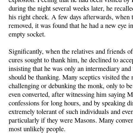
during the night several weeks later, he recalle
his right cheek. A few days afterwards, when
removed, it was found that he had a new eye i
empty socket.
Significantly, when the relatives and friends 
cures sought to thank him, he declined to accep
insisting that he was only an intermediary and
should be thanking. Many sceptics visited the
challenging or debunking the monk, only to be
even converted, after witnessing him saying M
confessions for long hours, and by speaking di
extremely tolerant of such individuals and eve
particularly if they were Masons. Many conve
most unlikely people.