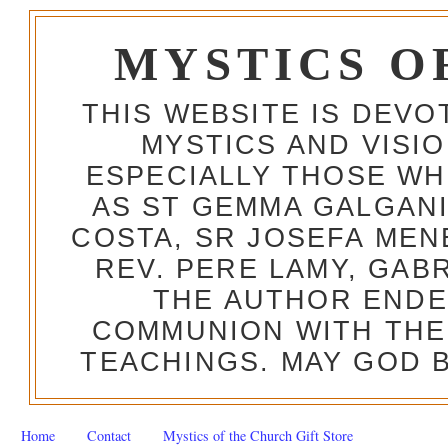
MYSTICS O
THIS WEBSITE IS DEV
MYSTICS AND VISI
ESPECIALLY THOSE W
AS ST GEMMA GALGANI
COSTA, SR JOSEFA MEN
REV. PERE LAMY, GAB
THE AUTHOR ENDE
COMMUNION WITH THE
TEACHINGS. MAY GOD B
Home
Contact
Mystics of the Church Gift Store