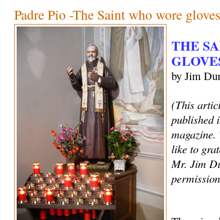
Padre Pio -The Saint who wore glove
THE S
GLOVE
by Jim Du
(This artic
published 
magazine.
like to gra
Mr. Jim Du
permission 