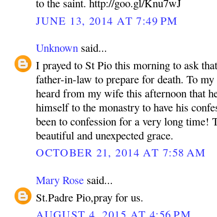
to the saint. http://goo.gl/Knu7wJ
JUNE 13, 2014 AT 7:49 PM
Unknown
said...
I prayed to St Pio this morning to ask that
father-in-law to prepare for death. To m
heard from my wife this afternoon that he
himself to the monastry to have his confe
been to confession for a very long time! 
beautiful and unexpected grace.
OCTOBER 21, 2014 AT 7:58 AM
Mary Rose
said...
St.Padre Pio,pray for us.
AUGUST 4, 2015 AT 4:56 PM