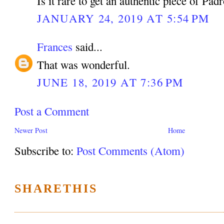
Is it rare to get an authentic piece of Pad
JANUARY 24, 2019 AT 5:54 PM
Frances
said...
That was wonderful.
JUNE 18, 2019 AT 7:36 PM
Post a Comment
Newer Post
Home
Subscribe to:
Post Comments (Atom)
SHARETHIS