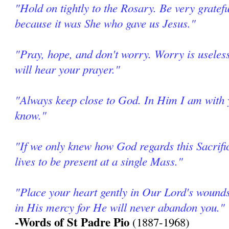
"Hold on tightly to the Rosary. Be very grate
because it was She who gave us Jesus."
"Pray, hope, and don't worry. Worry is useles
will hear your prayer."
"Always keep close to God. In Him I am with
know."
"If we only knew how God regards this Sacrifi
lives to be present at a single Mass."
"Place your heart gently in Our Lord's wound
in His mercy for He will never abandon you."
-Words of St Padre Pio
(1887-1968)