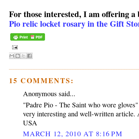
For those interested, I am offering a
Pio relic locket rosary in the Gift St
15 COMMENTS:
Anonymous said...
"Padre Pio - The Saint who wore gloves
very interesting and well-written article
USA
MARCH 12, 2010 AT 8:16 PM