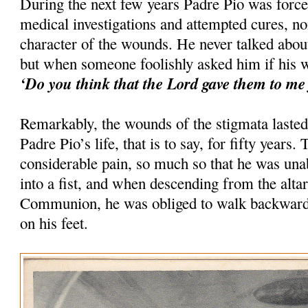
During the next few years Padre Pio was forced
medical investigations and attempted cures, n
character of the wounds. He never talked abou
but when someone foolishly asked him if his w
‘Do you think that the Lord gave them to me 
Remarkably, the wounds of the stigmata lasted
Padre Pio’s life, that is to say, for fifty years
considerable pain, so much so that he was unab
into a fist, and when descending from the altar
Communion, he was obliged to walk backwards 
on his feet.