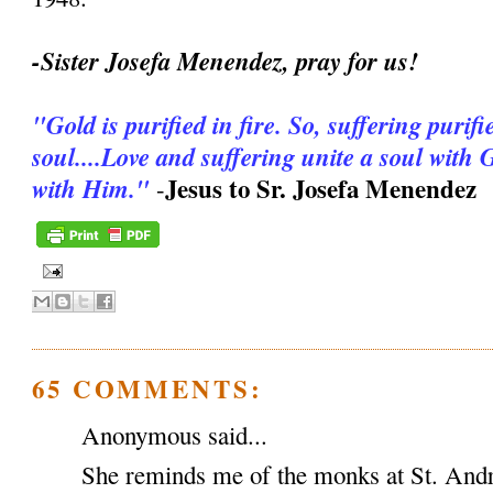
-Sister Josefa Menendez, pray for us!
"Gold is purified in fire. So, suffering purifie
soul....Love and suffering unite a soul with
Jesus to Sr. Josefa Menendez
with Him."
-
65 COMMENTS:
Anonymous said...
She reminds me of the monks at St. And