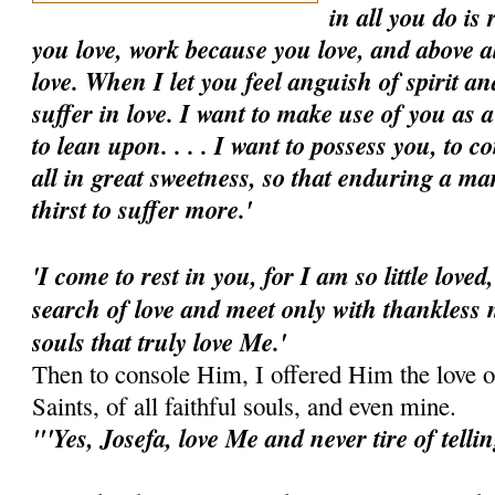
in all you do is
you love, work because you love, and above a
love. When I let you feel anguish of spirit an
suffer in love. I want to make use of you as a
to lean upon. . . . I want to possess you, to 
all in great sweetness, so that enduring a ma
thirst to suffer more.'
'I come to rest in you, for I am so little loved
search of love and meet only with thankless 
souls that truly love Me.'
Then to console Him, I offered Him the love o
Saints, of all faithful souls, and even mine.
"'Yes, Josefa, love Me and never tire of telli