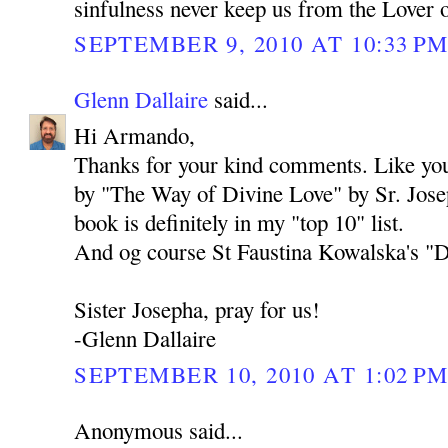
sinfulness never keep us from the Lover 
SEPTEMBER 9, 2010 AT 10:33 P
Glenn Dallaire
said...
Hi Armando,
Thanks for your kind comments. Like you,
by "The Way of Divine Love" by Sr. Jos
book is definitely in my "top 10" list.
And og course St Faustina Kowalska's "Dia
Sister Josepha, pray for us!
-Glenn Dallaire
SEPTEMBER 10, 2010 AT 1:02 P
Anonymous said...