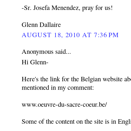
-Sr. Josefa Menendez, pray for us!
Glenn Dallaire
AUGUST 18, 2010 AT 7:36 PM
Anonymous said...
Hi Glenn-
Here's the link for the Belgian website abo
mentioned in my comment:
www.oeuvre-du-sacre-coeur.be/
Some of the content on the site is in Englis