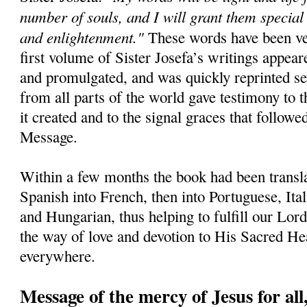
number of souls, and I will grant them special
and enlightenment."
These words have been ver
first volume of Sister Josefa’s writings appear
and promulgated, and was quickly reprinted sev
from all parts of the world gave testimony to 
it created and to the signal graces that followe
Message.
Within a few months the book had been transla
Spanish into French, then into Portuguese, Ita
and Hungarian, thus helping to fulfill our Lord'
the way of love and devotion to His Sacred H
everywhere.
Message of the mercy of Jesus for all,