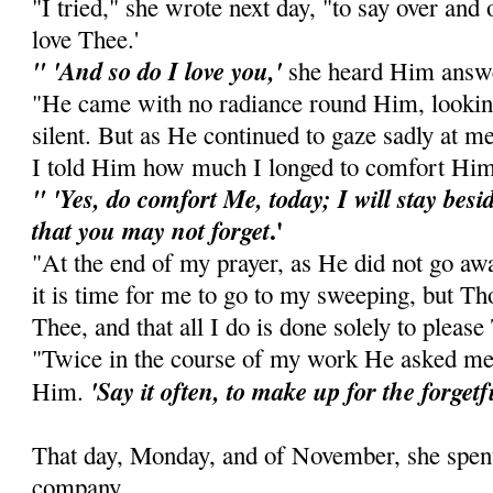
"I tried," she wrote next day, "to say over and
love Thee.'
" 'And so do I love you,'
she heard Him answe
"He came with no radiance round Him, looking
silent. But as He continued to gaze sadly at m
I told Him how much I longed to comfort Him
" 'Yes, do comfort Me, today; I will stay besid
.'
that you may not forget
"At the end of my prayer, as He did not go awa
it is time for me to go to my sweeping, but Th
Thee, and that all I do is done solely to please
"Twice in the course of my work He asked me
'Say it often, to make up for the forget
Him.
That day, Monday, and of November, she spent 
company.