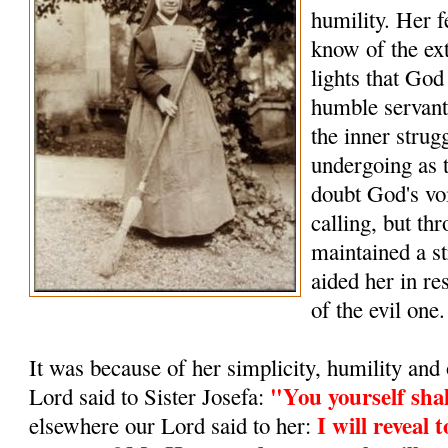
humility. Her f
know of the ex
lights that Go
humble servant
the inner strug
undergoing as t
doubt God's vo
calling, but thr
maintained a st
aided her in res
of the evil one.
It was because of her simplicity, humility and 
"You yourself sha
Lord said to Sister Josefa:
I will reveal 
elsewhere our Lord said to her: