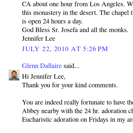
CA about one hour from Los Angeles. We 
this monastery in the desert. The chapel t
is open 24 hours a day.
God Bless Sr. Josefa and all the monks.
Jennifer Lee
JULY 22, 2010 AT 5:26 PM
Glenn Dallaire
said...
Hi Jennifer Lee,
Thank you for your kind comments.
You are indeed really fortunate to have 
Abbey nearby with the 24 hr. adoration c
Eucharistic adoration on Fridays in my ar