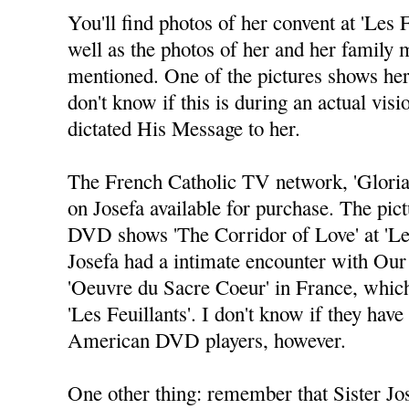
You'll find photos of her convent at 'Les Fe
well as the photos of her and her family 
mentioned. One of the pictures shows her 
don't know if this is during an actual vi
dictated His Message to her.
The French Catholic TV network, 'Glori
on Josefa available for purchase. The pict
DVD shows 'The Corridor of Love' at 'Le
Josefa had a intimate encounter with Our 
'Oeuvre du Sacre Coeur' in France, which
'Les Feuillants'. I don't know if they have
American DVD players, however.
One other thing: remember that Sister Jo