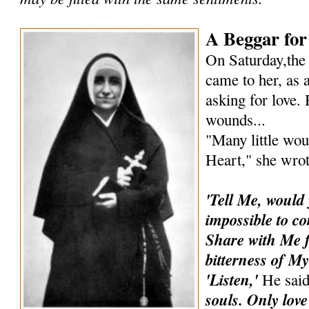
A Beggar for
On Saturday,the
came to her, as a
asking for love.
wounds...
"Many little wou
Heart," she wrot
'Tell Me, would
impossible to co
Share with Me 
bitterness of My
'Listen,'
He sai
souls. Only love