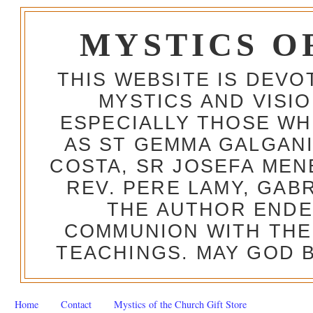
MYSTICS O
THIS WEBSITE IS DEV
MYSTICS AND VISI
ESPECIALLY THOSE W
AS ST GEMMA GALGANI
COSTA, SR JOSEFA MEN
REV. PERE LAMY, GAB
THE AUTHOR ENDE
COMMUNION WITH THE
TEACHINGS. MAY GOD B
Home
Contact
Mystics of the Church Gift Store