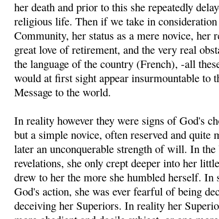
her death and prior to this she repeatedly delay
religious life. Then if we take in consideratio
Community, her status as a mere novice, her r
great love of retirement, and the very real obs
the language of the country (French), -all th
would at first sight appear insurmountable to 
Message to the world.
In reality however they were signs of God's c
but a simple novice, often reserved and quite
later an unconquerable strength of will. In the 
revelations, she only crept deeper into her litt
drew to her the more she humbled herself. In s
God's action, she was ever fearful of being dec
deceiving her Superiors. In reality her Superi