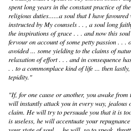
spent long years in the constant practice of th
religious duties......a soul that I have favoure
instructed by My counsels . . , a soul long fait
the inspirations of grace . . . and now this sou
fervour on account of some petty passion . . . o
avoided ... some yielding to the claims of natu
relaxation of effort . . . and in conse­quence has
. . to a commonplace kind of life ... then lastly,
tepidity."
"If, for one cause or another, you awake from th
will instantly attack you in every way, jealous 
claim. He will try to persuade you that it is to
is useless, he will accentuate your repugnanc
your state of soul ... he will, so to speak, thro