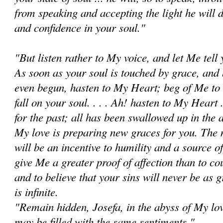
from speaking and accepting the light he will do 
and confidence in your soul."
"But listen rather to My voice, and let Me tell
As soon as your soul is touched by grace, and 
even begun, hasten to My Heart; beg of Me to 
fall on your soul. . . . Ah! hasten to My Heart .
for the past; all has been swallowed up in the
My love is preparing new graces for you. The
will be an incentive to humility and a source o
give Me a greater proof of affection than to c
and to believe that your sins will never be as
is infinite.
"Remain hidden, Josefa, in the abyss of My lov
may be filled with the same sentiments."