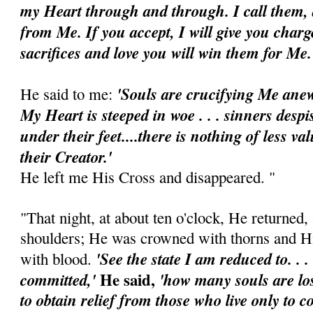
my Heart through and through. I call them,
from Me. If you accept, I will give you charg
sacrifices and love you will win them for Me
'Souls are crucifying Me anew
He said to me:
My Heart is steeped in woe . . . sinners des
under their feet....there is nothing of less va
their Creator.'
He left me His Cross and disappeared. "
"That night, at about ten o'clock, He returned
shoulders; He was crowned with thorns and H
'See the state I am reduced to. .
with blood.
He said,
committed,'
'how many souls are lost
to obtain relief from those who live only to 