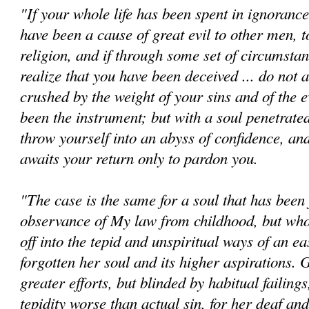
"If your whole life has been spent in ignorance 
have been a cause of great evil to other men, to
religion, and if through some set of circumsta
realize that you have been deceived ... do not 
crushed by the weight of your sins and of the e
been the instrument; but with a soul penetrate
throw yourself into an abyss of confidence, a
awaits your return only to pardon you.
"The case is the same for a soul that has been f
observance of My law from childhood, but who
off into the tepid and unspiritual ways of an ea
forgotten her soul and its higher aspirations.
greater efforts, but blinded by habitual failings
tepidity worse than actual sin, for her deaf a