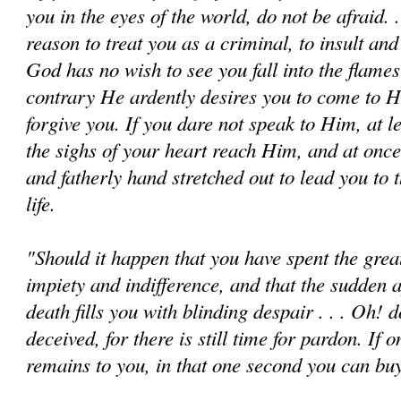
you in the eyes of the world, do not be afraid. . 
reason to treat you as a criminal, to insult and 
God has no wish to see you fall into the flames 
contrary He ardently desires you to come to 
forgive you. If you dare not speak to Him, at l
the sighs of your heart reach Him, and at once
and fatherly hand stretched out to lead you to 
life.
"Should it happen that you have spent the great
impiety and indifference, and that the sudden 
death fills you with blinding despair . . . Oh! d
deceived, for there is still time for pardon. If o
remains to you, in that one second you can buy 