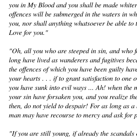
you in My Blood and you shall be made whiter
offences will be submerged in the waters in wh
you, nor shall anything whatsoever be able to 
Love for you."
"Oh, all you who are steeped in sin, and who f
long have lived as wanderers and fugitives beca
the offences of which you have been guilty ha
your hearts . . . if to grant satisfaction to one
you have sunk into evil ways ... Ah! when the 
your sin have forsaken you, and you realize the
then, do not yield to despair! For as long as a 
man may have recourse to mercy and ask for 
"If you are still young, if already the scandals