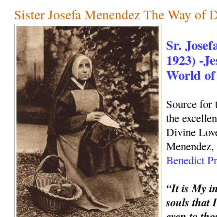
Sister Josefa Menendez The Way of 
Sr. Jose
1923) -Je
World of
Source for 
the excelle
Divine Love
Menendez, 
Benedict Pr
“It is My i
souls that 
even to tho