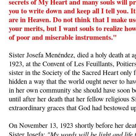
secrets of My Heart and many souls will pr
you to write down and keep all I tell you. I
are in Heaven. Do not think that I make us
your merits, but I want souls to realize 
of poor and miserable instruments."
Sister Josefa Menéndez, died a holy death at
1923, at the Convent of Les Feuillants, Poitier
sister in the Society of the Sacred Heart only 
hidden a way that the world ought never to hav
in her own community she should have soon be
until after her death that her fellow religious S
extraordinary graces that God had bestowed u
On November 13, 1923 shortly before her deat
"My words will be light and life 
Sister Josefa: