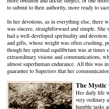
more obedient and docile subject, or one more
to submit to their authority, more ready to sacr
In her devotions, as in everything else, there 
was sincere, straightforward and simple. She 
had a well-developed spirituality and devotion
and gifts, whose weight was often crushing, pu
though her spiritual equilibrium was at times 
extraordinary visions and communications, wh
almost superhuman endurance. All this was in r
guarantee to Superiors that her communication
The Mystic
Her daily life 
very ordinary a
humble tasks a