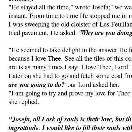
"He stayed all the time," wrote Josefa; "we we
instant. From time to time He stopped me in 
I was sweeping the old cloister of Les Feuillant
'Why are you doing
tiled pavement, He asked:
"He seemed to take delight in the answer He for
because I love Thee. See all the tiles of this 
are is as many times I say: 'I love Thee, Lord!.
Later on she had to go and fetch some coal fro
are you going to do?
' our Lord asked her.
"I am going to try and prove my love for Thee by
she replied.
"Josefa, all I ask of souls is their love, but 
ingratitude. I would like to fill their souls wi