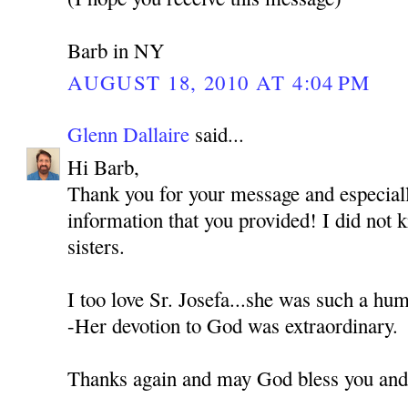
Barb in NY
AUGUST 18, 2010 AT 4:04 PM
Glenn Dallaire
said...
Hi Barb,
Thank you for your message and especially
information that you provided! I did not
sisters.
I too love Sr. Josefa...she was such a hu
-Her devotion to God was extraordinary.
Thanks again and may God bless you and