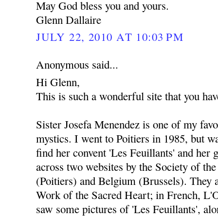
May God bless you and yours.
Glenn Dallaire
JULY 22, 2010 AT 10:03 PM
Anonymous said...
Hi Glenn,
This is such a wonderful site that you hav
Sister Josefa Menendez is one of my favori
mystics. I went to Poitiers in 1985, but w
find her convent 'Les Feuillants' and her 
across two websites by the Society of th
(Poitiers) and Belgium (Brussels). They a
Work of the Sacred Heart; in French, L'
saw some pictures of 'Les Feuillants', alo