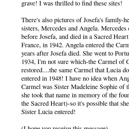
grave! I was thrilled to find these sites!
There's also pictures of Josefa's family-h
sisters, Mercedes and Angela. Mercedes 
before Josefa, and died in a Sacred Heart
France, in 1942. Angela entered the Carme
years after Josefa died. She went to Port
1934, I'm not sure which-the Carmel of
restored....the same Carmel that Lucia d
entered in 1948! I have no idea when An
Carmel was Sister Madeleine Sophie of t
she took that name in memory of the foun
the Sacred Heart)-so it's possible that sh
Sister Lucia entered!
(I hope you receive this message)