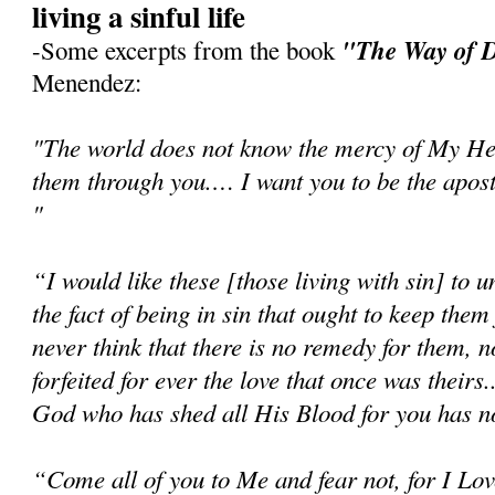
living a sinful life
"The Way of D
-Some excerpts from the book
Menendez:
"The world does not know the mercy of My Hear
them through you.… I want you to be the apost
"
“I would like these [those living with sin] to un
the fact of being in sin that ought to keep th
never think that there is no remedy for them, n
forfeited for ever the love that once was theirs.
God who has shed all His Blood for you has no
“Come all of you to Me and fear not, for I Love