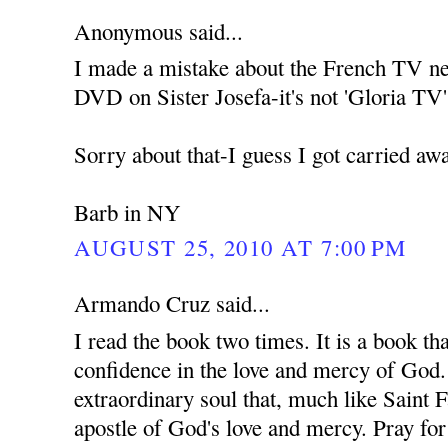
Anonymous said...
I made a mistake about the French TV net
DVD on Sister Josefa-it's not 'Gloria TV',
Sorry about that-I guess I got carried away
Barb in NY
AUGUST 25, 2010 AT 7:00 PM
Armando Cruz said...
I read the book two times. It is a book t
confidence in the love and mercy of God. 
extraordinary soul that, much like Saint F
apostle of God's love and mercy. Pray for 