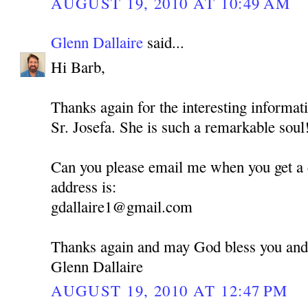
AUGUST 19, 2010 AT 10:49 AM
Glenn Dallaire
said...
Hi Barb,
Thanks again for the interesting informati
Sr. Josefa. She is such a remarkable soul
Can you please email me when you get a
address is:
gdallaire1@gmail.com
Thanks again and may God bless you and
Glenn Dallaire
AUGUST 19, 2010 AT 12:47 PM