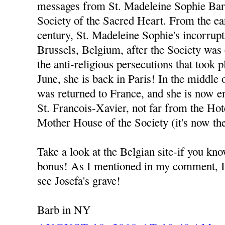
messages from St. Madeleine Sophie Bara
Society of the Sacred Heart. From the ear
century, St. Madeleine Sophie's incorrup
Brussels, Belgium, after the Society was
the anti-religious persecutions that took p
June, she is back in Paris! In the middle
was returned to France, and she is now e
St. Francois-Xavier, not far from the Hot
Mother House of the Society (it's now t
Take a look at the Belgian site-if you kno
bonus! As I mentioned in my comment, I w
see Josefa's grave!
Barb in NY