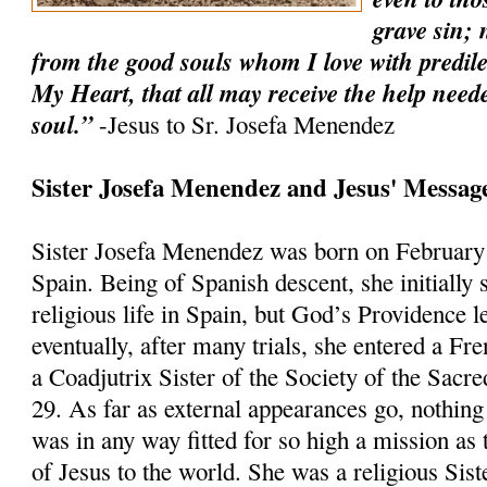
grave sin; 
from the good souls whom I love with predilec
My Heart, that all may receive the help needed
soul.”
-Jesus to Sr. Josefa Menendez
Sister Josefa Menendez and Jesus' Message
Sister Josefa Menendez was born on February
Spain. Being of Spanish descent, she initially 
religious life in Spain, but God’s Providence 
eventually, after many trials, she entered a 
a Coadjutrix Sister of the Society of the Sacr
29. As far as external appearances go, nothing 
was in any way fitted for so high a mission as
of Jesus to the world. She was a religious Sist