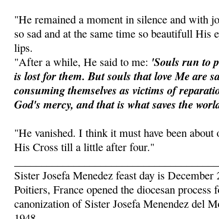
"He remained a moment in silence and with j
so sad and at the same time so beautifull His
lips.
'Souls run to 
"After a while, He said to me:
is lost for them. But souls that love Me are s
consuming them­selves as victims of reparat
God's mercy, and that is what saves the world
"He vanished. I think it must have been about 
His Cross till a little after four."
______________________________________
Sister Josefa Menedez feast day is December 
Poitiers, France opened the diocesan process f
canonization of Sister Josefa Menendez del 
1948.