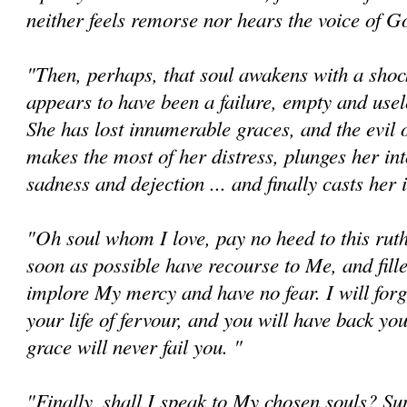
neither feels remorse nor hears the voice of G
"Then, perhaps, that soul awakens with a shock 
appears to have been a failure, empty and useles
She has lost innumerable graces, and the evil o
makes the most of her distress, plunges her in
sadness and dejection ... and finally casts her 
"Oh soul whom I love, pay no heed to this ruth
soon as possible have recourse to Me, and fille
implore My mercy and have no fear. I will forg
your life of fervour, and you will have back yo
grace will never fail you. "
"Finally, shall I speak to My chosen souls? Su