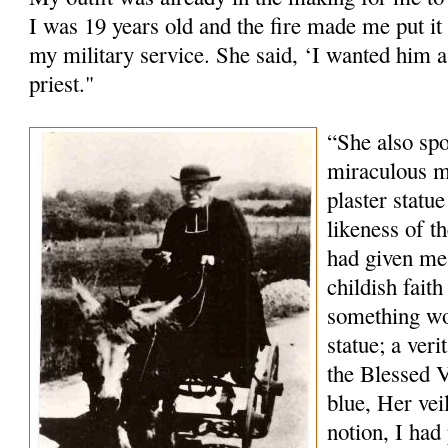
I was 19 years old and the fire made me put it 
my military service. She said, ‘I wanted him a 
priest."
“She also sp
miraculous m
plaster statu
likeness of 
had given me
childish fait
something wo
statue; a veri
the Blessed V
blue, Her vei
notion, I had 