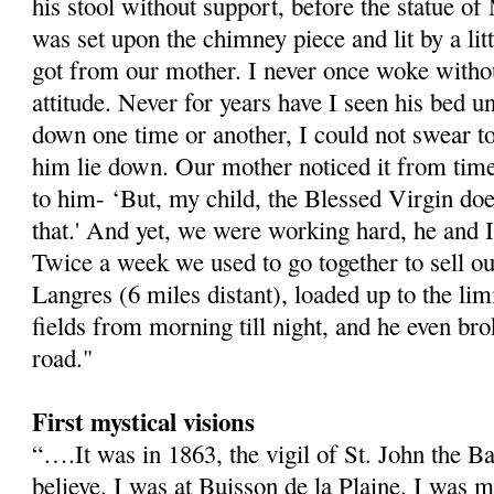
his stool without support, before the statue 
was set upon the chimney piece and lit by a li
got from our mother. I never once woke withou
attitude. Never for years have I seen his bed 
down one time or another, I could not swear to
him lie down. Our mother noticed it from time
to him- ‘But, my child, the Blessed Virgin do
that.' And yet, we were working hard, he and I
Twice a week we used to go together to sell our
Langres (6 miles distant), loaded up to the lim
fields from morning till night, and he even bro
road."
First mystical visions
“….It was in 1863, the vigil of St. John the Bap
believe. I was at Buisson de la Plaine. I was 