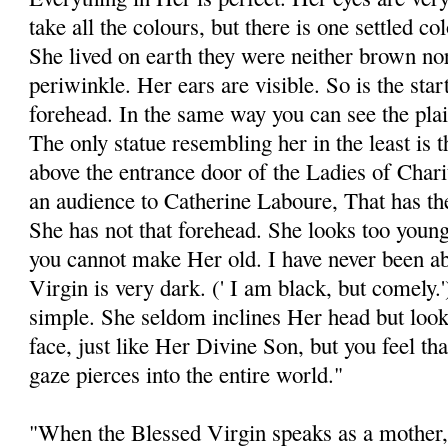
take all the colours, but there is one settled c
She lived on earth they were neither brown nor
periwinkle. Her ears are visible. So is the start
forehead. In the same way you can see the plait
The only statue resembling her in the least is 
above the entrance door of the Ladies of Chari
an audience to Catherine Laboure, That has the 
She has not that forehead. She looks too young 
you cannot make Her old. I have never been abl
Virgin is very dark. (' I am black, but comely
simple. She seldom inclines Her head but looks
face, just like Her Divine Son, but you feel t
gaze pierces into the entire world."
"When the Blessed Virgin speaks as a mother