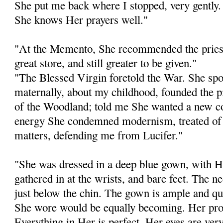
She put me back where I stopped, very gently. 
She knows Her prayers well."
"At the Memento, She recommended the priest
great store, and still greater to be given."
"The Blessed Virgin foretold the War. She sp
maternally, about my childhood, founded the 
of the Woodland; told me She wanted a new co
energy She condemned modernism, treated of s
matters, defending me from Lucifer."
"She was dressed in a deep blue gown, with He
gathered in at the wrists, and bare feet. The n
just below the chin. The gown is ample and qu
She wore would be equally becoming. Her prop
Everything in Her is perfect. Her eyes are ver