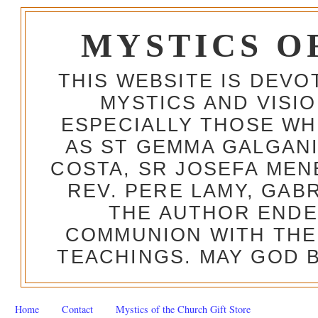
MYSTICS O
THIS WEBSITE IS DEV
MYSTICS AND VISI
ESPECIALLY THOSE W
AS ST GEMMA GALGANI
COSTA, SR JOSEFA MEN
REV. PERE LAMY, GAB
THE AUTHOR ENDE
COMMUNION WITH THE
TEACHINGS. MAY GOD B
Home
Contact
Mystics of the Church Gift Store