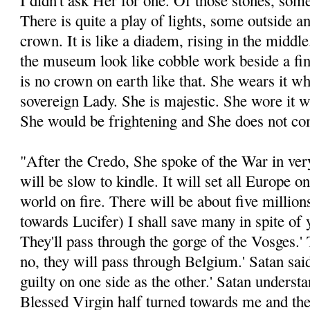
I didn't ask Her for one. Of those stones, some
There is quite a play of lights, some outside a
crown. It is like a diadem, rising in the middle
the museum look like cobble work beside a fin
is no crown on earth like that. She wears it w
sovereign Lady. She is majestic. She wore it wi
She would be frightening and She does not com
"After the Credo, She spoke of the War in very
will be slow to kindle. It will set all Europe on 
world on fire. There will be about five millions
towards Lucifer) I shall save many in spite of y
They'll pass through the gorge of the Vosges.'
no, they will pass through Belgium.' Satan said
guilty on one side as the other.' Satan underst
Blessed Virgin half turned towards me and the