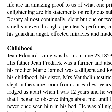
life are an amazing proof to us of what one pr
enlightening are his statements on religious su
Rosary almost continually, slept but one or tw
smell sin even through a penitent's perfume, c
his guardian angel, effected miracles and mad
Childhood
Jean Edouard Lamy was born on June 23,1853 a
His father Jean Fredrick was a farmer and al
his mother Marie Janinel was a diligent and l
his childhood, his sister, Mrs.Vauthelin testif
slept in the same room from our earliest years
lodged us apart when I was 12 years and he 
that I began to observe things about me, until 
never once seen him in his bed. He was all nig