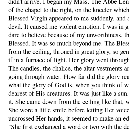
didn't arrive. I began my Mass. The Abbe Lemo
of the chapel to the right, on the kneeler which 
Blessed Virgin appeared to me suddenly, and a
devil. It caused me violent emotion. I was in g
dare to believe because of my unworthiness, th
Blessed. It was so much beyond me. The Ble
from the ceiling, throned in great glory, so gen
if in a furnace of light. Her glory went throug
The candles, the chalice, the altar vestments a
going through water. How far did the glory r
what the glory of God is, when you think of w
dearest of His creatures. It was just like a sun
it. She came down from the ceiling like that, 
She wore a little smile before letting Her voi
uncrossed Her hands, it seemed to make an e
"She first exchanged a word or two with the 