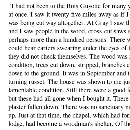
“I had not been to the Bois Guyotte for many y
at once. I saw it twenty-five miles away as if 
was being cut way altogether. At Gray I saw the
and I saw people in the wood, cross-cut saws s
perhaps more than a hundred persons. There w
could hear carters swearing under the eyes of 
they did not check themselves. The wood was 
condition, trees cut down, stripped, branches
down to the ground. It was in September and 
turning russet. The house was shown to me just 
lamentable condition. Still there were a good f
but these had all gone when I bought it. There
plaster fallen down. There was no sanctuary nat
up. Just at that time, the chapel, which had fo
lodge, had become a woodman's shelter. Of th