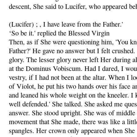
descent, She said to Lucifer, who appeared beh
(Lucifer) ; , I have leave from the Father.'
‘So be it.' replied the Blessed Virgin
Then, as if She were questioning him, 'You k
Father?' He gave no answer but I felt crushed
glory. The lesser glory never left Her during al
at the Dominus Vobiscum. Had I dared, I would
vestry, if I had not been at the altar. When I l
of Violot, he put his two hands over his face a
and leaned his whole weight on the kneeler. I k
well defended.' She talked. She asked me quest
answer. She stood upright. She was of middle 
movement that She made, there was like a little
spangles. Her crown only appeared when She 