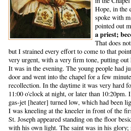
in the Chape
Hope, in the 
spoke with me
pointed out m
a priest; be
That does not
but I strained every effort to come to that poin
very urgent, with a very firm tone, putting out 
It was in the evening. The young people had ju
door and went into the chapel for a few minut
recollection. In the daytime it was very hard fo
11:00 o'clock at night, or later than 10:20pm. 
gas-jet [heater] turned low, which had been lig
I was kneeling at the kneeler in front of the firs
St. Joseph appeared standing on the floor besid
with his own light. The saint was in his glory; n