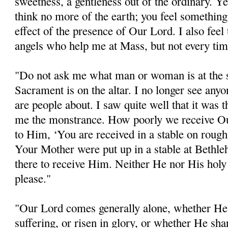
sweetness, a gentleness out of the ordinary. Y
think no more of the earth; you feel something 
effect of the presence of Our Lord. I also feel
angels who help me at Mass, but not every tim
"Do not ask me what man or woman is at the 
Sacrament is on the altar. I no longer see anyon
are people about. I saw quite well that it was
me the monstrance. How poorly we receive O
to Him, ‘You are received in a stable on rough
Your Mother were put up in a stable at Bethleh
there to receive Him. Neither He nor His holy
please."
"Our Lord comes generally alone, whether H
suffering, or risen in glory, or whether He sha