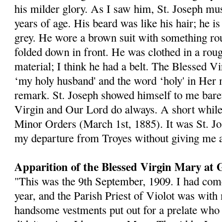
his milder glory. As I saw him, St. Joseph mu
years of age. His beard was like his hair; he is
grey. He wore a brown suit with something ro
folded down in front. He was clothed in a rou
material; I think he had a belt. The Blessed V
‘my holy husband' and the word ‘holy' in Her 
remark. St. Joseph showed himself to me baref
Virgin and Our Lord do always. A short while a
Minor Orders (March 1st, 1885). It was St. J
my departure from Troyes without giving me a
Apparition of the Blessed Virgin Mary at 
"This was the 9th September, 1909. I had com
year, and the Parish Priest of Violot was wit
handsome vestments put out for a prelate wh