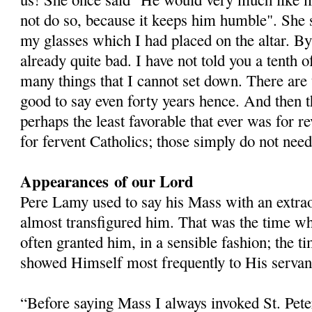
not do so, because it keeps him humble". She s
my glasses which I had placed on the altar. B
already quite bad. I have not told you a tenth 
many things that I cannot set down. There are 
good to say even forty years hence. And then t
perhaps the least favorable that ever was for re
for fervent Catholics; those simply do not need
Appearances
of our Lord
Pere Lamy used to say his Mass with an extra
almost transfigured him. That was the time w
often granted him, in a sensible fashion; the t
showed Himself most frequently to His servan
“Before saying Mass I always invoked St. Pete