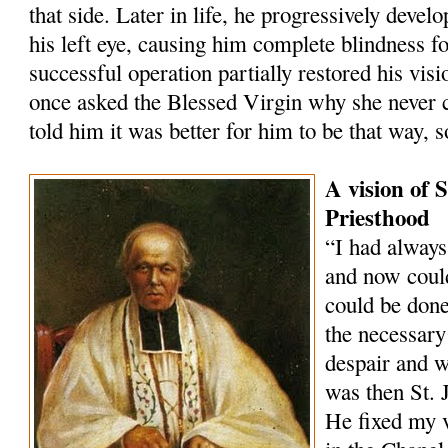
that side. Later in life, he progressively devel
his left eye, causing him complete blindness for
successful operation partially restored his visi
once asked the Blessed Virgin why she never c
told him it was better for him to be that way,
A vision of 
Priesthood
“I had always
and now coul
could be done
the necessary 
despair and w
was then St. 
He fixed my v