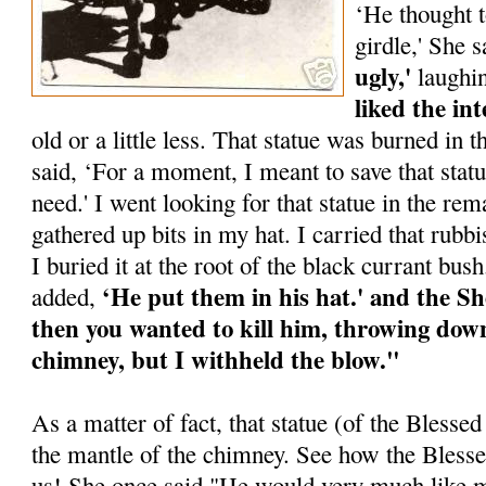
‘He thought 
girdle,' She 
ugly,'
laughi
liked the int
old or a little less. That statue was burned in
said, ‘For a moment, I meant to save that stat
need.' I went looking for that statue in the rema
gathered up bits in my hat. I carried that rubb
I buried it at the root of the black currant bu
‘He put them in his hat.' and the Sh
added,
then you wanted to kill him, throwing down
chimney, but I withheld the blow."
As a matter of fact, that statue (of the Bless
the mantle of the chimney. See how the Bless
us! She once said "He would very much like me