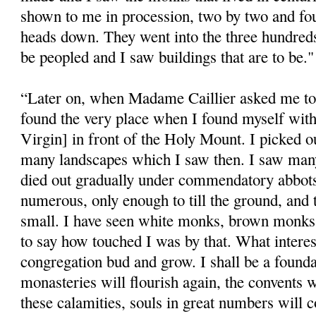
shown to me in procession, two by two and four
heads down. They went into the three hundreds
be peopled and I saw buildings that are to be."
“Later on, when Madame Caillier asked me to
found the very place when I found myself wit
Virgin] in front of the Holy Mount. I picked
many landscapes which I saw then. I saw man
died out gradually under commendatory abbot
numerous, only enough to till the ground, and
small. I have seen white monks, brown monks 
to say how touched I was by that. What intere
congregation bud and grow. I shall be a founda
monasteries will flourish again, the convents wi
these calamities, souls in great numbers will