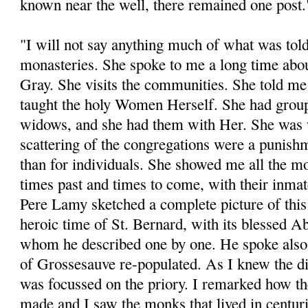
known near the well, there remained one post.
"I will not say anything much of what was tol
monasteries. She spoke to me a long time abo
Gray. She visits the communities. She told me
taught the holy Women Herself. She had grou
widows, and she had them with Her. She was 
scattering of the congregations were a punishm
than for individuals. She showed me all the mo
times past and times to come, with their inmat
Pere Lamy sketched a complete picture of this
heroic time of St. Bernard, with its blessed A
whom he described one by one. He spoke also o
of Grossesauve re-populated. As I knew the dis
was focussed on the priory. I remarked how th
made and I saw the monks that lived in centur