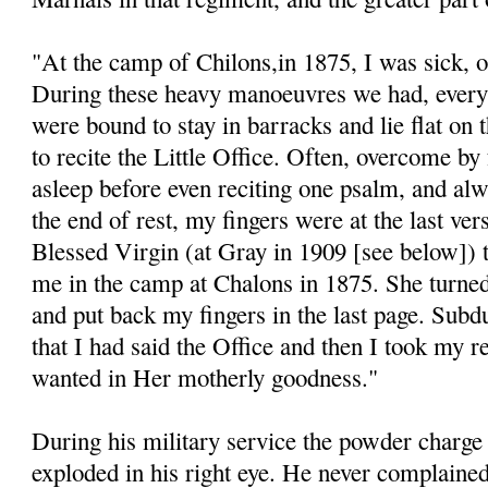
"At the camp of Chilons,in 1875, I was sick, or 
During these heavy manoeuvres we had, every 
were bound to stay in barracks and lie flat on t
to recite the Little Office. Often, overcome by f
asleep before even reciting one psalm, and a
the end of rest, my fingers were at the last ve
Blessed Virgin (at Gray in 1909 [see below]) 
me in the camp at Chalons in 1875. She turned
and put back my fingers in the last page. Subd
that I had said the Office and then I took my 
wanted in Her motherly goodness."
During his military service the powder charge 
exploded in his right eye. He never complained 