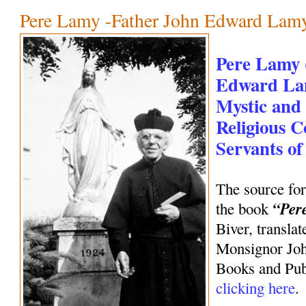
Pere Lamy -Father John Edward Lam
Pere Lamy 
Edward Lam
Mystic and
Religious C
Servants o
The source for
“Per
the book
Biver, transla
Monsignor Joh
Books and Publ
clicking here
.