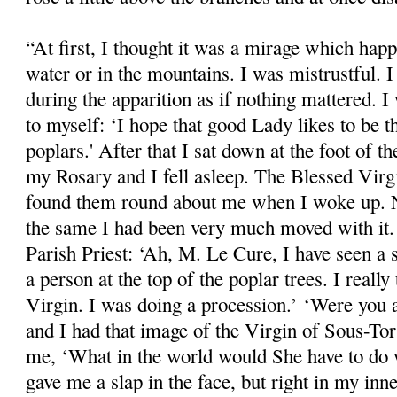
“At first, I thought it was a mirage which ha
water or in the mountains. I was mistrustful. I
during the apparition as if nothing mattered. I 
to myself: ‘I hope that good Lady likes to be 
poplars.' After that I sat down at the foot of th
my Rosary and I fell asleep. The Blessed Vir
found them round about me when I woke up. N
the same I had been very much moved with it. L
Parish Priest: ‘Ah, M. Le Cure, I have seen a s
a person at the top of the poplar trees. I really 
Virgin. I was doing a procession.’ ‘Were you al
and I had that image of the Virgin of Sous-Torr
me, ‘What in the world would She have to do 
gave me a slap in the face, but right in my inn