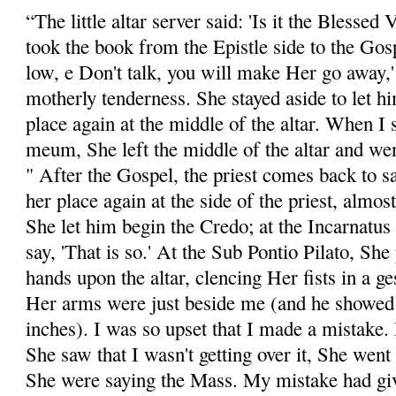
“The little altar server said: 'Is it the Blessed 
took the book from the Epistle side to the Gosp
low, e Don't talk, you will make Her go away,
motherly tenderness. She stayed aside to let 
place again at the middle of the altar. When I
meum, She left the middle of the altar and wen
" After the Gospel, the priest comes back to s
her place again at the side of the priest, almost
She let him begin the Credo; at the Incarnatus 
say, 'That is so.' At the Sub Pontio Pilato, Sh
hands upon the altar, clencing Her fists in a g
Her arms were just beside me (and he showed a
inches). I was so upset that I made a mistake
She saw that I wasn't getting over it, She went
She were saying the Mass. My mistake had gi