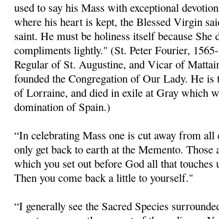
used to say his Mass with exceptional devotion
where his heart is kept, the Blessed Virgin said
saint. He must be holiness itself because She 
compliments lightly." (St. Peter Fourier, 156
Regular of St. Augustine, and Vicar of Mattai
founded the Congregation of Our Lady. He is t
of Lorraine, and died in exile at Gray which w
domination of Spain.)
“In celebrating Mass one is cut away from all 
only get back to earth at the Memento. Those
which you set out before God all that touches 
Then you come back a little to yourself."
“I generally see the Sacred Species surrounded