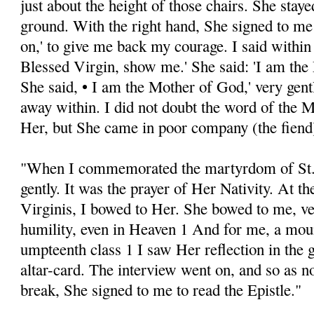
just about the height of those chairs. She stayed
ground. With the right hand, She signed to me
on,' to give me back my courage. I said within 
Blessed Virgin, show me.' She said: 'I am th
She said, • I am the Mother of God,' very gent
away within. I did not doubt the word of the M
Her, but She came in poor company (the fiend
"When I commemorated the martyrdom of St.
gently. It was the prayer of Her Nativity. At th
Virginis, I bowed to Her. She bowed to me, v
humility, even in Heaven 1 And for me, a mou
umpteenth class 1 I saw Her reflection in the 
altar-card. The interview went on, and so as no
break, She signed to me to read the Epistle."