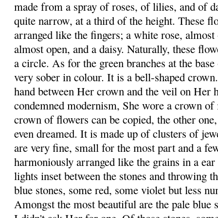
made from a spray of roses, of lilies, and of da
quite narrow, at a third of the height. These f
arranged like the fingers; a white rose, almost o
almost open, and a daisy. Naturally, these flo
a circle. As for the green branches at the base
very sober in colour. It is a bell-shaped crow
hand between Her crown and the veil on Her 
condemned modernism, She wore a crown of ma
crown of flowers can be copied, the other one,
even dreamed. It is made up of clusters of jew
are very fine, small for the most part and a fe
harmoniously arranged like the grains in a ear
lights inset between the stones and throwing th
blue stones, some red, some violet but less nu
Amongst the most beautiful are the pale blue 