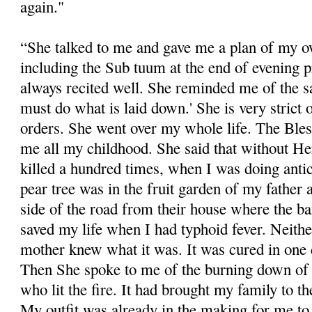
again."
“She talked to me and gave me a plan of my ow
including the Sub tuum at the end of evening 
always recited well. She reminded me of the s
must do what is laid down.' She is very strict 
orders. She went over my whole life. The Bles
me all my childhood. She said that without He
killed a hundred times, when I was doing antic
pear tree was in the fruit garden of my father
side of the road from their house where the b
saved my life when I had typhoid fever. Neith
mother knew what it was. It was cured in one 
Then She spoke to me of the burning down of 
who lit the fire. It had brought my family to t
My outfit was already in the making for me to g