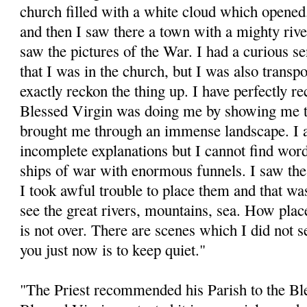
church filled with a white cloud which opened
and then I saw there a town with a mighty river.
saw the pictures of the War. I had a curious sen
that I was in the church, but I was also transp
exactly reckon the thing up. I have perfectly r
Blessed Virgin was doing me by showing me t
brought me through an immense landscape. I 
incomplete explanations but I cannot find word
ships of war with enormous funnels. I saw the 
I took awful trouble to place them and that was
see the great rivers, mountains, sea. How pla
is not over. There are scenes which I did not s
you just now is to keep quiet."
"The Priest recommended his Parish to the Bl