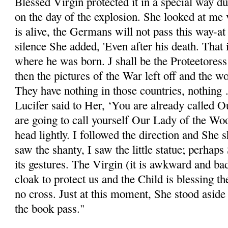
Blessed Virgin protected it in a special way du
on the day of the explosion. She looked at me 
is alive, the Germans will not pass this way-at L
silence She added, 'Even after his death. That i
where he was born. J shall be the Proteetoress 
then the pictures of the War left off and the 
They have nothing in those countries, nothing
Lucifer said to Her, ‘You are already called 
are going to call yourself Our Lady of the Wo
head lightly. I followed the direction and She
saw the shanty, I saw the little statue; perhap
its gestures. The Virgin (it is awkward and b
cloak to protect us and the Child is blessing t
no cross. Just at this moment, She stood aside a
the book pass."