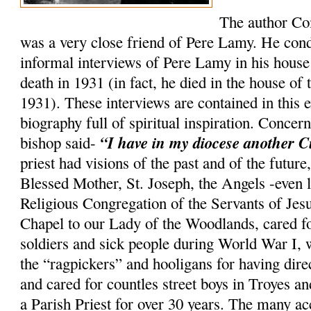
The author Co
was a very close friend of Pere Lamy. He co
informal interviews of Pere Lamy in his house 
death in 1931 (in fact, he died in the house of
1931). These interviews are contained in this e
biography full of spiritual inspiration. Conce
“I have in my diocese another C
bishop said-
priest had visions of the past and of the future
Blessed Mother, St. Joseph, the Angels -even 
Religious Congregation of the Servants of Jesu
Chapel to our Lady of the Woodlands, cared f
soldiers and sick people during World War I, w
the “ragpickers” and hooligans for having di
and cared for countles street boys in Troyes 
a Parish Priest for over 30 years. The many a