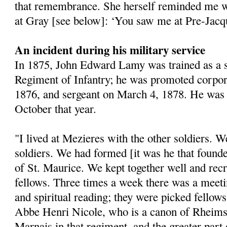
that remembrance. She herself reminded me 
at Gray [see below]: ‘You saw me at Pre-Jacqu
An incident during his military service
In 1875, John Edward Lamy was trained as a so
Regiment of Infantry; he was promoted corpo
1876, and sergeant on March 4, 1878. He was
October that year.
"I lived at Mezieres with the other soldiers. W
soldiers. We had formed [it was he that found
of St. Maurice. We kept together well and re
fellows. Three times a week there was a meeti
and spiritual reading; they were picked fellow
Abbe Henri Nicole, who is a canon of Rheims
Marnais in that regiment, and the greater par