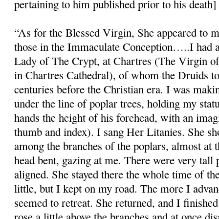
pertaining to him published prior to his death]
“As for the Blessed Virgin, She appeared to m
those in the Immaculate Conception…..I had a 
Lady of The Crypt, at Chartres (The Virgin o
in Chartres Cathedral), of whom the Druids to
centuries before the Christian era. I was makin
under the line of poplar trees, holding my statue
hands the height of his forehead, with an ima
thumb and index). I sang Her Litanies. She s
among the branches of the poplars, almost at t
head bent, gazing at me. There were very tall p
aligned. She stayed there the whole time of th
little, but I kept on my road. The more I adv
seemed to retreat. She returned, and I finishe
rose a little above the branches and at once di