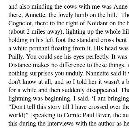
and also minding the cows with me was Anne 
there, Annette, the lovely lamb on the hill.’ 
Cognelot, there to the right of Noidant on the 
(about 2 miles away), lighting up the whole hi
holding in his left foot the standard cross ben
a white pennant floating from it. His head wa
Pailly. You could see his eyes perfectly. It was
Distance makes no difference to these things,
nothing surprises you unduly. Nannette said it
don't know at all, and so I told her it wasn't a
for a while and then suddenly disappeared. T
lightning was beginning. I said, ‘I am bringi
“Don't tell this story till I have crossed over th
world)” [speaking to Comte Paul Biver, the au
this during the interviews with the author as h